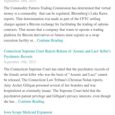
September 20th, 2015
The Commodity Futures Trading Commission has determined that virtual
money is a commodity that can be regulated, Bloomberg's Luke Kawa
reports. That determination was made as part of the CFTC settling
charges against a Bitcoin exchange for facilitating the trading of options
contracts. That means that a company that wants to operate a trading
platform for Bitcoin derivatives or futures must register as a swap
execution facility or...
Continue Reading
Connecticut Supreme Court Rejects Release of 'Arsenic and Lace' Killer's
Psychiatric Records
September 19th, 2015
The Connecticut Supreme Court has ruled that the psychiatric records of
the female serial killer who was the basis of "Arsenic and Lace" cannot
be released, The Connecticut Law Tribune's Christian Nolan reports.
Amy Archer Gilligan poisoned several of her boarders and was
hospitalized as criminally insane. The Supreme Court held that the
psychiatrist-patient privilege and Gilligan's privacy interests, even though
she has...
Continue Reading
Iowa Scraps Medicaid Expansion