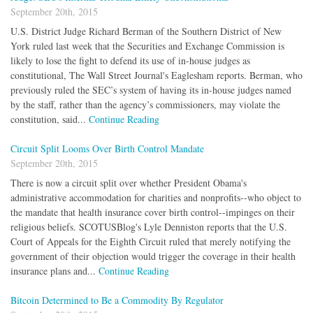
September 20th, 2015
U.S. District Judge Richard Berman of the Southern District of New
York ruled last week that the Securities and Exchange Commission is
likely to lose the fight to defend its use of in-house judges as
constitutional, The Wall Street Journal's Eaglesham reports. Berman, who
previously ruled the SEC’s system of having its in-house judges named
by the staff, rather than the agency’s commissioners, may violate the
constitution, said...
Continue Reading
Circuit Split Looms Over Birth Control Mandate
September 20th, 2015
There is now a circuit split over whether President Obama's
administrative accommodation for charities and nonprofits--who object to
the mandate that health insurance cover birth control--impinges on their
religious beliefs. SCOTUSBlog's Lyle Denniston reports that the U.S.
Court of Appeals for the Eighth Circuit ruled that merely notifying the
government of their objection would trigger the coverage in their health
insurance plans and...
Continue Reading
Bitcoin Determined to Be a Commodity By Regulator