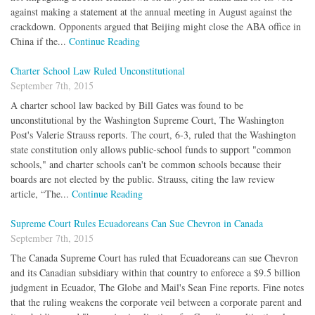
against making a statement at the annual meeting in August against the
crackdown. Opponents argued that Beijing might close the ABA office in
China if the...
Continue Reading
Charter School Law Ruled Unconstitutional
September 7th, 2015
A charter school law backed by Bill Gates was found to be
unconstitutional by the Washington Supreme Court, The Washington
Post's Valerie Strauss reports. The court, 6-3, ruled that the Washington
state constitution only allows public-school funds to support "common
schools," and charter schools can't be common schools because their
boards are not elected by the public. Strauss, citing the law review
article, “The...
Continue Reading
Supreme Court Rules Ecuadoreans Can Sue Chevron in Canada
September 7th, 2015
The Canada Supreme Court has ruled that Ecuadoreans can sue Chevron
and its Canadian subsidiary within that country to enforece a $9.5 billion
judgment in Ecuador, The Globe and Mail's Sean Fine reports. Fine notes
that the ruling weakens the corporate veil between a corporate parent and