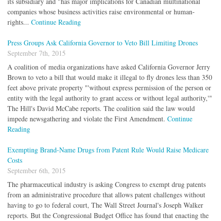
its subsidiary and "has major implications for Canadian multinational
companies whose business activities raise environmental or human-
rights...
Continue Reading
Press Groups Ask California Governor to Veto Bill Limiting Drones
September 7th, 2015
A coalition of media organizations have asked California Governor Jerry
Brown to veto a bill that would make it illegal to fly drones less than 350
feet above private property "'without express permission of the person or
entity with the legal authority to grant access or without legal authority,'"
The Hill's David McCabe reports. The coalition said the law would
impede newsgathering and violate the First Amendment.
Continue
Reading
Exempting Brand-Name Drugs from Patent Rule Would Raise Medicare
Costs
September 6th, 2015
The pharmaceutical industry is asking Congress to exempt drug patents
from an administrative procedure that allows patent challenges without
having to go to federal court, The Wall Street Journal's Joseph Walker
reports. But the Congressional Budget Office has found that enacting the