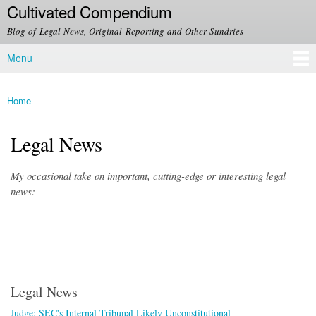
Cultivated Compendium
Skip to
main
Blog of Legal News, Original Reporting and Other Sundries
content
Menu
Main menu
Home
You are here
Legal News
My occasional take on important, cutting-edge or interesting legal
news:
Legal News
Judge: SEC's Internal Tribunal Likely Unconstitutional