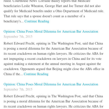
ruled. Courthouse News' Lorraine Bailey reports that Medicare
beneficiaries Leslie Wheaton, George Hart and Joe Turner did not also
qualify for Medicaid benefits under a Ohio Department of Medicaid rule.
That rule says that a spouse doesn't count as a member of a
beneficiary's...
Continue Reading
Opinion: China Poses Moral Dilemma for American Bar Association
September 7th, 2015
Robert Edward Precht, opining in The Washington Post, said that China
is posing a moral dilemma for the American Bar Association because of
its recent crackdown on human rights lawyers. He criticizes the ABA for
not impugning a recent crackdown on lawyers in China and for its vote
against making a statement at the annual meeting in August against the
crackdown. Opponents argued that Beijing might close the ABA office in
China if the...
Continue Reading
Opinion: China Poses Moral Dilemma for American Bar Association
September 7th, 2015
Robert Edward Precht, opining in The Washington Post, said that China
is posing a moral dilemma for the American Bar Association because of
its recent crackdown on human rights lawyers. He criticizes the ABA for