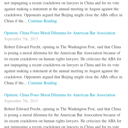
not impugning a recent crackdown on lawyers in China and for its vote
against making a statement at the annual meeting in August against the
crackdown. Opponents argued that Beijing might close the ABA office in
China if the...
Continue Reading
Opinion: China Poses Moral Dilemma for American Bar Association
September 7th, 2015
Robert Edward Precht, opining in The Washington Post, said that China
is posing a moral dilemma for the American Bar Association because of
its recent crackdown on human rights lawyers. He criticizes the ABA for
not impugning a recent crackdown on lawyers in China and for its vote
against making a statement at the annual meeting in August against the
crackdown. Opponents argued that Beijing might close the ABA office in
China if the...
Continue Reading
Opinion: China Poses Moral Dilemma for American Bar Association
September 7th, 2015
Robert Edward Precht, opining in The Washington Post, said that China
is posing a moral dilemma for the American Bar Association because of
its recent crackdown on human rights lawyers. He criticizes the ABA for
not impugning a recent crackdown on lawyers in China and for its vote