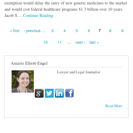
exemption would delay the entry of new generic medicines to the market
and would cost federal healthcare programs $1.3 billion over 10 years.
Jacob S....
Continue Reading
« first
‹ previous
…
3
4
5
6
7
8
9
Pages
10
11
…
next ›
last »
Amaris Elliott-Engel
Lawyer and Legal Journalist
Read More