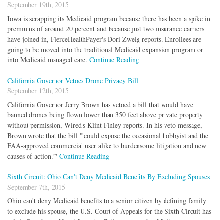
September 19th, 2015
Iowa is scrapping its Medicaid program because there has been a spike in
premiums of around 20 percent and because just two insurance carriers
have joined in, FierceHealthPayer's Dori Zweig reports. Enrollees are
going to be moved into the traditional Medicaid expansion program or
into Medicaid managed care.
Continue Reading
California Governor Vetoes Drone Privacy Bill
September 12th, 2015
California Governor Jerry Brown has vetoed a bill that would have
banned drones being flown lower than 350 feet above private property
without permission, Wired's Klint Finley reports. In his veto message,
Brown wrote that the bill "'could expose the occasional hobbyist and the
FAA-approved commercial user alike to burdensome litigation and new
causes of action.”'
Continue Reading
Sixth Circuit: Ohio Can't Deny Medicaid Benefits By Excluding Spouses
September 7th, 2015
Ohio can't deny Medicaid benefits to a senior citizen by defining family
to exclude his spouse, the U.S. Court of Appeals for the Sixth Circuit has