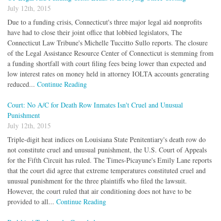
July 12th, 2015
Due to a funding crisis, Connecticut's three major legal aid nonprofits
have had to close their joint office that lobbied legislators, The
Connecticut Law Tribune's Michelle Tuccitto Sullo reports. The closure
of the Legal Assistance Resource Center of Connecticut is stemming from
a funding shortfall with court filing fees being lower than expected and
low interest rates on money held in attorney IOLTA accounts generating
reduced...
Continue Reading
Court: No A/C for Death Row Inmates Isn't Cruel and Unusual
Punishment
July 12th, 2015
Triple-digit heat indices on Louisiana State Penitentiary's death row do
not constitute cruel and unusual punishment, the U.S. Court of Appeals
for the Fifth Circuit has ruled. The Times-Picayune's Emily Lane reports
that the court did agree that extreme temperatures constituted cruel and
unusual punishment for the three plaintiffs who filed the lawsuit.
However, the court ruled that air conditioning does not have to be
provided to all...
Continue Reading