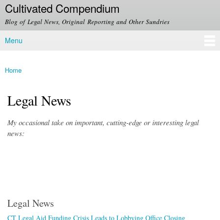
Cultivated Compendium
Skip to
main
Blog of Legal News, Original Reporting and Other Sundries
content
Menu
Main menu
Home
You are here
Legal News
My occasional take on important, cutting-edge or interesting legal
news:
Legal News
CT Legal Aid Funding Crisis Leads to Lobbying Office Closing