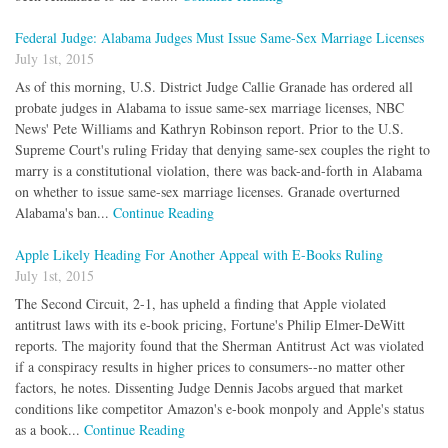
Federal Judge: Alabama Judges Must Issue Same-Sex Marriage Licenses
July 1st, 2015
As of this morning, U.S. District Judge Callie Granade has ordered all
probate judges in Alabama to issue same-sex marriage licenses, NBC
News' Pete Williams and Kathryn Robinson report. Prior to the U.S.
Supreme Court's ruling Friday that denying same-sex couples the right to
marry is a constitutional violation, there was back-and-forth in Alabama
on whether to issue same-sex marriage licenses. Granade overturned
Alabama's ban...
Continue Reading
Apple Likely Heading For Another Appeal with E-Books Ruling
July 1st, 2015
The Second Circuit, 2-1, has upheld a finding that Apple violated
antitrust laws with its e-book pricing, Fortune's Philip Elmer-DeWitt
reports. The majority found that the Sherman Antitrust Act was violated
if a conspiracy results in higher prices to consumers--no matter other
factors, he notes. Dissenting Judge Dennis Jacobs argued that market
conditions like competitor Amazon's e-book monpoly and Apple's status
as a book...
Continue Reading