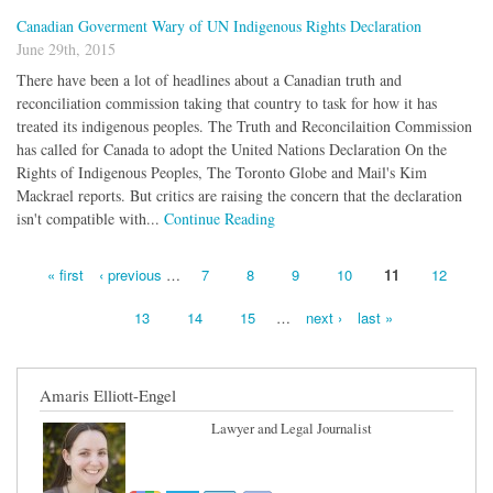
Canadian Goverment Wary of UN Indigenous Rights Declaration
June 29th, 2015
There have been a lot of headlines about a Canadian truth and
reconciliation commission taking that country to task for how it has
treated its indigenous peoples. The Truth and Reconcilaition Commission
has called for Canada to adopt the United Nations Declaration On the
Rights of Indigenous Peoples, The Toronto Globe and Mail's Kim
Mackrael reports. But critics are raising the concern that the declaration
isn't compatible with...
Continue Reading
« first
‹ previous
…
7
8
9
10
11
12
Pages
13
14
15
…
next ›
last »
Amaris Elliott-Engel
Lawyer and Legal Journalist