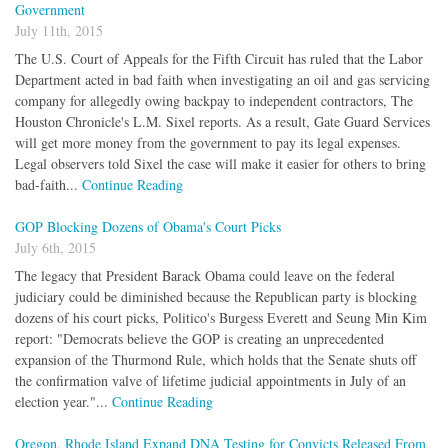
Government
July 11th, 2015
The U.S. Court of Appeals for the Fifth Circuit has ruled that the Labor
Department acted in bad faith when investigating an oil and gas servicing
company for allegedly owing backpay to independent contractors, The
Houston Chronicle's L.M. Sixel reports. As a result, Gate Guard Services
will get more money from the government to pay its legal expenses.
Legal observers told Sixel the case will make it easier for others to bring
bad-faith...
Continue Reading
GOP Blocking Dozens of Obama's Court Picks
July 6th, 2015
The legacy that President Barack Obama could leave on the federal
judiciary could be diminished because the Republican party is blocking
dozens of his court picks, Politico's Burgess Everett and Seung Min Kim
report: "Democrats believe the GOP is creating an unprecedented
expansion of the Thurmond Rule, which holds that the Senate shuts off
the confirmation valve of lifetime judicial appointments in July of an
election year."...
Continue Reading
Oregon, Rhode Island Expand DNA Testing for Convicts Released From