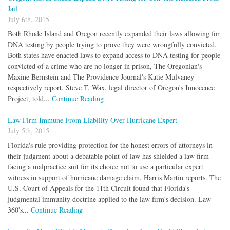
Jail
July 6th, 2015
Both Rhode Island and Oregon recently expanded their laws allowing for
DNA testing by people trying to prove they were wrongfully convicted.
Both states have enacted laws to expand access to DNA testing for people
convicted of a crime who are no longer in prison, The Oregonian's
Maxine Bernstein and The Providence Journal's Katie Mulvaney
respectively report. Steve T. Wax, legal director of Oregon's Innocence
Project, told...
Continue Reading
Law Firm Immune From Liability Over Hurricane Expert
July 5th, 2015
Florida's rule providing protection for the honest errors of attorneys in
their judgment about a debatable point of law has shielded a law firm
facing a malpractice suit for its choice not to use a particular expert
witness in support of hurricane damage claim, Harris Martin reports. The
U.S. Court of Appeals for the 11th Circuit found that Florida's
judgmental immunity doctrine applied to the law firm's decision. Law
360's...
Continue Reading