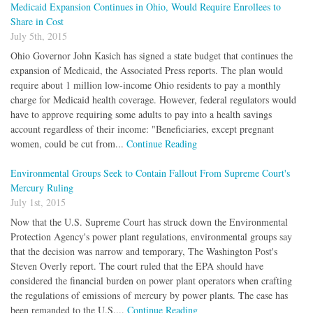
Medicaid Expansion Continues in Ohio, Would Require Enrollees to
Share in Cost
July 5th, 2015
Ohio Governor John Kasich has signed a state budget that continues the
expansion of Medicaid, the Associated Press reports. The plan would
require about 1 million low-income Ohio residents to pay a monthly
charge for Medicaid health coverage. However, federal regulators would
have to approve requiring some adults to pay into a health savings
account regardless of their income: "Beneficiaries, except pregnant
women, could be cut from...
Continue Reading
Environmental Groups Seek to Contain Fallout From Supreme Court's
Mercury Ruling
July 1st, 2015
Now that the U.S. Supreme Court has struck down the Environmental
Protection Agency's power plant regulations, environmental groups say
that the decision was narrow and temporary, The Washington Post's
Steven Overly report. The court ruled that the EPA should have
considered the financial burden on power plant operators when crafting
the regulations of emissions of mercury by power plants. The case has
been remanded to the U.S....
Continue Reading