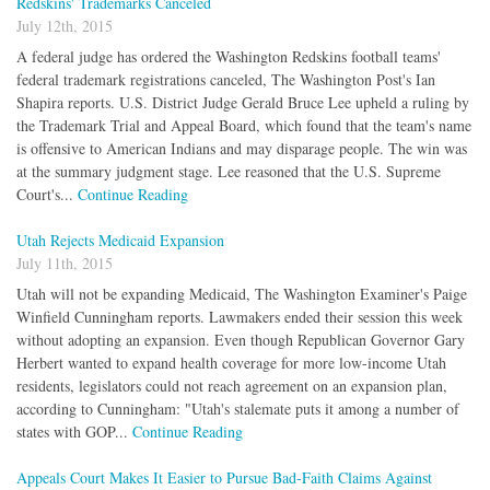
Redskins' Trademarks Canceled
July 12th, 2015
A federal judge has ordered the Washington Redskins football teams'
federal trademark registrations canceled, The Washington Post's Ian
Shapira reports. U.S. District Judge Gerald Bruce Lee upheld a ruling by
the Trademark Trial and Appeal Board, which found that the team's name
is offensive to American Indians and may disparage people. The win was
at the summary judgment stage. Lee reasoned that the U.S. Supreme
Court's...
Continue Reading
Utah Rejects Medicaid Expansion
July 11th, 2015
Utah will not be expanding Medicaid, The Washington Examiner's Paige
Winfield Cunningham reports. Lawmakers ended their session this week
without adopting an expansion. Even though Republican Governor Gary
Herbert wanted to expand health coverage for more low-income Utah
residents, legislators could not reach agreement on an expansion plan,
according to Cunningham: "Utah's stalemate puts it among a number of
states with GOP...
Continue Reading
Appeals Court Makes It Easier to Pursue Bad-Faith Claims Against