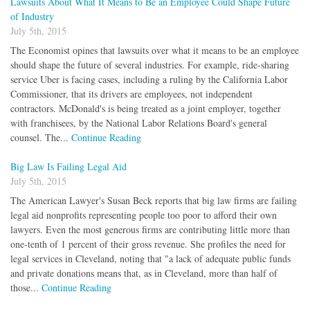
Lawsuits About What It Means to Be an Employee Could Shape Future
of Industry
July 5th, 2015
The Economist opines that lawsuits over what it means to be an employee
should shape the future of several industries. For example, ride-sharing
service Uber is facing cases, including a ruling by the California Labor
Commissioner, that its drivers are employees, not independent
contractors. McDonald's is being treated as a joint employer, together
with franchisees, by the National Labor Relations Board's general
counsel. The...
Continue Reading
Big Law Is Failing Legal Aid
July 5th, 2015
The American Lawyer's Susan Beck reports that big law firms are failing
legal aid nonprofits representing people too poor to afford their own
lawyers. Even the most generous firms are contributing little more than
one-tenth of 1 percent of their gross revenue. She profiles the need for
legal services in Cleveland, noting that "a lack of adequate public funds
and private donations means that, as in Cleveland, more than half of
those...
Continue Reading