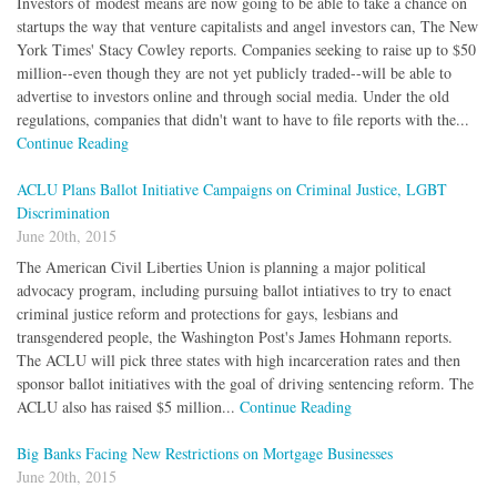
Investors of modest means are now going to be able to take a chance on
startups the way that venture capitalists and angel investors can, The New
York Times' Stacy Cowley reports. Companies seeking to raise up to $50
million--even though they are not yet publicly traded--will be able to
advertise to investors online and through social media. Under the old
regulations, companies that didn't want to have to file reports with the...
Continue Reading
ACLU Plans Ballot Initiative Campaigns on Criminal Justice, LGBT
Discrimination
June 20th, 2015
The American Civil Liberties Union is planning a major political
advocacy program, including pursuing ballot intiatives to try to enact
criminal justice reform and protections for gays, lesbians and
transgendered people, the Washington Post's James Hohmann reports.
The ACLU will pick three states with high incarceration rates and then
sponsor ballot initiatives with the goal of driving sentencing reform. The
ACLU also has raised $5 million...
Continue Reading
Big Banks Facing New Restrictions on Mortgage Businesses
June 20th, 2015