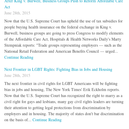
After King v. Burwell, Business Groups Push to Reform Affordable Care
Act
June 28th, 2015
Now that the U.S. Supreme Court has upheld the use of tax subsidies for
people buying health insurance on the federal exchange in King v.
Burwell, business groups are going to press Congress to modify elements
of the Affordable Care Act, Hospitals & Health Networks Daily's Marty
Stempniak reports: "Trade groups representing employers — such as the
National Retail Federation and American Benefits Council — urged...
Continue Reading
Next Frontier in LGBT Rights: Fighting Bias in Jobs and Housing
June 28th, 2015
The next frontier in civil rights for LGBT Americans will be fighting
bias in jobs and housing, The New York Times' Erik Eckholm reports.
Now that the U.S. Supreme Court has recognized the right to marry as a
civil right for gays and lesbians, many gay civil rights leaders are turning
their attention to getting legal protections from discrimination by
employers and in housing. The majority of states don't bar discrimination
on the basis of...
Continue Reading