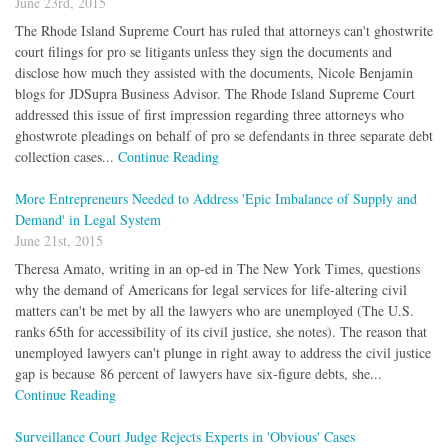
June 23rd, 2015
The Rhode Island Supreme Court has ruled that attorneys can't ghostwrite
court filings for pro se litigants unless they sign the documents and
disclose how much they assisted with the documents, Nicole Benjamin
blogs for JDSupra Business Advisor. The Rhode Island Supreme Court
addressed this issue of first impression regarding three attorneys who
ghostwrote pleadings on behalf of pro se defendants in three separate debt
collection cases...
Continue Reading
More Entrepreneurs Needed to Address 'Epic Imbalance of Supply and
Demand' in Legal System
June 21st, 2015
Theresa Amato, writing in an op-ed in The New York Times, questions
why the demand of Americans for legal services for life-altering civil
matters can't be met by all the lawyers who are unemployed (The U.S.
ranks 65th for accessibility of its civil justice, she notes). The reason that
unemployed lawyers can't plunge in right away to address the civil justice
gap is because 86 percent of lawyers have six-figure debts, she...
Continue Reading
Surveillance Court Judge Rejects Experts in 'Obvious' Cases