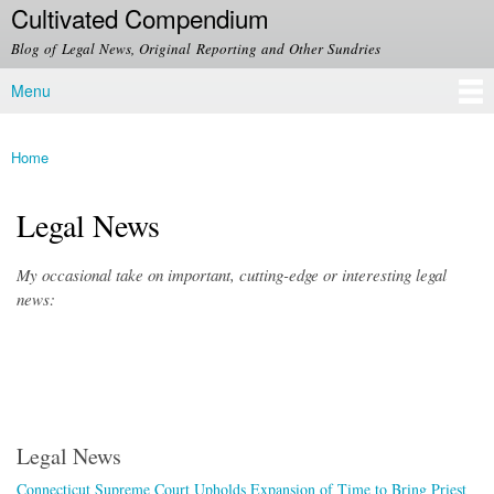
Cultivated Compendium
Skip to
main
Blog of Legal News, Original Reporting and Other Sundries
content
Menu
Main menu
Home
You are here
Legal News
My occasional take on important, cutting-edge or interesting legal
news:
Legal News
Connecticut Supreme Court Upholds Expansion of Time to Bring Priest