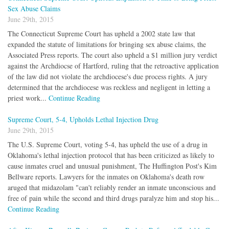
Sex Abuse Claims
June 29th, 2015
The Connecticut Supreme Court has upheld a 2002 state law that
expanded the statute of limitations for bringing sex abuse claims, the
Associated Press reports. The court also upheld a $1 million jury verdict
against the Archdiocse of Hartford, ruling that the retroactive application
of the law did not violate the archdiocese's due process rights. A jury
determined that the archdiocese was reckless and negligent in letting a
priest work...
Continue Reading
Supreme Court, 5-4, Upholds Lethal Injection Drug
June 29th, 2015
The U.S. Supreme Court, voting 5-4, has upheld the use of a drug in
Oklahoma's lethal injection protocol that has been criticized as likely to
cause inmates cruel and unusual punishment, The Huffington Post's Kim
Bellware reports. Lawyers for the inmates on Oklahoma's death row
aruged that midazolam "can't reliably render an inmate unconscious and
free of pain while the second and third drugs paralyze him and stop his...
Continue Reading