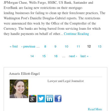
JPMorgan Chase, Wells Fargo, HSBC, US Bank, Santander and
EverBank are facing new restrictions on their mortgage-
lending businesses for failing to clean up their foreclosure practices, The
Washington Post's Danielle Douglas-Gabriel reports. The restrictions
were announced this week by the Office of the Comptroller of the
Currency. The banks are being barred from servicing loans for which
they handle payments on behalf of other...
Continue Reading
« first
‹ previous
…
8
9
10
11
12
13
Pages
14
15
16
…
next ›
last »
Amaris Elliott-Engel
Lawyer and Legal Journalist
Read More