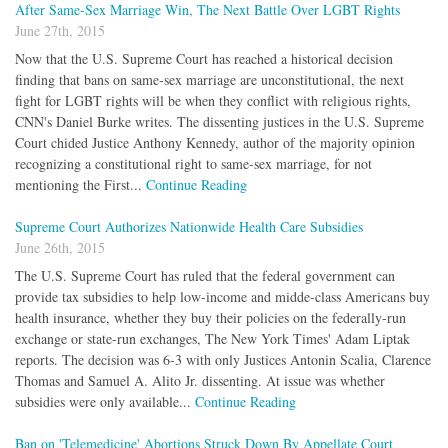
After Same-Sex Marriage Win, The Next Battle Over LGBT Rights
June 27th, 2015
Now that the U.S. Supreme Court has reached a historical decision
finding that bans on same-sex marriage are unconstitutional, the next
fight for LGBT rights will be when they conflict with religious rights,
CNN's Daniel Burke writes. The dissenting justices in the U.S. Supreme
Court chided Justice Anthony Kennedy, author of the majority opinion
recognizing a constitutional right to same-sex marriage, for not
mentioning the First...
Continue Reading
Supreme Court Authorizes Nationwide Health Care Subsidies
June 26th, 2015
The U.S. Supreme Court has ruled that the federal government can
provide tax subsidies to help low-income and midde-class Americans buy
health insurance, whether they buy their policies on the federally-run
exchange or state-run exchanges, The New York Times' Adam Liptak
reports. The decision was 6-3 with only Justices Antonin Scalia, Clarence
Thomas and Samuel A. Alito Jr. dissenting. At issue was whether
subsidies were only available...
Continue Reading
Ban on 'Telemedicine' Abortions Struck Down By Appellate Court