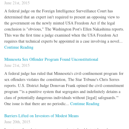
June 21st, 2015
A federal judge on the Foreign Intelligence Surveillance Court has
determined that an expert isn't required to present an opposing view to
the government on the newly minted USA Freedom Act if the legal
conclusion is "obvious," The Washington Post's Ellen Nakashima reports.
This was the first time a judge examined when the USA Freedom Act
requires that technical experts be appointed in a case involving a novel...
Continue Reading
Minnesota Sex Offender Program Found Unconstitutional
June 21st, 2015
A federal judge has ruled that Minnesota's civil-confinement program for
sex offenders violates the constitution, The Star Tribune's Chris Serres
reports. U.S. District Judge Donovan Frank opined the civil-commitment
program "'is a punitive system that segregates and indefinitely detains a
class of potentially dangerous individuals without [legal] safeguards.'"
One issue is that there are no periodic...
Continue Reading
Barriers Lifted on Investors of Modest Means
June 20th, 2015