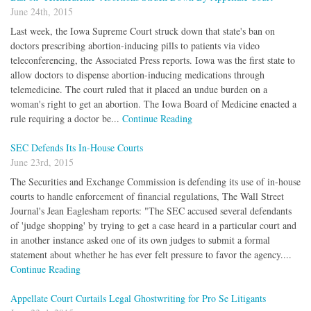
June 24th, 2015
Last week, the Iowa Supreme Court struck down that state's ban on
doctors prescribing abortion-inducing pills to patients via video
teleconferencing, the Associated Press reports. Iowa was the first state to
allow doctors to dispense abortion-inducing medications through
telemedicine. The court ruled that it placed an undue burden on a
woman's right to get an abortion. The Iowa Board of Medicine enacted a
rule requiring a doctor be...
Continue Reading
SEC Defends Its In-House Courts
June 23rd, 2015
The Securities and Exchange Commission is defending its use of in-house
courts to handle enforcement of financial regulations, The Wall Street
Journal's Jean Eaglesham reports: "The SEC accused several defendants
of 'judge shopping' by trying to get a case heard in a particular court and
in another instance asked one of its own judges to submit a formal
statement about whether he has ever felt pressure to favor the agency....
Continue Reading
Appellate Court Curtails Legal Ghostwriting for Pro Se Litigants