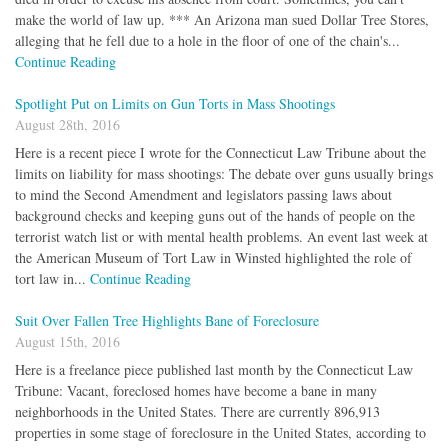
make the world of law up. *** An Arizona man sued Dollar Tree Stores,
alleging that he fell due to a hole in the floor of one of the chain's...
Continue Reading
Spotlight Put on Limits on Gun Torts in Mass Shootings
August 28th, 2016
Here is a recent piece I wrote for the Connecticut Law Tribune about the
limits on liability for mass shootings: The debate over guns usually brings
to mind the Second Amendment and legislators passing laws about
background checks and keeping guns out of the hands of people on the
terrorist watch list or with mental health problems. An event last week at
the American Museum of Tort Law in Winsted highlighted the role of
tort law in...
Continue Reading
Suit Over Fallen Tree Highlights Bane of Foreclosure
August 15th, 2016
Here is a freelance piece published last month by the Connecticut Law
Tribune: Vacant, foreclosed homes have become a bane in many
neighborhoods in the United States. There are currently 896,913
properties in some stage of foreclosure in the United States, according to