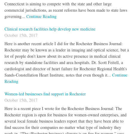
Connecticut is aiming to compete with the state and other large
commercial jurisdictions, as recent reforms have been made to state laws
governing...
Continue Reading
Clinical research facilities help develop new medicine
October 15th, 2017
Here is another recent article I did for the Rochester Business Journal:
Rochester may be known as a leader in imaging and optical science, but a
lot of people don’t know about its active presence in medical clinical
research by standalone facilities and area hospitals. Dr. Scott Feitell, a
cardiologist and director of heart failure for Rochester Regional Health’s
Sands-Constellation Heart Institute, notes that even though it...
Continue
Reading
Women-led businesses find support in Rochester
October 15th, 2017
Here is a recent piece I wrote for the Rochester Business Journal: The
Rochester region is open for business for women-owned enterprises, and
several local female business leaders report that they have been able to
find success for their companies no matter what type of industry they
work in. “The (Rochester business) climate is on fire for women,” says