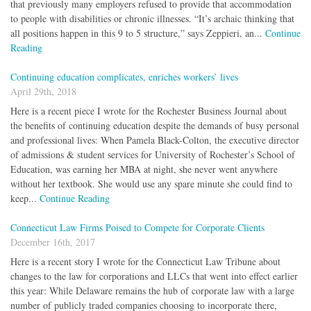
that previously many employers refused to provide that accommodation
to people with disabilities or chronic illnesses. “It’s archaic thinking that
all positions happen in this 9 to 5 structure,” says Zeppieri, an...
Continue
Reading
Continuing education complicates, enriches workers’ lives
April 29th, 2018
Here is a recent piece I wrote for the Rochester Business Journal about
the benefits of continuing education despite the demands of busy personal
and professional lives: When Pamela Black-Colton, the executive director
of admissions & student services for University of Rochester’s School of
Education, was earning her MBA at night, she never went anywhere
without her textbook. She would use any spare minute she could find to
keep...
Continue Reading
Connecticut Law Firms Poised to Compete for Corporate Clients
December 16th, 2017
Here is a recent story I wrote for the Connecticut Law Tribune about
changes to the law for corporations and LLCs that went into effect earlier
this year: While Delaware remains the hub of corporate law with a large
number of publicly traded companies choosing to incorporate there,