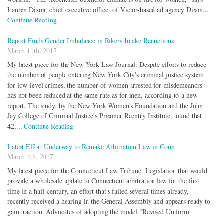
Lauren Dixon, chief executive officer of Victor-based ad agency Dixon...
Continue Reading
Report Finds Gender Imbalance in Rikers Intake Reductions
March 11th, 2017
My latest piece for the New York Law Journal: Despite efforts to reduce
the number of people entering New York City's criminal justice system
for low-level crimes, the number of women arrested for misdemeanors
has not been reduced at the same rate as for men, according to a new
report. The study, by the New York Women's Foundation and the John
Jay College of Criminal Justice's Prisoner Reentry Institute, found that
42,...
Continue Reading
Latest Effort Underway to Remake Arbitration Law in Conn.
March 4th, 2017
My latest piece for the Connecticut Law Tribune: Legislation that would
provide a wholesale update to Connecticut arbitration law for the first
time in a half-century, an effort that's failed several times already,
recently received a hearing in the General Assembly and appears ready to
gain traction. Advocates of adopting the model "Revised Uniform