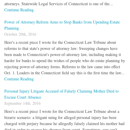
attorneys. Statewide Legal Services of Connecticut is one of the...
Continue Reading
Power of Attorney Reform Aims to Stop Banks from Upending Estate
Planning
October 20th, 2016
Here's a recent piece I wrote for the Connecticut Law Tribune about
reforms to that state's power of attorney law: Sweeping changes have
been made to Connecticut's power-of-attorney law, including making it
harder for banks to upend the wishes of people who do estate planning by
rejecting power-of-attorney forms. Reforms to the law came into effect
Oct. 1. Leaders in the Connecticut field say this is the first time the law...
Continue Reading
Personal Injury Litigant Accused of Falsely Claiming Mother Died to
Excuse Court Absence
September 14th, 2016
Here's a recent piece I wrote for the Connecticut Law Tribune about a
bizarre scenario: a litigant suing for alleged personal injury has been
charged with perjury because he allegedly falsely claimed his mother had
died in order to excuse his absence from court. Sometimes, you can't