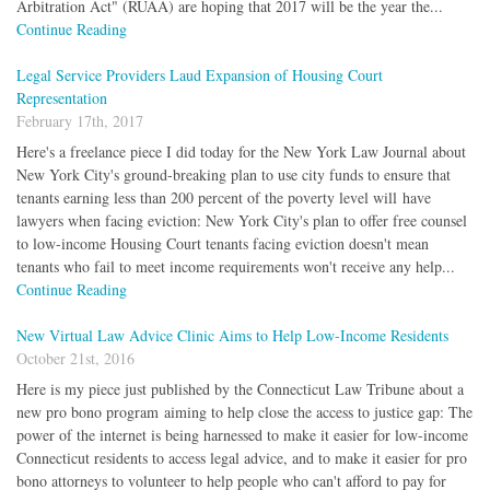
Arbitration Act" (RUAA) are hoping that 2017 will be the year the...
Continue Reading
Legal Service Providers Laud Expansion of Housing Court
Representation
February 17th, 2017
Here's a freelance piece I did today for the New York Law Journal about
New York City's ground-breaking plan to use city funds to ensure that
tenants earning less than 200 percent of the poverty level will have
lawyers when facing eviction: New York City's plan to offer free counsel
to low-income Housing Court tenants facing eviction doesn't mean
tenants who fail to meet income requirements won't receive any help...
Continue Reading
New Virtual Law Advice Clinic Aims to Help Low-Income Residents
October 21st, 2016
Here is my piece just published by the Connecticut Law Tribune about a
new pro bono program aiming to help close the access to justice gap: The
power of the internet is being harnessed to make it easier for low-income
Connecticut residents to access legal advice, and to make it easier for pro
bono attorneys to volunteer to help people who can't afford to pay for