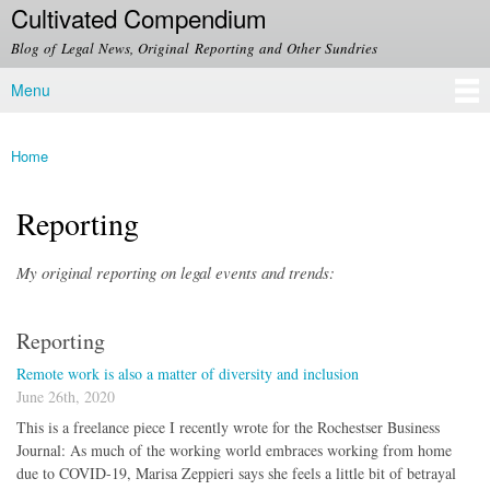
Cultivated Compendium
Skip to
main
Blog of Legal News, Original Reporting and Other Sundries
content
Menu
Main menu
Home
You are here
Reporting
My original reporting on legal events and trends:
Reporting
Remote work is also a matter of diversity and inclusion
June 26th, 2020
This is a freelance piece I recently wrote for the Rochestser Business
Journal: As much of the working world embraces working from home
due to COVID-19, Marisa Zeppieri says she feels a little bit of betrayal