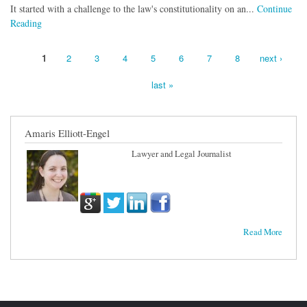
It started with a challenge to the law's constitutionality on an...
Continue
Reading
1
2
3
4
5
6
7
8
next ›
Pages
last »
Amaris Elliott-Engel
Lawyer and Legal Journalist
Read More