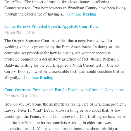
RealtyTrac. The impact of vacant, foreclosed homes is affecting
Connecticut too. Two homeowners in Wyndham County have been living
through the experience of having a...
Continue Reading
Online Reviews Protected Speech, Appellate Court Rules
March 20th, 2016
The Oregon Supreme Court has ruled that a negative review of a
wedding venue is protected by the First Amendment. In doing so, the
court also set precedent for how to distinguish whether speech is
protected opinion or a defamatory assertion of fact. Justice Richard C.
Baldwin, writing for the court, applied a Ninth Circuit test in Unelko
Corp v. Rooney: "whether a reasonable factfinder could conclude that an
allegedly...
Continue Reading
Court Overturns Employment Ban for People with Criminal Convictions
February 21st, 2016
How do you overcome the ax murderer taking care of Grandma problem?
Lawyer Peter H. “Tad” LeVan knows a thing or two about that. A few
weeks ago, the Pennsylvania Commonwealth Court, sitting en banc, ruled
that the state's ban on former convicts working in elder care was
unconstitutional. LeVan gave me a recent interview about this litigation.