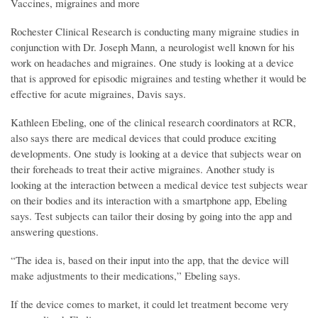
Vaccines, migraines and more
Rochester Clinical Research is conducting many migraine studies in
conjunction with Dr. Joseph Mann, a neurologist well known for his
work on headaches and migraines. One study is looking at a device
that is approved for episodic migraines and testing whether it would be
effective for acute migraines, Davis says.
Kathleen Ebeling, one of the clinical research coordinators at RCR,
also says there are medical devices that could produce exciting
developments. One study is looking at a device that subjects wear on
their foreheads to treat their active migraines. Another study is
looking at the interaction between a medical device test subjects wear
on their bodies and its interaction with a smartphone app, Ebeling
says. Test subjects can tailor their dosing by going into the app and
answering questions.
“The idea is, based on their input into the app, that the device will
make adjustments to their medications,” Ebeling says.
If the device comes to market, it could let treatment become very