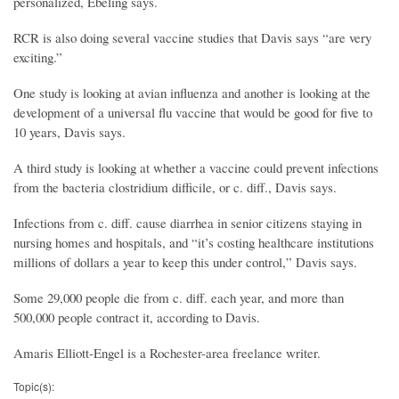
personalized, Ebeling says.
RCR is also doing several vaccine studies that Davis says “are very
exciting.”
One study is looking at avian influenza and another is looking at the
development of a universal flu vaccine that would be good for five to
10 years, Davis says.
A third study is looking at whether a vaccine could prevent infections
from the bacteria clostridium difficile, or c. diff., Davis says.
Infections from c. diff. cause diarrhea in senior citizens staying in
nursing homes and hospitals, and “it’s costing healthcare institutions
millions of dollars a year to keep this under control,” Davis says.
Some 29,000 people die from c. diff. each year, and more than
500,000 people contract it, according to Davis.
Amaris Elliott-Engel is a Rochester-area freelance writer.
Topic(s):