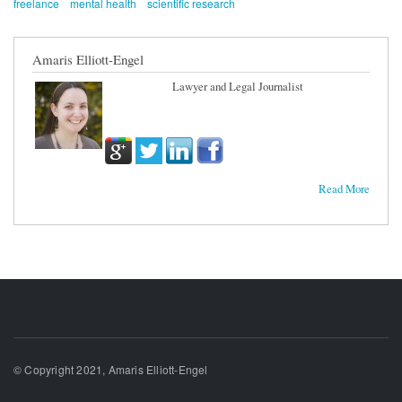
freelance
mental health
scientific research
Amaris Elliott-Engel
Lawyer and Legal Journalist
Read More
© Copyright 2021, Amaris Elliott-Engel