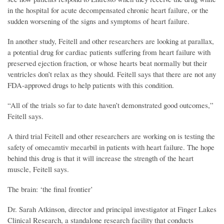
in the hospital for acute decompensated chronic heart failure, or the
sudden worsening of the signs and symptoms of heart failure.
In another study, Feitell and other researchers are looking at parallax,
a potential drug for cardiac patients suffering from heart failure with
preserved ejection fraction, or whose hearts beat normally but their
ventricles don’t relax as they should. Feitell says that there are not any
FDA-approved drugs to help patients with this condition.
“All of the trials so far to date haven’t demonstrated good outcomes,”
Feitell says.
A third trial Feitell and other researchers are working on is testing the
safety of omecamtiv mecarbil in patients with heart failure. The hope
behind this drug is that it will increase the strength of the heart
muscle, Feitell says.
The brain: ‘the final frontier’
Dr. Sarah Atkinson, director and principal investigator at Finger Lakes
Clinical Research, a standalone research facility that conducts