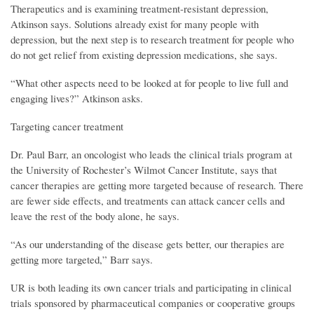
Therapeutics and is examining treatment-resistant depression,
Atkinson says. Solutions already exist for many people with
depression, but the next step is to research treatment for people who
do not get relief from existing depression medications, she says.
“What other aspects need to be looked at for people to live full and
engaging lives?” Atkinson asks.
Targeting cancer treatment
Dr. Paul Barr, an oncologist who leads the clinical trials program at
the University of Rochester’s Wilmot Cancer Institute, says that
cancer therapies are getting more targeted because of research. There
are fewer side effects, and treatments can attack cancer cells and
leave the rest of the body alone, he says.
“As our understanding of the disease gets better, our therapies are
getting more targeted,” Barr says.
UR is both leading its own cancer trials and participating in clinical
trials sponsored by pharmaceutical companies or cooperative groups