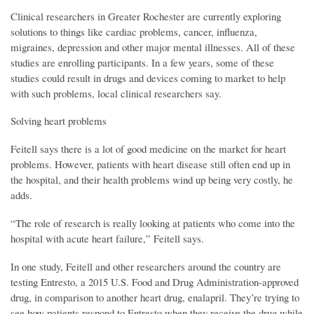
Clinical researchers in Greater Rochester are currently exploring
solutions to things like cardiac problems, cancer, influenza,
migraines, depression and other major mental illnesses. All of these
studies are enrolling participants. In a few years, some of these
studies could result in drugs and devices coming to market to help
with such problems, local clinical researchers say.
Solving heart problems
Feitell says there is a lot of good medicine on the market for heart
problems. However, patients with heart disease still often end up in
the hospital, and their health problems wind up being very costly, he
adds.
“The role of research is really looking at patients who come into the
hospital with acute heart failure,” Feitell says.
In one study, Feitell and other researchers around the country are
testing Entresto, a 2015 U.S. Food and Drug Administration-approved
drug, in comparison to another heart drug, enalapril. They’re trying to
see how patients respond to Entresto when they receive the drug while