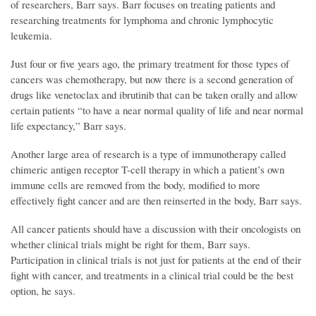
of researchers, Barr says. Barr focuses on treating patients and
researching treatments for lymphoma and chronic lymphocytic
leukemia.
Just four or five years ago, the primary treatment for those types of
cancers was chemotherapy, but now there is a second generation of
drugs like venetoclax and ibrutinib that can be taken orally and allow
certain patients “to have a near normal quality of life and near normal
life expectancy,” Barr says.
Another large area of research is a type of immunotherapy called
chimeric antigen receptor T-cell therapy in which a patient’s own
immune cells are removed from the body, modified to more
effectively fight cancer and are then reinserted in the body, Barr says.
All cancer patients should have a discussion with their oncologists on
whether clinical trials might be right for them, Barr says.
Participation in clinical trials is not just for patients at the end of their
fight with cancer, and treatments in a clinical trial could be the best
option, he says.