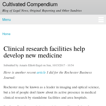
Cultivated Compendium
Skip to
main
Blog of Legal News, Original Reporting and Other Sundries
content
Menu
Main menu
Home
You are here
Clinical research facilities help
develop new medicine
Submitted by
Amaris Elliott-Engel
on Sun, 10/15/2017 - 10:54
Here is another recent
article
I did for the Rochester Business
Journal:
Rochester may be known as a leader in imaging and optical science,
but a lot of people don’t know about its active presence in medical
clinical research by standalone facilities and area hospitals.