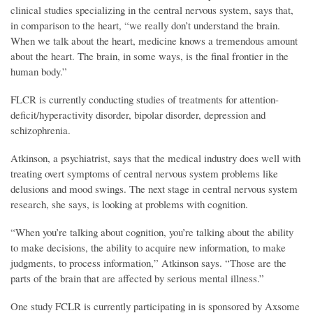
clinical studies specializing in the central nervous system, says that,
in comparison to the heart, “we really don’t understand the brain.
When we talk about the heart, medicine knows a tremendous amount
about the heart. The brain, in some ways, is the final frontier in the
human body.”
FLCR is currently conducting studies of treatments for attention-
deficit/hyperactivity disorder, bipolar disorder, depression and
schizophrenia.
Atkinson, a psychiatrist, says that the medical industry does well with
treating overt symptoms of central nervous system problems like
delusions and mood swings. The next stage in central nervous system
research, she says, is looking at problems with cognition.
“When you’re talking about cognition, you’re talking about the ability
to make decisions, the ability to acquire new information, to make
judgments, to process information,” Atkinson says. “Those are the
parts of the brain that are affected by serious mental illness.”
One study FCLR is currently participating in is sponsored by Axsome