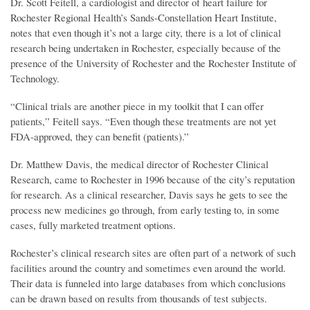
Dr. Scott Feitell, a cardiologist and director of heart failure for
Rochester Regional Health’s Sands-Constellation Heart Institute,
notes that even though it’s not a large city, there is a lot of clinical
research being undertaken in Rochester, especially because of the
presence of the University of Rochester and the Rochester Institute of
Technology.
“Clinical trials are another piece in my toolkit that I can offer
patients,” Feitell says. “Even though these treatments are not yet
FDA-approved, they can benefit (patients).”
Dr. Matthew Davis, the medical director of Rochester Clinical
Research, came to Rochester in 1996 because of the city’s reputation
for research. As a clinical researcher, Davis says he gets to see the
process new medicines go through, from early testing to, in some
cases, fully marketed treatment options.
Rochester’s clinical research sites are often part of a network of such
facilities around the country and sometimes even around the world.
Their data is funneled into large databases from which conclusions
can be drawn based on results from thousands of test subjects.