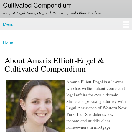
Cultivated Compendium
Skip to
main
Blog of Legal News, Original Reporting and Other Sundries
content
Menu
Main menu
Home
You are here
About Amaris Elliott-Engel &
Cultivated Compendium
Amaris Elliott-Engel is a lawyer
who has written about courts and
legal affairs for over a decade.
She is a supervising attorney with
Legal Assistance of Western New
York, Inc. She defends low-
income and middle-class
homeowners in mortgage