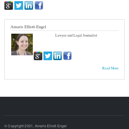
Amaris Elliott-Engel
Lawyer and Legal Journalist
Read More
© Copyright 2021, Amaris Elliott-Engel