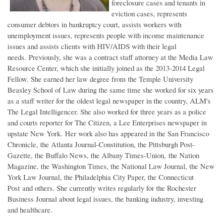
foreclosure cases and tenants in
eviction cases, represents
consumer debtors in bankruptcy court, assists workers with
unemployment issues, represents people with income maintenance
issues and assists clients with HIV/AIDS with their legal
needs. Previously, she was a contract staff attorney at the Media Law
Resource Center, which she initially joined as the 2013-2014 Legal
Fellow. She earned her law degree from the Temple University
Beasley School of Law during the same time she worked for six years
as a staff writer for the oldest legal newspaper in the country, ALM's
The Legal Intelligencer. She also worked for three years as a police
and courts reporter for The Citizen, a Lee Enterprises newspaper in
upstate New York. Her work also has appeared in the San Francisco
Chronicle, the Atlanta Journal-Constitution, the Pittsburgh Post-
Gazette, the Buffalo News, the Albany Times-Union, the Nation
Magazine, the Washington Times, the National Law Journal, the New
York Law Journal, the Philadelphia City Paper, the Connecticut
Post and others. She currently writes regularly for the Rochester
Business Journal about legal issues, the banking industry, investing
and healthcare.