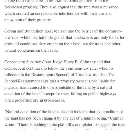
taking reasonable care to remove the damaged tree from the
foreclosed property. They also argued that the tree was a nuisance
which created an unreasonable interference with their use and
enjoyment of their property.
Corbin and Bouthillier, however, ran into the barrier of the common-
law rule, which started in England, that landowners are only liable for
artificial conditions they create on their land, not for trees and other
natural conditions on their land.
Connecticut Superior Court Judge Harry E. Calmar ruled that
Connecticut continues to follow the common-law rule, which is
reflected in the Restatement (Second) of Torts law treatise. The
Second Restatement says that a property owner is not "liable for
physical harm caused to others outside of the land by a natural
condition of the land," except for trees falling on public highways
when properties are in urban areas.
"Natural condition of the land is used to indicate that the condition of
the land has not been changed by any act of a human being," Calmar
wrote. "There is nothing in the plaintiff's complaint to suggest the tree