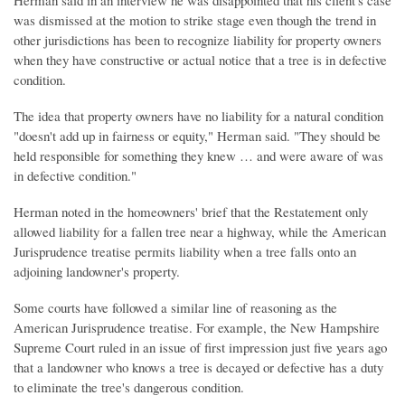
Herman said in an interview he was disappointed that his client's case
was dismissed at the motion to strike stage even though the trend in
other jurisdictions has been to recognize liability for property owners
when they have constructive or actual notice that a tree is in defective
condition.
The idea that property owners have no liability for a natural condition
"doesn't add up in fairness or equity," Herman said. "They should be
held responsible for something they knew … and were aware of was
in defective condition."
Herman noted in the homeowners' brief that the Restatement only
allowed liability for a fallen tree near a highway, while the American
Jurisprudence treatise permits liability when a tree falls onto an
adjoining landowner's property.
Some courts have followed a similar line of reasoning as the
American Jurisprudence treatise. For example, the New Hampshire
Supreme Court ruled in an issue of first impression just five years ago
that a landowner who knows a tree is decayed or defective has a duty
to eliminate the tree's dangerous condition.