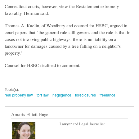
Connecticut courts, however, view the Restatement extremely
favorably, Herman said.
Thomas A. Kaelin, of Woodbury and counsel for HSBC, argued in
court papers that "the general rule still governs and the rule is that in
cases not involving public highways, there is no liability on a
landowner for damages caused by a tree falling on a neighbor's
property."
Counsel for HSBC declined to comment.
Topic(s):
real property law
tort law
negligence
foreclosures
freelance
Amaris Elliott-Engel
Lawyer and Legal Journalist