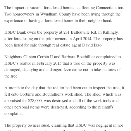
The impact of vacant, foreclosed homes is affecting Connecticut too.
Two homeowners in Wyndham County have been living through the
experience of having a foreclosed home in their neighborhood.
HSBC Bank owns the property at 231 Ballouville Rd. in Killingly,
after foreclosing on the prior owners in April 2014. The property has
been listed for sale through real estate agent David Izzo.
Neighbors Clinton Corbin II and Barbara Bouthillier complained to
HSBC's realtor in February 2015 that a tree on the property was
damaged, decaying and a danger. Izzo came out to take pictures of
the tree.
A month to the day that the realtor had been out to inspect the tree, it
fell onto Corbin's and Bouthillier's work shed. The shed, which was
appraised for $28,000, was destroyed and all of the work tools and
other personal items were destroyed, according to the plaintiffs'
complaint.
The property owners sued, claiming that HSBC was negligent in not