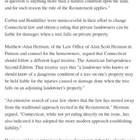
in question is anything more than a natural condition upon the land,
and for such reason the rule of the Restatement applies."
Corbin and Bouthillier were unsuccessful in their effort to change
Connecticut law and obtain a ruling that private landowners can be
liable for damages when a tree falls on private property.
Matthew-Alan Herman, of the Law Office of Alan Scott Herman in
Putnam and counsel for the homeowners, argued that Connecticut
should follow a different legal treatise, The American Jurisprudence
Second Edition. That treatise says that "a landowner who knows or
should know of a dangerous condition of a tree on one's property may
be held liable for the injuries caused or damage done when the tree
falls on an adjoining landowner's property."
"An extensive search of case law shows that the law has moved away
from the traditional approach recited in the Restatement," Herman
argued. "Connecticut, while not yet ruling directly on the issue, has
also indicated it has adopted the more modern approach establishing
liability."