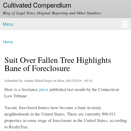
Cultivated Compendium
Skip to
main
Blog of Legal News, Original Reporting and Other Sundries
content
Menu
Main menu
Home
You are here
Suit Over Fallen Tree Highlights
Bane of Foreclosure
Submitted by
Amaris Elliott-Engel
on Mon, 08/15/2016 - 00:18
Here is a freelance
piece
published last month by the Connecticut
Law Tribune:
Vacant, foreclosed homes have become a bane in many
neighborhoods in the United States. There are currently 896,913
properties in some stage of foreclosure in the United States, according
to RealtyTrac.