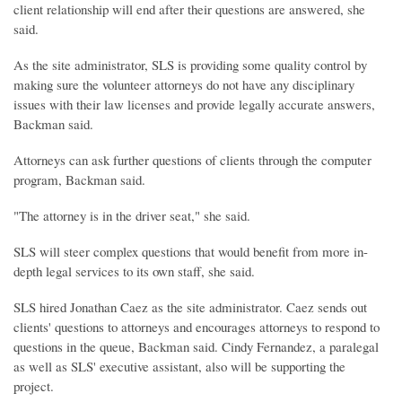
client relationship will end after their questions are answered, she
said.
As the site administrator, SLS is providing some quality control by
making sure the volunteer attorneys do not have any disciplinary
issues with their law licenses and provide legally accurate answers,
Backman said.
Attorneys can ask further questions of clients through the computer
program, Backman said.
"The attorney is in the driver seat," she said.
SLS will steer complex questions that would benefit from more in-
depth legal services to its own staff, she said.
SLS hired Jonathan Caez as the site administrator. Caez sends out
clients' questions to attorneys and encourages attorneys to respond to
questions in the queue, Backman said. Cindy Fernandez, a paralegal
as well as SLS' executive assistant, also will be supporting the
project.