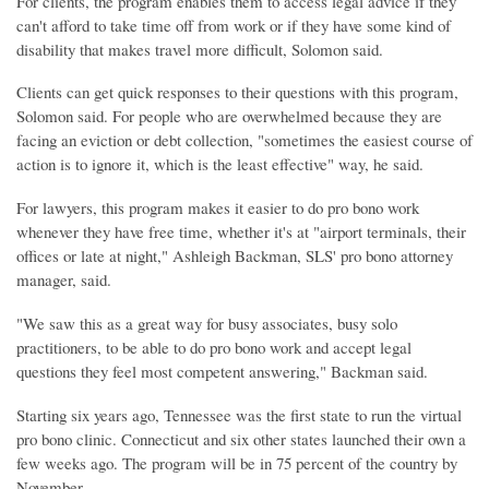
For clients, the program enables them to access legal advice if they
can't afford to take time off from work or if they have some kind of
disability that makes travel more difficult, Solomon said.
Clients can get quick responses to their questions with this program,
Solomon said. For people who are overwhelmed because they are
facing an eviction or debt collection, "sometimes the easiest course of
action is to ignore it, which is the least effective" way, he said.
For lawyers, this program makes it easier to do pro bono work
whenever they have free time, whether it's at "airport terminals, their
offices or late at night," Ashleigh Backman, SLS' pro bono attorney
manager, said.
"We saw this as a great way for busy associates, busy solo
practitioners, to be able to do pro bono work and accept legal
questions they feel most competent answering," Backman said.
Starting six years ago, Tennessee was the first state to run the virtual
pro bono clinic. Connecticut and six other states launched their own a
few weeks ago. The program will be in 75 percent of the country by
November.