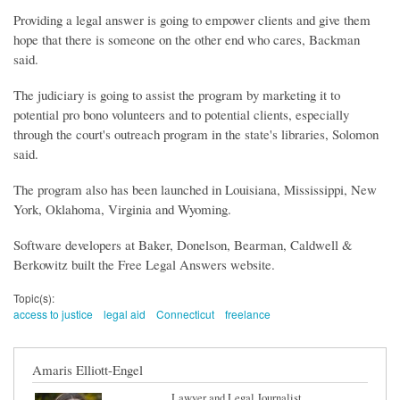
Providing a legal answer is going to empower clients and give them
hope that there is someone on the other end who cares, Backman
said.
The judiciary is going to assist the program by marketing it to
potential pro bono volunteers and to potential clients, especially
through the court's outreach program in the state's libraries, Solomon
said.
The program also has been launched in Louisiana, Mississippi, New
York, Oklahoma, Virginia and Wyoming.
Software developers at Baker, Donelson, Bearman, Caldwell &
Berkowitz built the Free Legal Answers website.
Topic(s):
access to justice
legal aid
Connecticut
freelance
Amaris Elliott-Engel
Lawyer and Legal Journalist