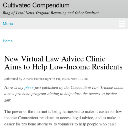
Cultivated Compendium
Skip to
main
Blog of Legal News, Original Reporting and Other Sundries
content
Menu
Main menu
Home
You are here
New Virtual Law Advice Clinic
Aims to Help Low-Income Residents
Submitted by
Amaris Elliott-Engel
on Fri, 10/21/2016 - 17:48
Here is my
piece
just published by the Connecticut Law Tribune about
a new pro bono program aiming to help close the access to justice
gap
:
The power of the internet is being harnessed to make it easier for low-
income Connecticut residents to access legal advice, and to make it
easier for pro bono attorneys to volunteer to help people who can't