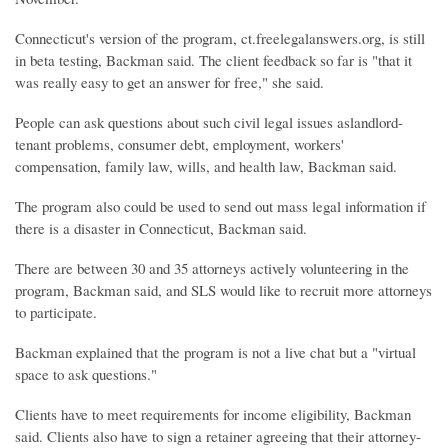
Connecticut's version of the program, ct.freelegalanswers.org, is still
in beta testing, Backman said. The client feedback so far is "that it
was really easy to get an answer for free," she said.
People can ask questions about such civil legal issues aslandlord-
tenant problems, consumer debt, employment, workers'
compensation, family law, wills, and health law, Backman said.
The program also could be used to send out mass legal information if
there is a disaster in Connecticut, Backman said.
There are between 30 and 35 attorneys actively volunteering in the
program, Backman said, and SLS would like to recruit more attorneys
to participate.
Backman explained that the program is not a live chat but a "virtual
space to ask questions."
Clients have to meet requirements for income eligibility, Backman
said. Clients also have to sign a retainer agreeing that their attorney-