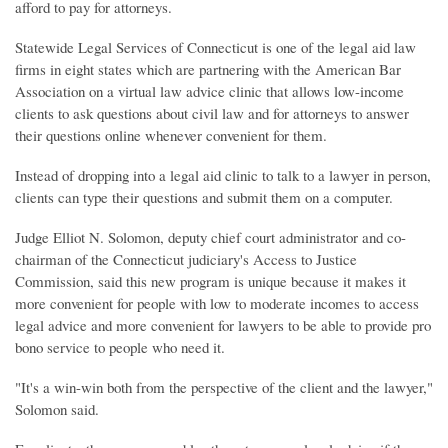
afford to pay for attorneys.
Statewide Legal Services of Connecticut is one of the legal aid law
firms in eight states which are partnering with the American Bar
Association on a virtual law advice clinic that allows low-income
clients to ask questions about civil law and for attorneys to answer
their questions online whenever convenient for them.
Instead of dropping into a legal aid clinic to talk to a lawyer in person,
clients can type their questions and submit them on a computer.
Judge Elliot N. Solomon, deputy chief court administrator and co-
chairman of the Connecticut judiciary's Access to Justice
Commission, said this new program is unique because it makes it
more convenient for people with low to moderate incomes to access
legal advice and more convenient for lawyers to be able to provide pro
bono service to people who need it.
"It's a win-win both from the perspective of the client and the lawyer,"
Solomon said.