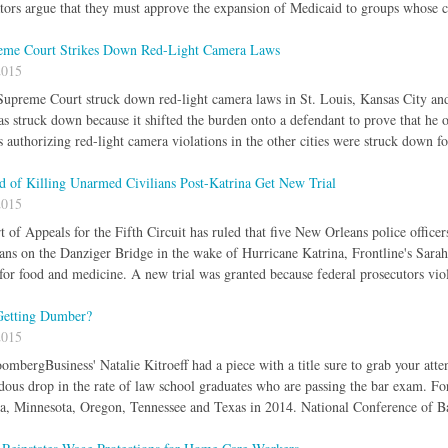
ators argue that they must approve the expansion of Medicaid to groups whose c
eme Court Strikes Down Red-Light Camera Laws
2015
upreme Court struck down red-light camera laws in St. Louis, Kansas City and
as struck down because it shifted the burden onto a defendant to prove that he or
 authorizing red-light camera violations in the other cities were struck down f
d of Killing Unarmed Civilians Post-Katrina Get New Trial
2015
of Appeals for the Fifth Circuit has ruled that five New Orleans police officers 
ans on the Danziger Bridge in the wake of Hurricane Katrina, Frontline's Sara
for food and medicine. A new trial was granted because federal prosecutors viola
Getting Dumber?
2015
ombergBusiness' Natalie Kitroeff had a piece with a title sure to grab your at
dous drop in the rate of law school graduates who are passing the bar exam. Fo
a, Minnesota, Oregon, Tennessee and Texas in 2014. National Conference of B