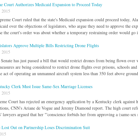
e Court Authorizes Medicaid Expansion to Proceed Today
, 2015
reme Court ruled that the state's Medicaid expansion could proceed today, Al
aid over the objections of legislators, who argue they need to approve the expans
e the court's order was about whether a temporary restraining order would go 
islators Approve Multiple Bills Restricting Drone Flights
, 2015
 Senate has just passed a bill that would restrict drones from being flown ov
measures are being considered to restrict drone flights over prisons, schools an
he act of operating an unmanned aircraft system less than 350 feet above ground
cky Clerk Must Issue Same-Sex Marriage Licenses
, 2015
me Court has rejected an emergency application by a Kentucky clerk against ha
ctions, CNN's Ariane de Vogue and Jeremy Diamond report. The high court refus
' lawyers argued that her "'conscience forbids her from approving a (same-sex 
Lost Out on Partnership Loses Discrimination Suit
2015