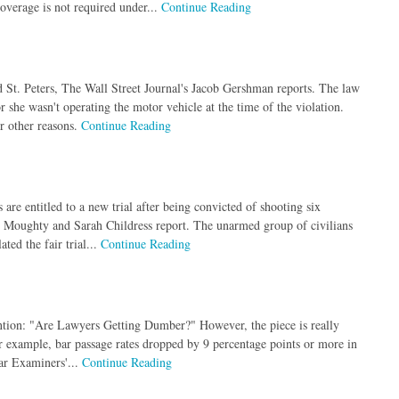
overage is not required under...
Continue Reading
 St. Peters, The Wall Street Journal's Jacob Gershman reports. The law
 she wasn't operating the motor vehicle at the time of the violation.
or other reasons.
Continue Reading
are entitled to a new trial after being convicted of shooting six
h Moughty and Sarah Childress report. The unarmed group of civilians
ted the fair trial...
Continue Reading
tention: "Are Lawyers Getting Dumber?" However, the piece is really
r example, bar passage rates dropped by 9 percentage points or more in
ar Examiners'...
Continue Reading