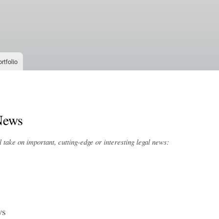
Skip to
main
content
rtfolio
News
take on important, cutting-edge or interesting legal news:
ws