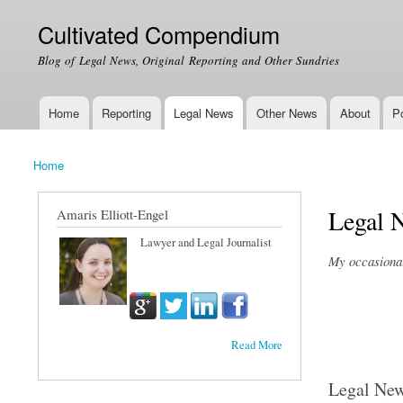
Cultivated Compendium
Blog of Legal News, Original Reporting and Other Sundries
Home
Reporting
Legal News
Other News
About
Po
Main menu
Home
You are here
Legal 
Amaris Elliott-Engel
Lawyer and Legal Journalist
My occasional 
Read More
Legal Ne