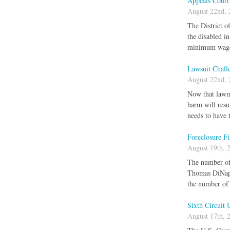
Appeals Court
August 22nd, 
The District o
the disabled 
minimum wage
Lawsuit Chall
August 22nd, 
Now that lawma
harm will resu
needs to have 
Foreclosure F
August 19th, 
The number of 
Thomas DiNapol
the number of 
Sixth Circuit 
August 17th, 