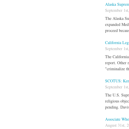
Alaska Suprem
September 1st
The Alaska Sup
expanded Medic
proceed becaus
California Leg
September 1st
The California
report. Other 
"criminalize t
SCOTUS: Kentu
September 1st
The U.S. Supre
religious obje
pending. Davis
Associate Who 
August 31st, 