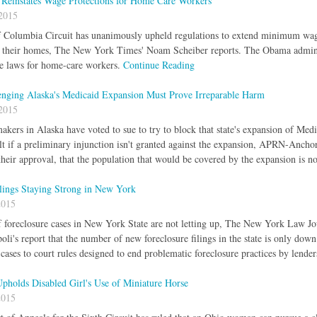
 Reinstates Wage Protections for Home Care Workers
2015
f Columbia Circuit has unanimously upheld regulations to extend minimum wage
in their homes, The New York Times' Noam Scheiber reports. The Obama admini
 laws for home-care workers.
Continue Reading
enging Alaska's Medicaid Expansion Must Prove Irreparable Harm
2015
kers in Alaska have voted to sue to try to block that state's expansion of Med
lt if a preliminary injunction isn't granted against the expansion, APRN-Anchor
their approval, that the population that would be covered by the expansion is n
ilings Staying Strong in New York
2015
foreclosure cases in New York State are not letting up, The New York Law Jou
i's report that the number of new foreclosure filings in the state is only down
cases to court rules designed to end problematic foreclosure practices by lende
Upholds Disabled Girl's Use of Miniature Horse
2015