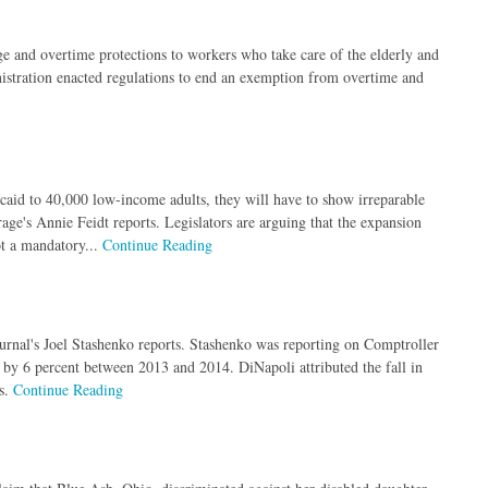
 and overtime protections to workers who take care of the elderly and
stration enacted regulations to end an exemption from overtime and
icaid to 40,000 low-income adults, they will have to show irreparable
age's Annie Feidt reports. Legislators are arguing that the expansion
ot a mandatory...
Continue Reading
rnal's Joel Stashenko reports. Stashenko was reporting on Comptroller
 by 6 percent between 2013 and 2014. DiNapoli attributed the fall in
rs.
Continue Reading