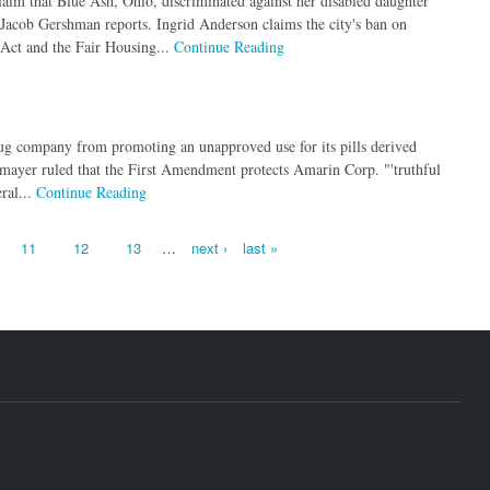
aim that Blue Ash, Ohio, discriminated against her disabled daughter
 Jacob Gershman reports. Ingrid Anderson claims the city's ban on
 Act and the Fair Housing...
Continue Reading
rug company from promoting an unapproved use for its pills derived
lmayer ruled that the First Amendment protects Amarin Corp. "'truthful
ral...
Continue Reading
11
12
13
…
next ›
last »