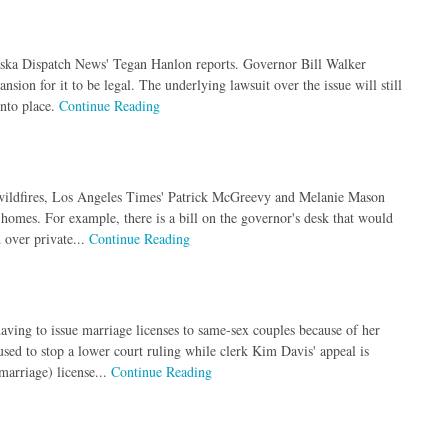
aska Dispatch News' Tegan Hanlon reports. Governor Bill Walker
ion for it to be legal. The underlying lawsuit over the issue will still
into place.
Continue Reading
er wildfires, Los Angeles Times' Patrick McGreevy and Melanie Mason
d homes. For example, there is a bill on the governor's desk that would
 over private...
Continue Reading
ving to issue marriage licenses to same-sex couples because of her
ed to stop a lower court ruling while clerk Kim Davis' appeal is
marriage) license...
Continue Reading