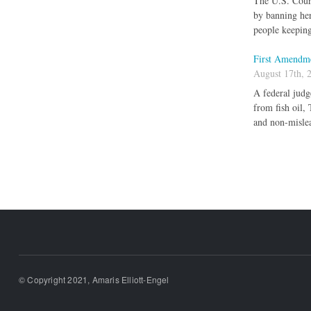
The U.S. Court
by banning her
people keeping
First Amendme
August 17th, 
A federal judg
from fish oil,
and non-mislea
Pages
© Copyright 2021, Amaris Elliott-Engel