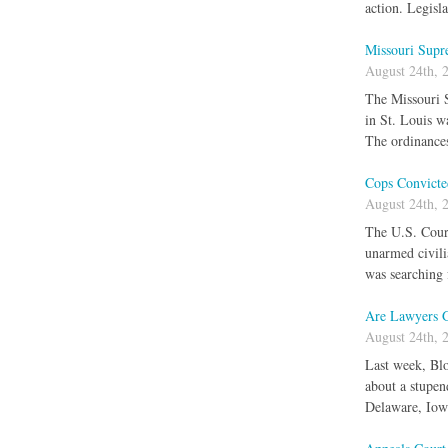
action. Legisl
Missouri Supr
August 24th, 
The Missouri S
in St. Louis w
The ordinances
Cops Convicte
August 24th, 
The U.S. Court 
unarmed civili
was searching 
Are Lawyers 
August 24th, 
Last week, Blo
about a stupen
Delaware, Iow