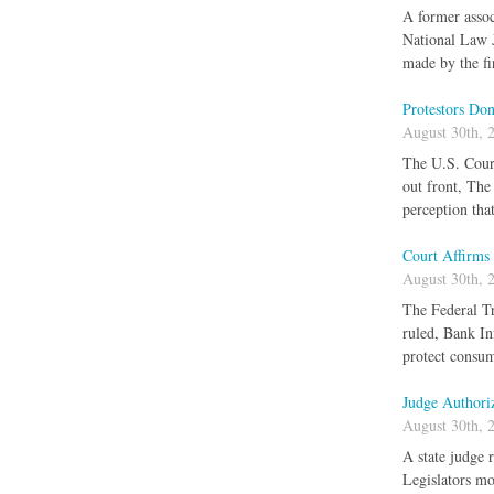
A former assoc
National Law J
made by the fi
Protestors Do
August 30th, 
The U.S. Court
out front, The
perception tha
Court Affirms 
August 30th, 
The Federal Tr
ruled, Bank In
protect consum
Judge Authori
August 30th, 
A state judge 
Legislators mo