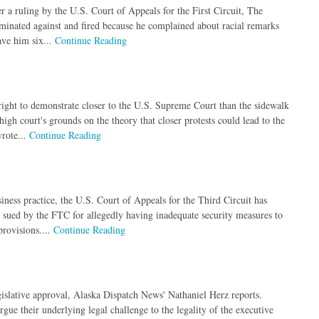
r a ruling by the U.S. Court of Appeals for the First Circuit, The
riminated against and fired because he complained about racial remarks
ave him six...
Continue Reading
 right to demonstrate closer to the U.S. Supreme Court than the sidewalk
gh court's grounds on the theory that closer protests could lead to the
wrote...
Continue Reading
iness practice, the U.S. Court of Appeals for the Third Circuit has
sued by the FTC for allegedly having inadequate security measures to
provisions....
Continue Reading
islative approval, Alaska Dispatch News' Nathaniel Herz reports.
gue their underlying legal challenge to the legality of the executive