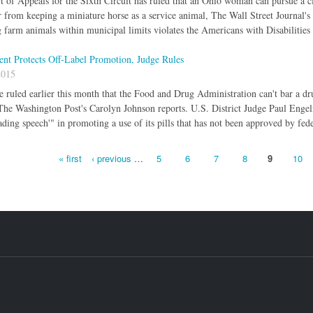
 of Appeals for the Sixth Circuit has ruled that an Ohio woman can pursue a cl
 from keeping a miniature horse as a service animal, The Wall Street Journal's
 farm animals within municipal limits violates the Americans with Disabilities
nt Protects Off-Label Promotion, Judge Rules
2015
e ruled earlier this month that the Food and Drug Administration can't bar a d
 The Washington Post's Carolyn Johnson reports. U.S. District Judge Paul Enge
ding speech'" in promoting a use of its pills that has not been approved by fede
« first
‹ previous
…
5
6
7
8
9
10