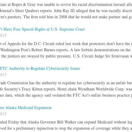
iate at Ropes & Gray was unable to revive his racial discrimination lawsuit afte
ournal's Sheri Qualters reports. John Ray III alleged that he was racially disc
rm's parnters. The firm told him in 2008 that he would not make partner and g
n't Have Free Speech Rights at U.S. Supreme Court
2015
 of Appeals for the D.C. Circuit ruled last week that protestors don't have the
 Washington Post's Robert Barnes reports. A law forbids demonstrations on the hi
t the justices are swayed by public pressure. U.S. Circuit Judge Sri Srinivasan 
FTC Authority to Regulate Cybersecurity Issues
2015
ade Commission has the authority to regulate lax cybersecurity as an unfair bus
fo Security's Tracy Kitten reports. Hotel chain Wyndham Worldwide Corp. was 
er data, which the agency said violated the FTC Act's unfair business practice 
zes Alaska Medicaid Expansion
2015
ruled Friday that Alaska Governor Bill Walker can expand Medicaid without leg
ved for a preliminary injunction to stop the expansion of coverage while they ar