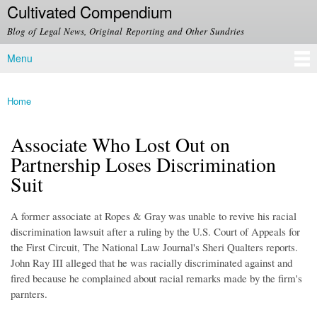
Cultivated Compendium
Skip to
main
Blog of Legal News, Original Reporting and Other Sundries
content
Menu
Main menu
Home
You are here
Associate Who Lost Out on
Partnership Loses Discrimination
Suit
A former associate at Ropes & Gray was unable to revive his racial
discrimination lawsuit after a ruling by the U.S. Court of Appeals for
the First Circuit, The National Law Journal's Sheri Qualters reports.
John Ray III alleged that he was racially discriminated against and
fired because he complained about racial remarks made by the firm's
parnters.