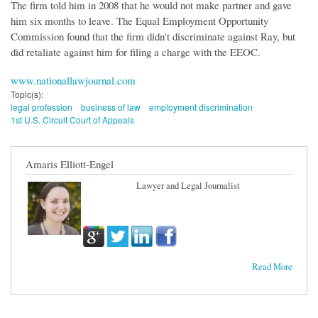
The firm told him in 2008 that he would not make partner and gave
him six months to leave. The Equal Employment Opportunity
Commission found that the firm didn't discriminate against Ray, but
did retaliate against him for filing a charge with the EEOC.
www.nationallawjournal.com
Topic(s):
legal profession
business of law
employment discrimination
1st U.S. Circuit Court of Appeals
Amaris Elliott-Engel
Lawyer and Legal Journalist
Read More