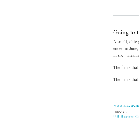
about Survey: Effor
Going to 
A small, elite
ended in June,
in six—meaning 
The firms that
The firms that
www.american
Topic(s):
U.S. Supreme Co
about Going to the