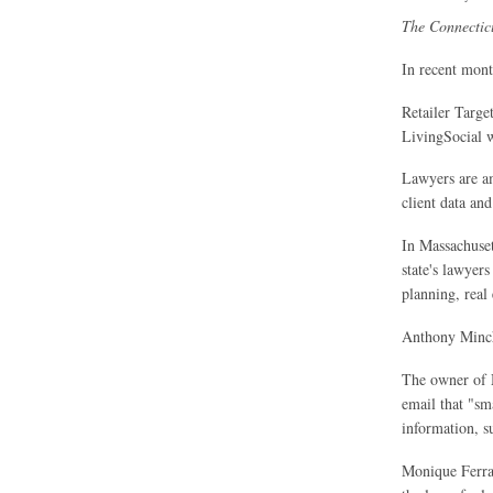
The Connectic
In recent mont
Retailer Target
LivingSocial w
Lawyers are amo
client data and
In Massachusett
state's lawyers
planning, real 
Anthony Minche
The owner of M
email that "sma
information, s
Monique Ferrar