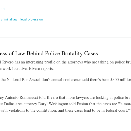
com
criminal law
legal profession
ared in Dewey & LeBoeuf Criminal Trial
ess of Law Behind Police Brutality Cases
l Rivero has an interesting profile on the attorneys who are taking on police br
e work lucrative, Rivero reports.
 the National Bar Association's annual conference said there's been $300 million
ey Antonio Romanucci told Rivero that more lawyers are looking at police bruta
But Dallas-area attorney Daryl Washington told Fusion that the cases are '"a more
with violations to the constitution, and these cases tend to be in federal court.'"