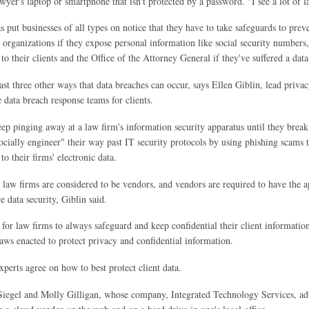
awyer's laptop or smartphone that isn't protected by a password. "I see a lot of 
s put businesses of all types on notice that they have to take safeguards to prev
organizations if they expose personal information like social security numbers
to their clients and the Office of the Attorney General if they've suffered a data
east three other ways that data breaches can occur, says Ellen Giblin, lead pri
 data breach response teams for clients.
ep pinging away at a law firm's information security apparatus until they break
ocially engineer" their way past IT security protocols by using phishing scams t
to their firms' electronic data.
 law firms are considered to be vendors, and vendors are required to have the a
e data security, Giblin said.
 for law firms to always safeguard and keep confidential their client information,
laws enacted to protect privacy and confidential information.
xperts agree on how to best protect client data.
egel and Molly Gilligan, whose company, Integrated Technology Services, advise