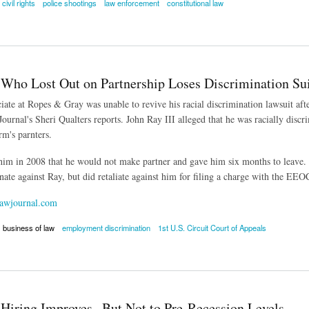
civil rights
police shootings
law enforcement
constitutional law
 of Law Behind Police Brutality Cases
 Who Lost Out on Partnership Loses Discrimination Sui
iate at Ropes & Gray was unable to revive his racial discrimination lawsuit afte
ournal's Sheri Qualters reports. John Ray III alleged that he was racially disc
rm's parnters.
 him in 2008 that he would not make partner and gave him six months to leav
nate against Ray, but did retaliate against him for filing a charge with the EEO
awjournal.com
business of law
employment discrimination
1st U.S. Circuit Court of Appeals
o Lost Out on Partnership Loses Discrimination Suit
Hiring Improves--But Not to Pre-Recession Levels