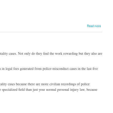
Read more
utality cases. Not only do they find the work rewarding but they also are
 in legal fees generated from police-misconduct cases in the last five
lity cases because there are more civilian recordings of police
 specialized field than just your normal personal injury law, because