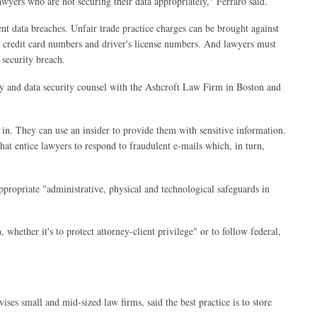
lawyers who are not securing their data appropriately," Ferraro said.
ent data breaches. Unfair trade practice charges can be brought against
, credit card numbers and driver's license numbers. And lawyers must
 security breach.
vacy and data security counsel with the Ashcroft Law Firm in Boston and
 in. They can use an insider to provide them with sensitive information.
hat entice lawyers to respond to fraudulent e-mails which, in turn,
ppropriate "administrative, physical and technological safeguards in
 whether it's to protect attorney-client privilege" or to follow federal,
s small and mid-sized law firms, said the best practice is to store