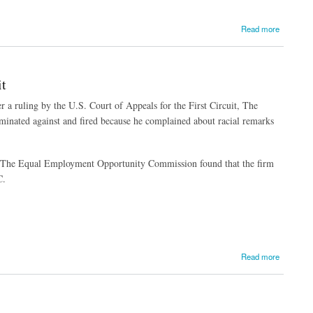
Read more
t
r a ruling by the U.S. Court of Appeals for the First Circuit, The
riminated against and fired because he complained about racial remarks
e. The Equal Employment Opportunity Commission found that the firm
C.
Read more