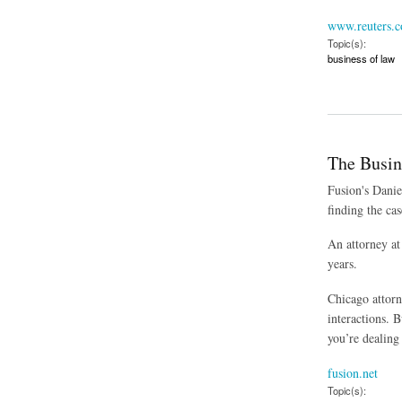
www.reuters.
Topic(s):
business of law
about Mistrial Decl
The Busin
Fusion's Danie
finding the cas
An attorney at
years.
Chicago attorn
interactions. 
you’re dealing 
fusion.net
Topic(s):