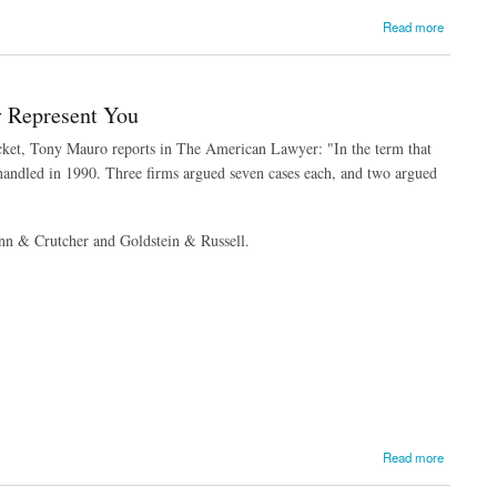
Read more
y Represent You
docket, Tony Mauro reports in The American Lawyer: "In the term that
y handled in 1990. Three firms argued seven cases each, and two argued
nn & Crutcher and Goldstein & Russell.
Read more