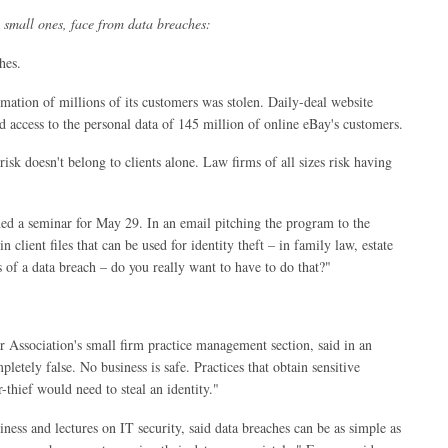
g small ones, face from data breaches:
hes.
ormation of millions of its customers was stolen. Daily-deal website
access to the personal data of 145 million of online eBay's customers.
risk doesn't belong to clients alone. Law firms of all sizes risk having
anned a seminar for May 29. In an email pitching the program to the
 client files that can be used for identity theft – in family law, estate
s of a data breach – do you really want to have to do that?"
 Association's small firm practice management section, said in an
letely false. No business is safe. Practices that obtain sensitive
-thief would need to steal an identity."
ess and lectures on IT security, said data breaches can be as simple as