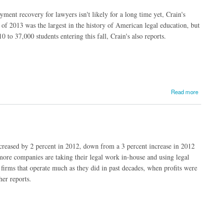
nt recovery for lawyers isn't likely for a long time yet, Crain's
 of 2013 was the largest in the history of American legal education, but
 to 37,000 students entering this fall, Crain's also reports.
Read more
creased by 2 percent in 2012, down from a 3 percent increase in 2012
 more companies are taking their legal work in-house and using legal
firms that operate much as they did in past decades, when profits were
her reports.