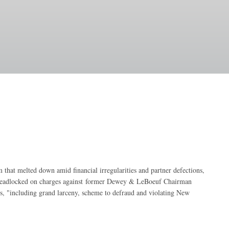
m that melted down amid financial irregularities and partner defections,
deadlocked on charges against
former Dewey & LeBoeuf Chairman
s, "including grand larceny, scheme to defraud and violating New