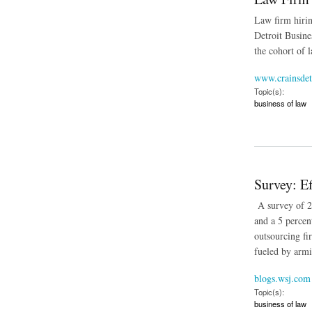
Law firm hirin
Detroit Busine
the cohort of 
www.crainsdet
Topic(s):
business of law
about Law Firm Hir
Survey: E
A survey of 29
and a 5 percen
outsourcing fi
fueled by armie
blogs.wsj.com
Topic(s):
business of law