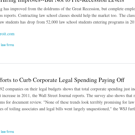
g has improved from the doldrums of the Great Recession, but complete employme
ss reports. Contracting law school classes should help the market too. The class
law students has drop from 52,000 law school students entering programs in 2010
roit.com
law firms
ing Improves--But Not to Pre-Recession Levels
fforts to Curb Corporate Legal Spending Paying Off
2 companies on their legal budgets shows that total corporate spending just in
t increase in 2011, the Wall Street Journal reports. The survey also shows that
rms for document review. "None of these trends look terribly promising for law 
s of toiling associates and legal bills went largely unquestioned," the WSJ furt
law firms