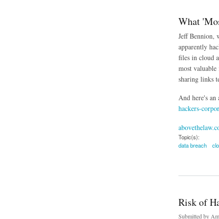
What 'Mos
Jeff Bennion, 
apparently hac
files in cloud 
most valuable i
sharing links t
And here's an 
hackers-corpor
abovethelaw.
Topic(s):
data breach
cl
about What 'Mostly
Risk of H
Submitted by
Ama