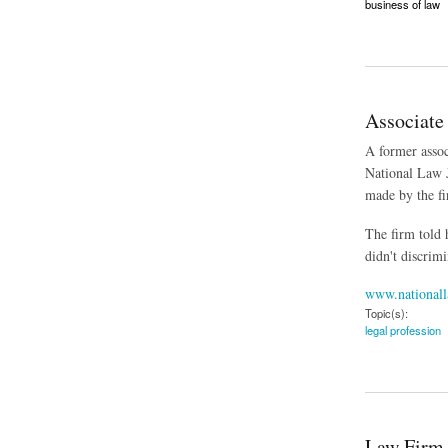
business of law
about The Business
Associate
A former assoc
National Law J
made by the fi
The firm told
didn't discrimi
www.nationall
Topic(s):
legal profession
about Associate Wh
Law Firm 