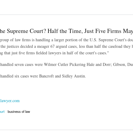
ts to Curb Corporate Legal Spending Paying Off
the Supreme Court? Half the Time, Just Five Firms Ma
 group of law firms is handling a larger portion of the U.S. Supreme Court's 
 the justices decided a meager 67 argued cases, less than half the caseload the
that just five firms fielded lawyers in half of the court's cases."
 handled seven cases were Wilmer Cutler Pickering Hale and Dorr; Gibson, Du
 handled six cases were Bancroft and Sidley Austin.
lawyer.com
urt
business of law
 Supreme Court? Half the Time, Just Five Firms May Represent You