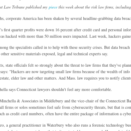
ut Law Tribune published my
piece
this week about the risk law firms, includin
hs, corporate America has been shaken by several headline-grabbing data breac
's first quarter profits were down 16 percent after credit card and personal inf
as hacked with more than 50 million users impacted. Last week, hackers gained 
ng the specialists called in to help with these security crises. But data breach 
 other sensitive materials exposed, legal and technical experts say.
s, state officials felt so strongly about the threat to law firms that they've pl
 says: "Hackers are now targeting small law firms because of the wealth of info in
estate, elder law and other matters. And Mass. law requires you to notify client
lla says Connecticut lawyers shouldn't feel any more comfortable.
inchella & Associates in Middlebury and the vice-chair of the Connecticut Bar
ll firms or solos sometimes feel safe from cybersecurity threats, but that is comp
uch as credit card numbers, often have the entire package of information a cyber
o, a general practitioner in Waterbury who also runs a forensic technology busin