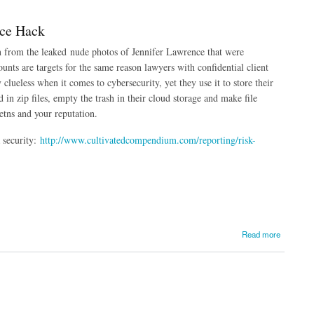
nce Hack
rn from the leaked nude photos of Jennifer Lawrence that were
unts are targets for the same reason lawyers with confidential client
 clueless when it comes to cybersecurity, yet they use it to store their
 in zip files, empty the trash in their cloud storage and make file
ietns and your reputation.
 security:
http://www.cultivatedcompendium.com/reporting/risk-
Read more