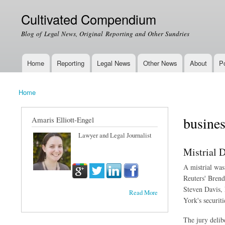
Cultivated Compendium
Blog of Legal News, Original Reporting and Other Sundries
Home
Reporting
Legal News
Other News
About
Po
Main menu
Home
You are here
busines
Amaris Elliott-Engel
Lawyer and Legal Journalist
Mistrial 
A mistrial was
Reuters' Brend
Steven Davis, 
Read More
York's securiti
The jury delibe