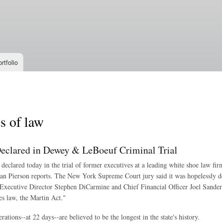
Skip to
main
content
rtfolio
s of law
Declared in Dewey & LeBoeuf Criminal Trial
 declared today in the trial of former executives at a leading white shoe law fir
an Pierson reports. The New York Supreme Court jury said it was hopelessly 
Executive Director Stephen DiCarmine and Chief Financial Officer Joel Sander
es law, the Martin Act."
rations--at 22 days--are believed to be the longest in the state's history.