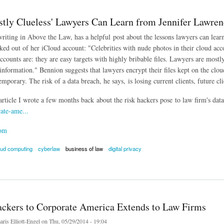
tly Clueless' Lawyers Can Learn from Jennifer Lawre
writing in Above the Law, has a helpful post about the lessons lawyers can lea
ked out of her iCloud account: "Celebrities with nude photos in their cloud acco
accounts are: they are easy targets with highly bribable files. Lawyers are mostly
nformation." Bennion suggests that lawyers encrypt their files kept on the cloud
emporary. The risk of a data breach, he says, is losing current clients, future cl
article I wrote a few months back about the risk hackers pose to law firm's data
ate-ame...
com
oud computing
cyberlaw
business of law
digital privacy
 Clueless' Lawyers Can Learn from Jennifer Lawrence Hack
ackers to Corporate America Extends to Law Firms
ris Elliott-Engel
on Thu, 05/29/2014 - 19:04