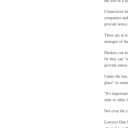
the loss of a l
Connecticut ha
companies and 
provide notice 
There are at l
manager of the
Hackers can ke
Or they can "s
provide entree 
Under the law,
place" to ensur
"It's important
state or other 
Not even the e
Lawyers Dan Si