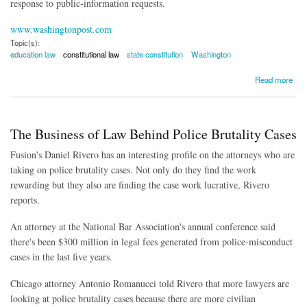
response to public-information requests.
www.washingtonpost.com
Topic(s):
education law
constitutional law
state constitution
Washington
about Charter School Law Ruled Unconstitutional
Read more
The Business of Law Behind Police Brutality Cases
Fusion's Daniel Rivero has an interesting profile on the attorneys who are
taking on police brutality cases. Not only do they find the work
rewarding but they also are finding the case work lucrative, Rivero
reports.
An attorney at the National Bar Association's annual conference said
there's been $300 million in legal fees generated from police-misconduct
cases in the last five years.
Chicago attorney Antonio Romanucci told Rivero that more lawyers are
looking at police brutality cases because there are more civilian