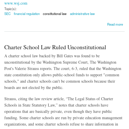
www.wsj.com
Topic(s):
SEC
financial regulation
constitutional law
administrative law
about Judge: SEC's Internal Tribunal Likely Unconstitutional
Read more
Charter School Law Ruled Unconstitutional
A charter school law backed by Bill Gates was found to be
unconstitutional by the Washington Supreme Court, The Washington
Post's Valerie Strauss reports. The court, 6-3, ruled that the Washington
state constitution only allows public-school funds to support "common
schools," and charter schools can't be common schools because their
boards are not elected by the public.
Strauss, citing the law review article, “The Legal Status of Charter
Schools in State Statutory Law,” notes that charter schools have
operations that are basically private, even though they have public
funding. Some charter schools are run by private education management
organizations, and some charter schools refuse to share information in