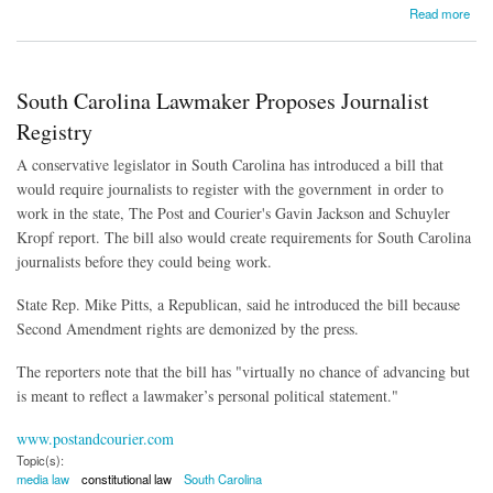
about Court Overturns Employment Ban for People with Criminal Convictions
Read more
South Carolina Lawmaker Proposes Journalist
Registry
A conservative legislator in South Carolina has introduced a bill that
would require journalists to register with the government in order to
work in the state, The Post and Courier's Gavin Jackson and Schuyler
Kropf report. The bill also would create requirements for South Carolina
journalists before they could being work.
State Rep. Mike Pitts, a Republican, said he introduced the bill because
Second Amendment rights are demonized by the press.
The reporters note that the bill has "
virtually no chance of advancing but
is meant to reflect a lawmaker’s personal political statement."
www.postandcourier.com
Topic(s):
media law
constitutional law
South Carolina