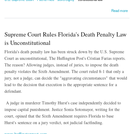
about Supreme Court Divided Over Puerto Rico's Autonomy
Read more
Supreme Court Rules Florida's Death Penalty Law
is Unconstitutional
Florida's death penalty law has been struck down by the U.S. Supreme
Court as unconstitutional, The Huffington Post's Cristian Farias reports.
The reason? Allowing judges, instead of juries, to impose the death
penalty violates the Sixth Amendment. The court ruled 8-1 that only a
jury, not a judge, can decide the "aggravating circumstances" that would
lead to the decision that execution is the appropriate sentence for a
defendant.
A judge in murderer Timothy Hurst's case independently decided to
impose capital punishment. Justice Sonia Sotomayor, writing for the
court, opined that the Sixth Amendment requires Florida to base
Hurst's sentence on a jury verdict, not judicial factfinding.
www.huffingtonpost.com