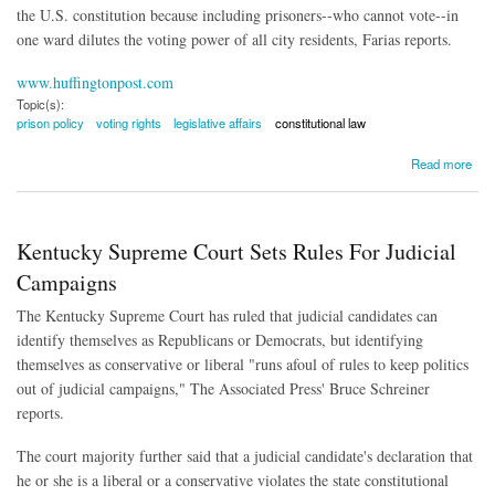
the U.S. constitution because including prisoners--who cannot vote--in
one ward dilutes the voting power of all city residents, Farias reports.
www.huffingtonpost.com
Topic(s):
prison policy
voting rights
legislative affairs
constitutional law
about Prison Gerrymandering Ruled Unconstitutional
Read more
Kentucky Supreme Court Sets Rules For Judicial
Campaigns
The Kentucky Supreme Court has ruled that judicial candidates can
identify themselves as Republicans or Democrats, but identifying
themselves as conservative or liberal "runs afoul of rules to keep politics
out of judicial campaigns," The Associated Press' Bruce Schreiner
reports.
The court majority further said that a judicial candidate's declaration that
he or she is a liberal or a conservative violates the state constitutional