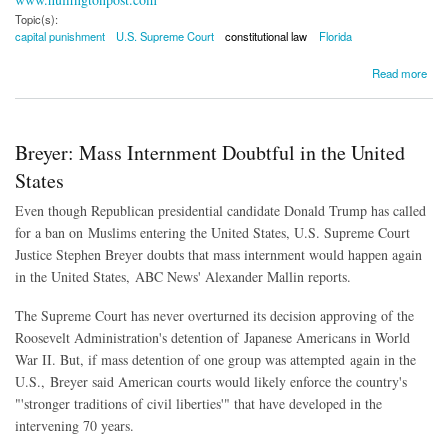
Topic(s):
capital punishment
U.S. Supreme Court
constitutional law
Florida
about Supreme Court Rules Florida's Death Penalty Law is Unconstitutional
Read more
Breyer: Mass Internment Doubtful in the United
States
Even though Republican presidential candidate Donald Trump has called
for a ban on Muslims entering the United States, U.S. Supreme Court
Justice Stephen Breyer doubts that mass internment would happen again
in the United States, ABC News' Alexander Mallin reports.
The Supreme Court has never overturned its decision approving of the
Roosevelt Administration's detention of Japanese Americans in World
War II. But, if mass detention of one group was attempted again in the
U.S., Breyer said American courts would likely enforce the country's
"'stronger traditions of civil liberties'" that have developed in the
intervening 70 years.