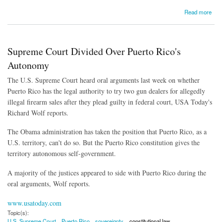
about South Carolina Lawmaker Proposes Journalist Registry
Read more
Supreme Court Divided Over Puerto Rico's
Autonomy
The U.S. Supreme Court heard oral arguments last week on whether
Puerto Rico has the legal authority to try two gun dealers for allegedly
illegal firearm sales after they plead guilty in federal court, USA Today's
Richard Wolf reports.
The Obama administration has taken the position that Puerto Rico, as a
U.S. territory, can't do so. But the Puerto Rico constitution gives the
territory autonomous self-government.
A majority of the justices appeared to side with Puerto Rico during the
oral arguments, Wolf reports.
www.usatoday.com
Topic(s):
U.S. Supreme Court
Puerto Rico
sovereignty
constitutional law