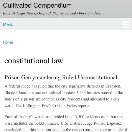
Cultivated Compendium
Skip to
main
Blog of Legal News, Original Reporting and Other Sundries
content
Menu
Main menu
Home
You are here
constitutional law
Prison Gerrymandering Ruled Unconstitutional
A federal judge has ruled that the city legislative districts in Cranston,
Rhode Island, are unconstitutional because 3,433 inmates housed in the
state's only prison are counted as city residents and allocated to a city
ward, The Huffington Post's Cristian Farias reports.
Each of the city's wards are divided into 13,500 residents each, but one
ward includes the 3,433 inmates.
U.S. District Judge Ronald Lagueux
concluded that this situation violates the one person, one vote principle of