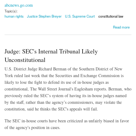
abcnews.go.com
Topic(s):
human rights
Justice Stephen Breyer
U.S. Supreme Court
constitutional law
about Breyer: Mass Internment Doubtful in the United States
Read more
Judge: SEC's Internal Tribunal Likely
Unconstitutional
U.S. District Judge Richard Berman of the Southern District of New
York ruled last week that the Securities and Exchange Commission is
likely to lose the fight to defend its use of in-house judges as
constitutional, The Wall Street Journal's Eaglesham reports. Berman, who
previously ruled the SEC’s system of having its in-house judges named
by the staff, rather than the agency’s commissioners, may violate the
constitution, said he thinks the SEC's appeals will fail.
The SEC in-house courts have been criticized as unfairly biased in favor
of the agency's position in cases.