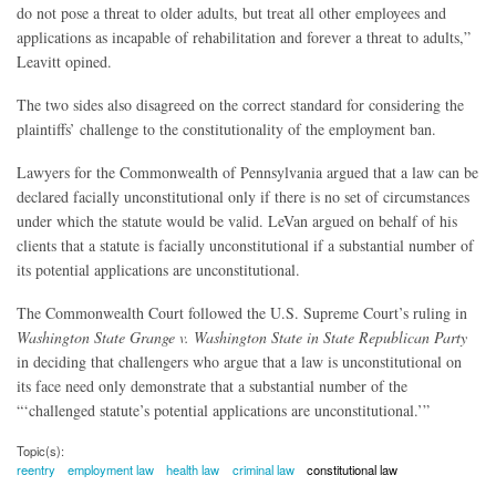
do not pose a threat to older adults, but treat all other employees and
applications as incapable of rehabilitation and forever a threat to adults,”
Leavitt opined.
The two sides also disagreed on the correct standard for considering the
plaintiffs’ challenge to the constitutionality of the employment ban.
Lawyers for the Commonwealth of Pennsylvania argued that a law can be
declared facially unconstitutional only if there is no set of circumstances
under which the statute would be valid. LeVan argued on behalf of his
clients that a statute is facially unconstitutional if a substantial number of
its potential applications are unconstitutional.
The Commonwealth Court followed the U.S. Supreme Court’s ruling in
Washington State Grange v. Washington State in State Republican Party
in deciding that challengers who argue that a law is unconstitutional on
its face need only demonstrate that a substantial number of the
“‘challenged statute’s potential applications are unconstitutional.’”
Topic(s):
reentry
employment law
health law
criminal law
constitutional law