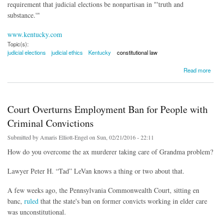
requirement that judicial elections be nonpartisan in "'truth and
substance.'"
www.kentucky.com
Topic(s):
judicial elections
judicial ethics
Kentucky
constitutional law
about Kentucky Supreme Court Sets Rules For Judicial Campaigns
Read more
Court Overturns Employment Ban for People with
Criminal Convictions
Submitted by
Amaris Elliott-Engel
on Sun, 02/21/2016 - 22:11
How do you overcome the ax murderer taking care of Grandma problem?
Lawyer Peter H. “Tad” LeVan knows a thing or two about that.
A few weeks ago, the Pennsylvania Commonwealth Court, sitting en
banc,
ruled
that the state's ban on former convicts working in elder care
was unconstitutional.