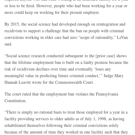
or less to be fired. However, people who had been working for a year or
more could keep on working for their present employer.
By 2015, the social science had developed enough on reintegration and
recidivism to support a challenge that the ban on people with criminal
convictions working in elder care had zero “scope of rationality,” LeVan
said.
“Social science research conducted subsequent to the [prior case] shows
that the lifetime employment ban is built on a faulty premise because the
risk of recidivism declines over time and eventually ‘loses any
meaningful value in predicting future criminal conduct,’” Judge Mary
Hannah Leavitt wrote for the Commonwealth Court.
The court ruled that the employment ban violates the Pennsylvania
Constitution.
“There is simply no rational basis to treat those employed for a year in a
facility providing services to older adults as of July 1, 1998, as having
rehabilitated themselves following their criminal convictions solely
because of the amount of time they worked in one facility such that they