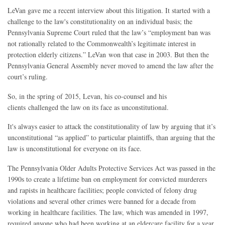
LeVan gave me a recent interview about this litigation. It started with a
challenge to the law's constitutionality on an individual basis; the
Pennsylvania Supreme Court ruled that the law’s “employment ban was
not rationally related to the Commonwealth’s legitimate interest in
protection elderly citizens.” LeVan won that case in 2003. But then the
Pennsylvania General Assembly never moved to amend the law after the
court’s ruling.
So, in the spring of 2015, Levan, his co-counsel and his
clients challenged the law on its face as unconstitutional.
It's always easier to attack the constitutionality of law by arguing that it’s
unconstitutional “as applied” to particular plaintiffs, than arguing that the
law is unconstitutional for everyone on its face.
The Pennsylvania Older Adults Protective Services Act was passed in the
1990s to create a lifetime ban on employment for convicted murderers
and rapists in healthcare facilities; people convicted of felony drug
violations and several other crimes were banned for a decade from
working in healthcare facilities. The law, which was amended in 1997,
required anyone who had been working at an eldercare facility for a year