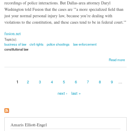
recordings of police interactions. But Dallas-area attorney Daryl
Washington told Fusion that the cases are '"a more specialized field than
just your normal personal injury law, because you’re dealing with
violations to the constitution, and these cases tend to be in federal court.'"
fusion.net
Topic(s):
business of law
civil rights
police shootings
law enforcement
constitutional law
about The Business of Law Behind Police Brutality Cases
Read more
1
2
3
4
5
6
7
8
9
…
Pages
next ›
last »
Amaris Elliott-Engel