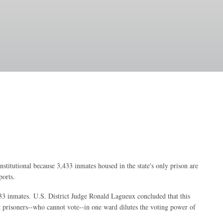
onstitutional because 3,433 inmates housed in the state's only prison are
ports.
433 inmates.
U.S. District Judge Ronald Lagueux concluded that this
ng prisoners--who cannot vote--in one ward dilutes the voting power of