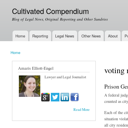
Cultivated Compendium
Blog of Legal News, Original Reporting and Other Sundries
Home
Reporting
Legal News
Other News
About
Po
Main menu
Home
You are here
voting 
Amaris Elliott-Engel
Lawyer and Legal Journalist
Prison Ge
A federal judge
counted as city
Read More
Each of the ci
situation viol
all city residen