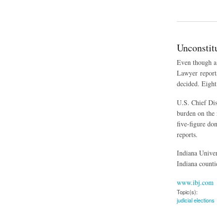
about Kansas Limiti
Unconstit
Even though a 
Lawyer reports
decided. Eight
U.S. Chief Dis
burden on the 
five-figure do
reports.
Indiana Univer
Indiana counti
www.ibj.com
Topic(s):
judicial elections
about Unconstitutio