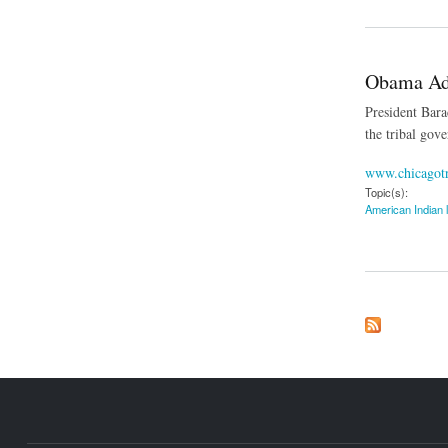
Obama Adm
President Barac
the tribal gov
www.chicagot
Topic(s):
American Indian 
about Obama Admini