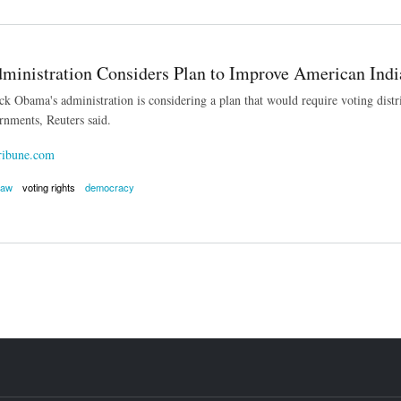
inistration Considers Plan to Improve American Indi
k Obama's administration is considering a plan that would require voting distric
ernments, Reuters said.
ribune.com
law
voting rights
democracy
stration Considers Plan to Improve American Indian Voting Rights