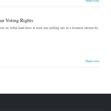
Read more
an Voting Rights
ts on tribal land have at least one polling site in a location chosen by
Read more