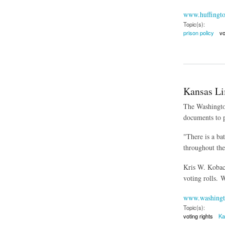
www.huffingt
Topic(s):
prison policy
vo
about Prison Gerry
Kansas Lim
The Washington
documents to p
"There is a ba
throughout the
Kris W. Kobach
voting rolls. W
www.washingt
Topic(s):
voting rights
Ka