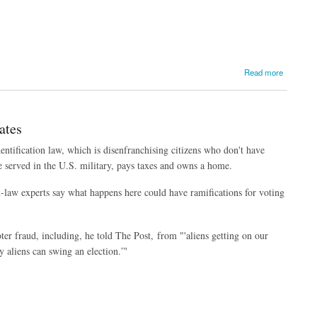
Read more
ates
entification law, which is disenfranchising citizens who don't have
 served in the U.S. military, pays taxes and owns a home.
on-law experts say what happens here could have ramifications for voting
ter fraud, including, he told The Post, from "'aliens getting on our
y aliens can swing an election.”'