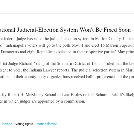
ng Voters to Those With Passports or Birth Certificates
utional Judicial-Election System Won't Be Fixed Soon
a federal judge has ruled the judicial election system in Marion County, Indian
: "Indianapolis voters will go to the polls Nov. 4 and elect 16 Marion Superior 
 Democrats and eight Republicans selected in their respective parties’ May prim
trict Judge Richard Young of the Southern District of Indiana ruled that the l
right to vote, the Indiana Lawyer reports. The judicial selection system in Ma
nations to their county party organizations received ballot preference and the p
sity Robert H. McKinney School of Law Professor Joel Schumm said it's likely
es in which judges are appointed by a commission.
Indiana
voting rights
merit selection
nal Judicial-Election System Won't Be Fixed Soon