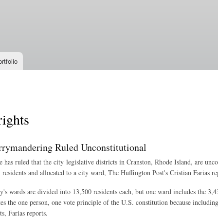
Skip to
main
content
rtfolio
rights
rrymandering Ruled Unconstitutional
 has ruled that the city legislative districts in Cranston, Rhode Island, are unc
 residents and allocated to a city ward, The Huffington Post's Cristian Farias re
ty's wards are divided into 13,500 residents each, but one ward includes the 3,
ates the one person, one vote principle of the U.S. constitution because includi
ts, Farias reports.