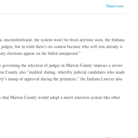
Read more
a, unconstitutional, the system won't be fixed anytime soon, the Indiana
judges, but in truth there’s no contest because who will win already is
ary elections appear on the ballot unopposed."
aw governing the selection of judges in Marion County imposes a severe
rion County also "enabled slating, whereby judicial candidates who made
arty’s stamp of approval during the primaries," the Indiana Lawyer also
 that Marion County would adopt a merit selection system like other