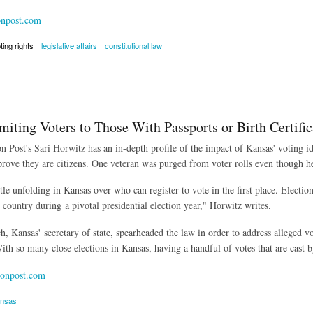
onpost.com
ting rights
legislative affairs
constitutional law
mandering Ruled Unconstitutional
iting Voters to Those With Passports or Birth Certific
 Post's Sari Horwitz has an in-depth profile of the impact of Kansas' voting id
rove they are citizens. One veteran was purged from voter rolls even though he
ttle unfolding in Kansas over who can register to vote in the first place. Electi
 country during a pivotal presidential election year," Horwitz writes.
, Kansas' secretary of state, spearheaded the law in order to address alleged vo
ith so many close elections in Kansas, having a handful of votes that are cast b
onpost.com
nsas