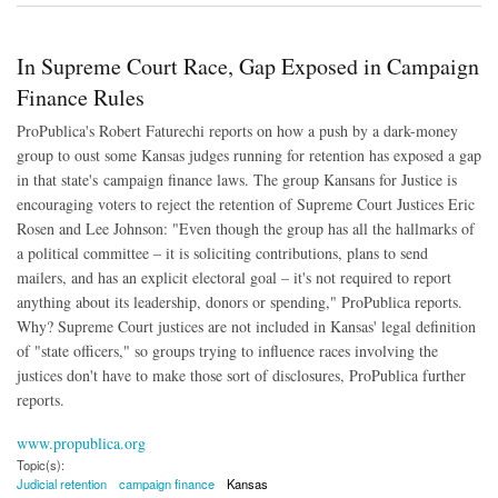
In Supreme Court Race, Gap Exposed in Campaign
Finance Rules
ProPublica's Robert Faturechi reports on how a push by a dark-money
group to oust some Kansas judges running for retention has exposed a gap
in that state's campaign finance laws. The group Kansans for Justice is
encouraging voters to reject the retention of Supreme Court Justices Eric
Rosen and Lee Johnson: "Even though the group has all the hallmarks of
a political committee – it is soliciting contributions, plans to send
mailers, and has an explicit electoral goal – it's not required to report
anything about its leadership, donors or spending," ProPublica reports.
Why? Supreme Court justices are not included in Kansas' legal definition
of "state officers," so groups trying to influence races involving the
justices don't have to make those sort of disclosures, ProPublica further
reports.
www.propublica.org
Topic(s):
Judicial retention
campaign finance
Kansas