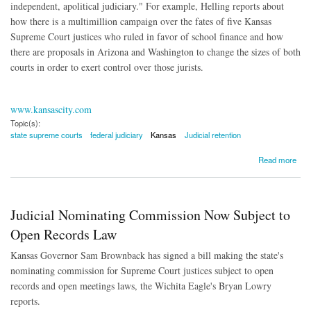
independent, apolitical judiciary." For example, Helling reports about
how there is a multimillion campaign over the fates of five Kansas
Supreme Court justices who ruled in favor of school finance and how
there are proposals in Arizona and Washington to change the sizes of both
courts in order to exert control over those jurists.
www.kansascity.com
Topic(s):
state supreme courts
federal judiciary
Kansas
Judicial retention
about Courts Become Top Targets in 2016 Elections
Read more
Judicial Nominating Commission Now Subject to
Open Records Law
Kansas Governor Sam Brownback has signed a bill making the state's
nominating commission for Supreme Court justices subject to open
records and open meetings laws, the Wichita Eagle's Bryan Lowry
reports.