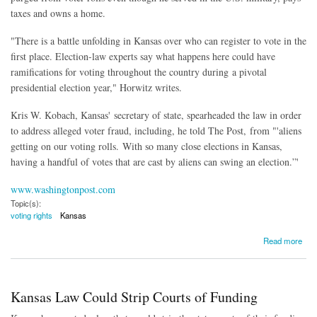
taxes and owns a home.
"There is a battle unfolding in Kansas over who can register to vote in the
first place. Election-law experts say what happens here could have
ramifications for voting throughout the country during a pivotal
presidential election year," Horwitz writes.
Kris W. Kobach, Kansas' secretary of state, spearheaded the law in order
to address alleged voter fraud, including, he told The Post, from "'aliens
getting on our voting rolls. With so many close elections in Kansas,
having a handful of votes that are cast by aliens can swing an election.”'
www.washingtonpost.com
Topic(s):
voting rights
Kansas
about Kansas Limiting Voters to Those With Passports or Birth Certificates
Read more
Kansas Law Could Strip Courts of Funding