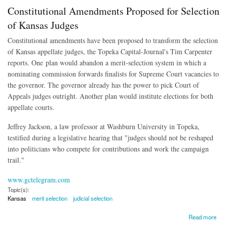
Constitutional Amendments Proposed for Selection
of Kansas Judges
Constitutional amendments have been proposed to transform the selection
of Kansas appellate judges, the Topeka Capital-Journal's Tim Carpenter
reports. One plan would abandon a merit-selection system in which a
nominating commission forwards finalists for Supreme Court vacancies to
the governor. The governor already has the power to pick Court of
Appeals judges outright. Another plan would institute elections for both
appellate courts.
Jeffrey Jackson, a law professor at Washburn University in Topeka,
testified during a legislative hearing that "judges should not be reshaped
into politicians who compete for contributions and work the campaign
trail."
www.gctelegram.com
Topic(s):
Kansas
merit selection
judicial selection
about Constitutional Amendments Proposed for Selection of Kansas Judges
Read more