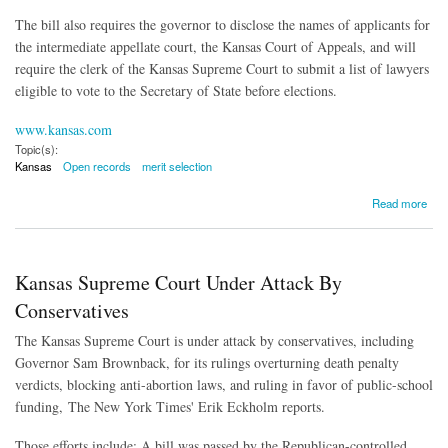
The bill also requires the governor to disclose the names of applicants for
the intermediate appellate court, the Kansas Court of Appeals, and will
require the clerk of the Kansas Supreme Court to submit a list of lawyers
eligible to vote to the Secretary of State before elections.
www.kansas.com
Topic(s):
Kansas
Open records
merit selection
about Judicial Nominating Commission Now Subject to Open Records Law
Read more
Kansas Supreme Court Under Attack By
Conservatives
The Kansas Supreme Court is under attack by conservatives, including
Governor Sam Brownback, for its rulings overturning death penalty
verdicts, blocking anti-abortion laws, and ruling in favor of public-school
funding, The New York Times' Erik Eckholm reports.
Those efforts include: A bill was passed by the Republican-controlled