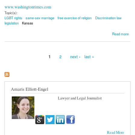
www.washingtontimes.com
Topic(s):
LGBT rights
same-sex marriage
free exercise of religion
Discrimination law
legislation
Kansas
about Kansas Panel Advances Legislation to Allow Religious-Based LGBT Discrimination
Read more
1
2
next ›
last »
Pages
Amaris Elliott-Engel
Lawyer and Legal Journalist
Read More