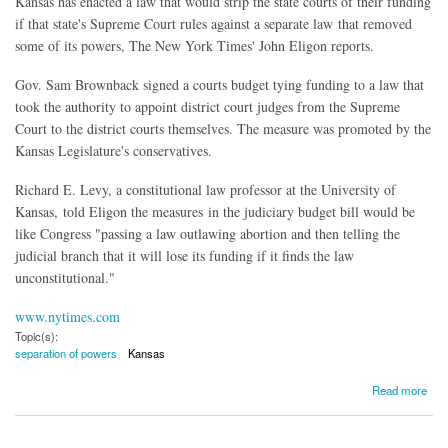
Kansas has enacted a law that would strip the state courts of their funding
if that state's Supreme Court rules against a separate law that removed
some of its powers, The New York Times' John Eligon reports.
Gov. Sam Brownback signed a courts budget tying funding to a law that
took the authority to appoint district court judges from the Supreme
Court to the district courts themselves. The measure was promoted by the
Kansas Legislature's conservatives.
Richard E. Levy, a constitutional law professor at the University of
Kansas, told Eligon the measures in the judiciary budget bill would be
like Congress "passing a law outlawing abortion and then telling the
judicial branch that it will lose its funding if it finds the law
unconstitutional."
www.nytimes.com
Topic(s):
separation of powers
Kansas
about Kansas Law Could Strip Courts of Funding
Read more