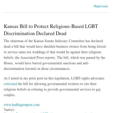
about In Supreme Court Race, Gap Exposed in Campaign Finance Rules
Read more
Kansas Bill to Protect Religious-Based LGBT
Discrimination Declared Dead
The chairman of the Kansas Senate Judiciary Committee has declared
dead a bill that would have shielded business owners from being forced
to service same-sex weddings if that would be against their religious
beliefs, the Associated Press reports. The bill, which was passed by the
House, would have barred governmental sanctions and anti-
discrimination lawsuits in those circumstances.
As I noted in my prior post on this legislation, LGBT-rights advocates
criticized
the bill for allowing governmental workers to cite their
religious beliefs in refusing to provide governmental services to gay
couples.
www.huffingtonpost.com
Topic(s):