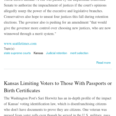
Senate to authorize the impeachment of justices if the court's opinions
allegedly usurp the power of the executive and legislative branches.
Conservatives also hope to unseat four justices this fall during retention
elections. The governor also is pushing for an amendment "that would
give the governor more control over choosing new justices, who are now
winnowed through a merit system."
www.seattletimes.com
Topic(s):
state supreme courts
Kansas
Judicial retention
merit selection
about Kansas Supreme Court Under Attack By Conservatives
Read more
Kansas Limiting Voters to Those With Passports or
Birth Certificates
The Washington Post's Sari Horwitz has an in-depth profile of the impact
of Kansas' voting identification law, which is disenfranchising citizens
who don't have documents to prove they are citizens. One veteran was
purged from voter rolls even though he served in the U.S. military, pays