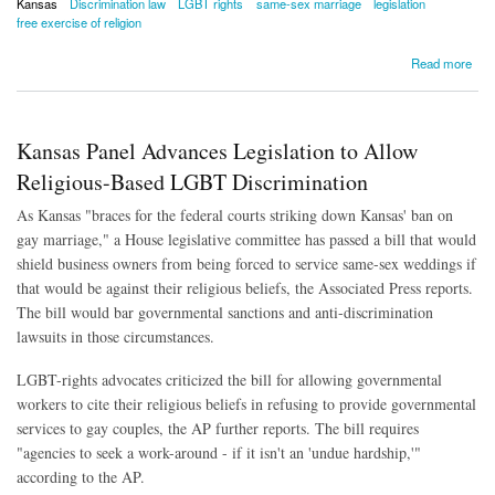
Kansas
Discrimination law
LGBT rights
same-sex marriage
legislation
free exercise of religion
about Kansas Bill to Protect Religious-Based LGBT Discrimination Declared Dead
Read more
Kansas Panel Advances Legislation to Allow
Religious-Based LGBT Discrimination
As Kansas "braces for the federal courts striking down Kansas' ban on
gay marriage," a House legislative committee has passed a bill that would
shield business owners from being forced to service same-sex weddings if
that would be against their religious beliefs, the Associated Press reports.
The bill would bar governmental sanctions and anti-discrimination
lawsuits in those circumstances.
LGBT-rights advocates criticized the bill for allowing governmental
workers to cite their religious beliefs in refusing to provide governmental
services to gay couples, the AP further reports. The bill requires
"agencies to seek a work-around - if it isn't an 'undue hardship,'"
according to the AP.