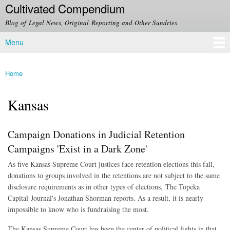
Cultivated Compendium
Skip to
main
Blog of Legal News, Original Reporting and Other Sundries
content
Menu
Main menu
Home
You are here
Kansas
Campaign Donations in Judicial Retention
Campaigns 'Exist in a Dark Zone'
As five Kansas Supreme Court justices face retention elections this fall,
donations to groups involved in the retentions are not subject to the same
disclosure requirements as in other types of elections, The Topeka
Capital-Journal's Jonathan Shorman reports. As a result, it is nearly
impossible to know who is fundraising the most.
The Kansas Supreme Court has been the center of political fights in that