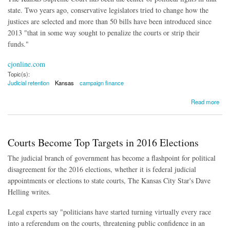
state. Two years ago, conservative legislators tried to change how the
justices are selected and more than 50 bills have been introduced since
2013 "that in some way sought to penalize the courts or strip their
funds."
cjonline.com
Topic(s):
Judicial retention
Kansas
campaign finance
about Campaign Donations in Judicial Retention Campaigns 'Exist in a Dark Zone'
Read more
Courts Become Top Targets in 2016 Elections
The judicial branch of government has become a flashpoint for political
disagreement for the 2016 elections, whether it is federal judicial
appointments or elections to state courts, The Kansas City Star's Dave
Helling writes.
Legal experts say "politicians have started turning virtually every race
into a referendum on the courts, threatening public confidence in an