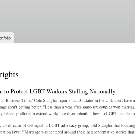
Skip to
main
content
rtfolio
ights
on to Protect LGBT Workers Stalling Nationally
nal Business Times' Cole Stangler reports that 31 states in the U.S. don't have
ings aren't getting better. "Less than a year after same-sex couples won marria
ay-friendly, efforts to extend workplace discrimination laws to LGBT people are 
 co-director of GetEqual, a LGBT advocacy group, told Stangler that focusing o
ination laws: "'Marriage was centered around these heteronormative stories that 