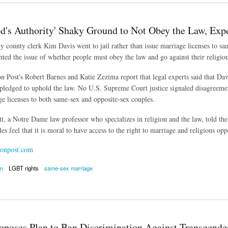
od's Authority' Shaky Ground to Not Obey the Law, Exp
county clerk Kim Davis went to jail rather than issue marriage licenses to sam
hted the issue of whether people must obey the law and go against their religiou
 Post's Robert Barnes and Katie Zezima report that legal experts said that Dav
l pledged to uphold the law. No U.S. Supreme Court justice signaled disagreeme
ge licenses to both same-sex and opposite-sex couples.
t, a Notre Dame law professor who specializes in religion and the law, told the 
es feel that it is moral to have access to the right to marriage and religious op
onpost.com
on
LGBT rights
same-sex marriage
 Authority' Shaky Ground to Not Obey the Law, Experts Say
poses Plan to Ban Discrimination Against Transgender