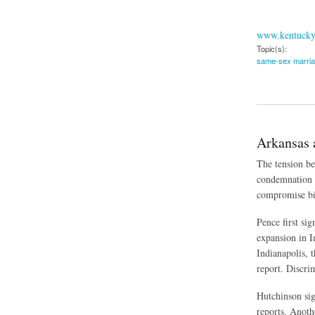
www.kentucky
Topic(s):
same-sex marri
about Kentucky's 
Arkansas 
The tension be
condemnation 
compromise bil
Pence first si
expansion in I
Indianapolis, 
report. Discrim
Hutchinson sig
reports. Anoth