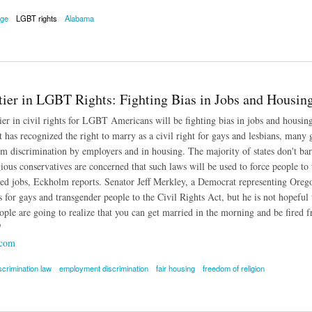
age
LGBT rights
Alabama
ge: Alabama Judges Must Issue Same-Sex Marriage Licenses
tier in LGBT Rights: Fighting Bias in Jobs and Housin
ier in civil rights for LGBT Americans will be fighting bias in jobs and hous
as recognized the right to marry as a civil right for gays and lesbians, many gay
om discrimination by employers and in housing. The majority of states don't bar 
ous conservatives are concerned that such laws will be used to force people to vi
ted jobs, Eckholm reports. Senator Jeff Merkley, a Democrat representing Orego
 for gays and transgender people to the Civil Rights Act, but he is not hopeful 
ple are going to realize that you can get married in the morning and be fired fr
'
.com
scrimination law
employment discrimination
fair housing
freedom of religion
 in LGBT Rights: Fighting Bias in Jobs and Housing