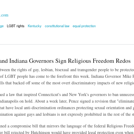
.com
age
LGBT rights
Kentucky
constitutional law
equal protection
Ban on Same-Sex Marriage Struck Down Again
and Indiana Governors Sign Religious Freedom Redos
tween the rights of gay, lesbian, bisexual and transgender people to be protecte
of LGBT people has come to the forefront this week. Indiana Governor Mike 
ls that backed off some of the most overt discriminatory impacts of new religio
gned a law that inspired Connecticut's and New York's governors to ban unneces
ndianapolis on hold. About a week later, Pence signed a revision that "eliminat
that have local anti-discrimination ordinances protecting sexual orientation an
ination against gays and lesbians is not expressly prohibited in the rest of the st
ned a compromise bill that mirrors the language of the federal Religious Fre
er bill rejected by Hutchinson would have provided legal protection even when