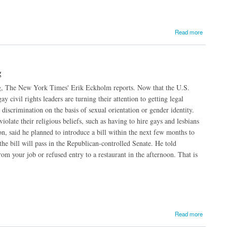
Read more
g
ing, The New York Times' Erik Eckholm reports. Now that the U.S.
 civil rights leaders are turning their attention to getting legal
discrimination on the basis of sexual orientation or gender identity.
olate their religious beliefs, such as having to hire gays and lesbians
n, said he planned to introduce a bill within the next few months to
the bill will pass in the Republican-controlled Senate. He told
om your job or refused entry to a restaurant in the afternoon. That is
Read more