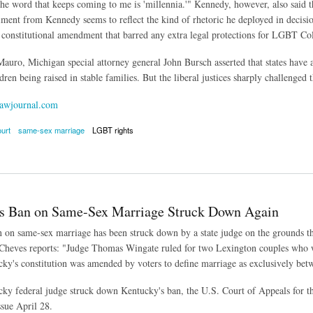
"The word that keeps coming to me is 'millennia.'" Kennedy, however, also said th
timent from Kennedy seems to reflect the kind of rhetoric he deployed in decis
 constitutional amendment that barred any extra legal protections for LGBT Co
auro, Michigan special attorney general John Bursch asserted that states have a 
ren being raised in stable families. But the liberal justices sharply challenged 
awjournal.com
urt
same-sex marriage
LGBT rights
rt Cautious About Making Sweeping Change to Marriage
s Ban on Same-Sex Marriage Struck Down Again
 on same-sex marriage has been struck down by a state judge on the grounds that
Cheves reports: "Judge Thomas Wingate ruled for two Lexington couples who w
ky's constitution was amended by voters to define marriage as exclusively b
y federal judge struck down Kentucky's ban, the U.S. Court of Appeals for th
ssue April 28.