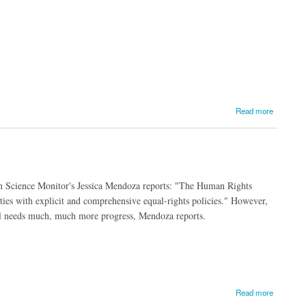
Read more
ian Science Monitor's Jessica Mendoza reports: "The Human Rights
ies with explicit and comprehensive equal-rights policies." However,
till needs much, much more progress, Mendoza reports.
Read more