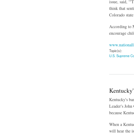
issue, said, '
think that sen
Colorado state
According to M
encourage child
www.nationall
Topic(s):
U.S. Supreme Co
about Supreme Cou
Kentucky'
Kentucky's ban
Leader's John 
because Kentuc
When a Kentuck
will hear the i