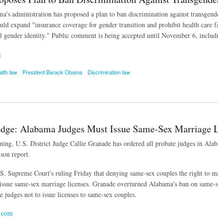
a's administration has proposed a plan to ban discrimination against transgende
uld expand "insurance coverage for gender transition and prohibit health care f
al gender identity." Public comment is being accepted until November 6, includi
g
alth law
President Barack Obama
Discrimination law
es Plan to Ban Discrimination Against Transgender People in Health Care
udge: Alabama Judges Must Issue Same-Sex Marriage L
ning, U.S. District Judge Callie Granade has ordered all probate judges in Al
son report.
.S. Supreme Court's ruling Friday that denying same-sex couples the right to ma
 issue same-sex marriage licenses. Granade overturned Alabama's ban on same
e judges not to issue licenses to same-sex couples.
.com