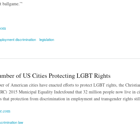
nt ballgame.”'
com
ployment discrimination
legislation
o Protect LGBT Workers Stalling Nationally
mber of US Cities Protecting LGBT Rights
r of American cities have enacted efforts to protect LGBT rights, the Christ
C) 2015 Municipal Equality Indexfound that 32 million people now live in cit
es that protection from discrimination in employment and transgender rights s
r.com
scrimination law
r of US Cities Protecting LGBT Rights