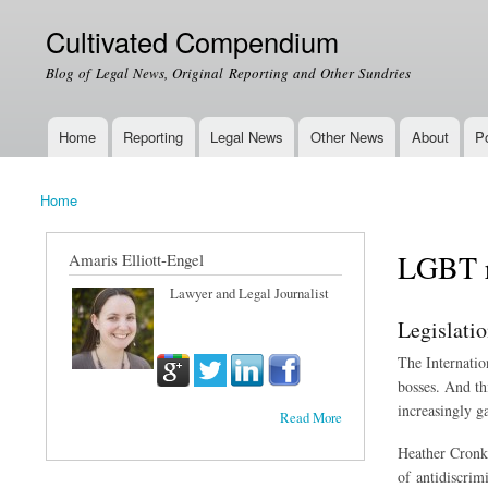
Cultivated Compendium
Blog of Legal News, Original Reporting and Other Sundries
Home
Reporting
Legal News
Other News
About
Po
Main menu
Home
You are here
LGBT r
Amaris Elliott-Engel
Lawyer and Legal Journalist
Legislati
The Internatio
bosses. And th
increasingly g
Read More
Heather Cronk,
of antidiscrim