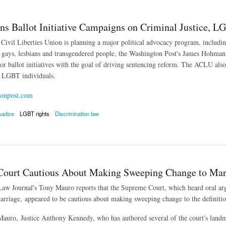
s Ballot Initiative Campaigns on Criminal Justice, L
ivil Liberties Union is planning a major political advocacy program, including 
r gays, lesbians and transgendered people, the Washington Post's James Hohmann
or ballot initiatives with the goal of driving sentencing reform. The ACLU also 
r LGBT individuals.
onpost.com
justice
LGBT rights
Discrimination law
allot Initiative Campaigns on Criminal Justice, LGBT Discrimination
ourt Cautious About Making Sweeping Change to Mar
aw Journal's Tony Mauro reports that the Supreme Court, which heard oral argum
rriage, appeared to be cautious about making sweeping change to the definitio
auro, Justice Anthony Kennedy, who has authored several of the court's landm