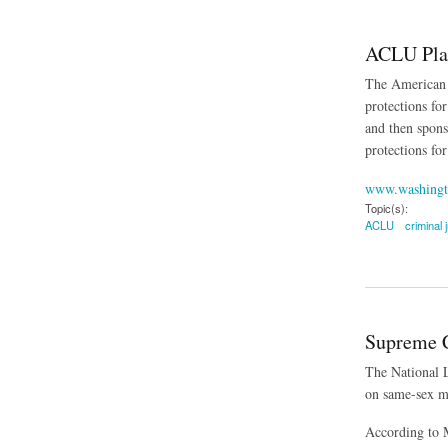
ACLU Plan
The American C
protections fo
and then spons
protections fo
www.washingt
Topic(s):
ACLU
criminal 
about ACLU Plans B
Supreme C
The National L
on same-sex ma
According to M