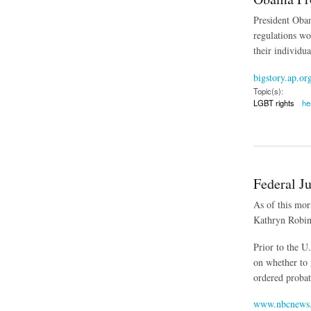
President Obam
regulations wo
their individu
bigstory.ap.or
Topic(s):
LGBT rights
he
about Obama Propos
Federal J
As of this mor
Kathryn Robin
Prior to the U
on whether to
ordered probat
www.nbcnews