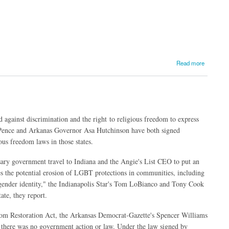
Read more
d against discrimination and the right to religious freedom to express
Pence and Arkanas Governor Asa Hutchinson have both signed
us freedom laws in those states.
sary government travel to Indiana and the Angie's List CEO to put an
es the potential erosion of LGBT protections in communities, including
d gender identity," the Indianapolis Star's Tom LoBianco and Tony Cook
ate, they report.
edom Restoration Act, the Arkansas Democrat-Gazette's Spencer Williams
 there was no government action or law. Under the law signed by