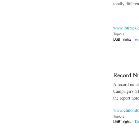
totally differe
www.ibtimes.
Topic(s):
LGBT rights
em
about Legislation t
Record Nu
A record numbe
Campaign’s (HR
the report not
www.csmonito
Topic(s):
LGBT rights
Di
about Record Numbe