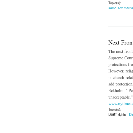
Topic(s):
same-sex marri
about Federal Jud
Next Fron
The next front
Supreme Court h
protections fr
However, religi
in church-rela
add protections
Eckholm, "'Peo
unacceptable.”
www.nytimes
Topic(s):
LGBT rights
Di
about Next Frontier