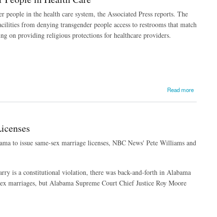
r people in the health care system, the Associated Press reports. The
acilities from denying transgender people access to restrooms that match
ng on providing religious protections for healthcare providers.
Read more
icenses
abama to issue same-sex marriage licenses, NBC News' Pete Williams and
rry is a constitutional violation, there was back-and-forth in Alabama
-sex marriages, but Alabama Supreme Court Chief Justice Roy Moore