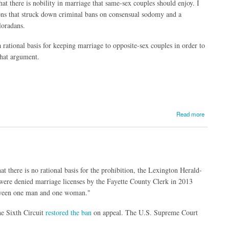
at there is nobility in marriage that same-sex couples should enjoy. I
ions that struck down criminal bans on consensual sodomy and a
loradans.
rational basis for keeping marriage to opposite-sex couples in order to
that argument.
Read more
 there is no rational basis for the prohibition, the Lexington Herald-
ere denied marriage licenses by the Fayette County Clerk in 2013
etween one man and one woman."
e Sixth Circuit
restored the ban
on appeal. The U.S. Supreme Court