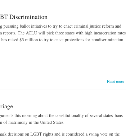
GBT Discrimination
pursuing ballot intiatives to try to enact criminal justice reform and
 reports. The ACLU will pick three states with high incarceration rates
has raised $5 million to try to enact protections for nondiscrimination
Read more
riage
ents this morning about the constitutionality of several states' bans
n of matrimony in the United States.
ark decisions on LGBT rights and is considered a swing vote on the