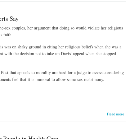
erts Say
e-sex couples, her argument that doing so would violate her religious
s faith.
is was on shaky ground in citing her religious beliefs when she was a
nt with the decision not to take up Davis' appeal when she stopped
Post that appeals to morality are hard for a judge to assess considering
ponents feel that it is immoral to allow same-sex matrimony.
Read more
 People in Health Care