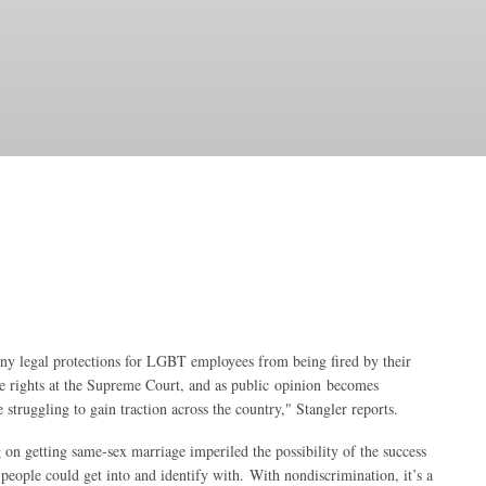
 any legal protections for LGBT employees from being fired by their
ge rights at the Supreme Court, and as public opinion becomes
struggling to gain traction across the country," Stangler reports.
n getting same-sex marriage imperiled the possibility of the success
people could get into and identify with. With nondiscrimination, it’s a