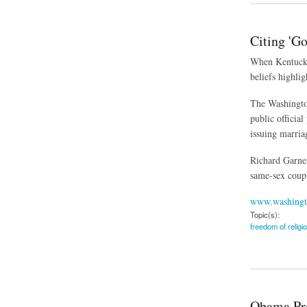
Citing 'G
When Kentucky 
beliefs highlig
The Washington
public officia
issuing marria
Richard Garnet
same-sex coupl
www.washingt
Topic(s):
freedom of religi
about Citing 'God's
Obama Pro