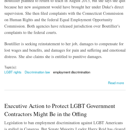
Boutillier planned to return to teach in August 2013, but she says she quit
because her new assignment would have brought her under Duke's direct
supervision. She then filed complaints with the Connecticut Commission
on Human Rights and the federal Equal Employment Opportunity
Commission. Both agencies have released jurisdiction over Boutillier's
complaints to the federal courts.
Boutillier is seeking reinstatement to her job, damages to compensate for
lost wages and benefits, and damages for pain and suffering and emotional
distress. She also claims she is entitled to punitive damages.
Topic(s):
LGBT rights
Discrimination law
employment discrimination
about Gay Schoolteacher's Case Could Test Civil Rights Act Protection
Read more
Executive Action to Protect LGBT Government
Contractors Might Be in the Offing
Legislation to ban employment discrimination against LGBT Americans
is stalled in Congress. But Senate Majority Leader Harry Reid has cleared