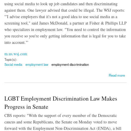
using social media to look up job candidates and then discriminating
against them. One lawyer advised that could be illegal. The WSJ reports:
'"I advise employers that it's not a good idea to use social media as a
screening tool," said James McDonald, a partner at Fisher & Phillips LLP
who specializes in employment law. "You need to control the information
you receive so you're only getting information that is legal for you to take
into account."'
m.us.wsj.com
Topic(s):
Social media
employment law
employment discrimination
about Social Media Used For Employment Discrimination?
Read more
LGBT Employment Discrimination Law Makes
Progress in Senate
CBS reports: "With the support of every member of the Democratic
caucus and some Republicans, the Senate on Monday voted to move
forward with the Employment Non-Discrimination Act (ENDA), a bill