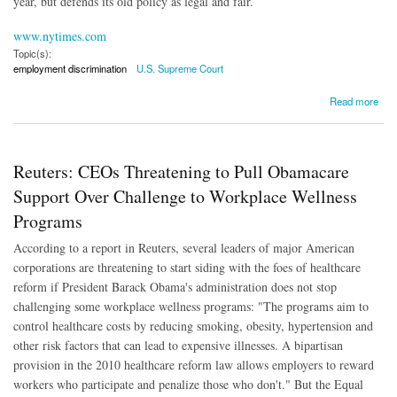
year, but defends its old policy as legal and fair.
www.nytimes.com
Topic(s):
employment discrimination
U.S. Supreme Court
about Pregnancy Discrimination Case 'Hinges on an Ambiguous Pregnancy Law'
Read more
Reuters: CEOs Threatening to Pull Obamacare
Support Over Challenge to Workplace Wellness
Programs
According to a report in Reuters, several leaders of major American
corporations are threatening to start siding with the foes of healthcare
reform if President Barack Obama's administration does not stop
challenging some workplace wellness programs: "The programs aim to
control healthcare costs by reducing smoking, obesity, hypertension and
other risk factors that can lead to expensive illnesses. A bipartisan
provision in the 2010 healthcare reform law allows employers to reward
workers who participate and penalize those who don't." But the Equal