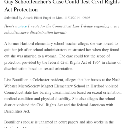
Gay Schoolteacher's Case Could Test Civil Rights
Act Protection
Submitted by
Amaris Elliott-Engel
on Mon, 11/03/2014 - 09:03
Here's a
piece
I wrote for the Connecticut Law Tribune regarding a gay
schoolteacher's discrimination lawsuit:
A former Hartford elementary school teacher alleges she was forced to
quit her job after school administrators mistreated her when they found
out she was married to a woman. The case could test the scope of
protection provided by the federal Civil Rights Act of 1964 in claims of
discrimination based on sexual orientation.
Lisa Boutillier, a Colchester resident, alleges that her bosses at the Noah
Webster MicroSociety Magnet Elementary School in Hartford violated
Connecticut state law barring discrimination based on sexual orientation,
medical condition and physical disability. She also alleges the school
district violated the Civil Rights Act and the federal American with
Disabilities Act.
Boutillier's spouse is unnamed in court papers and also works in the