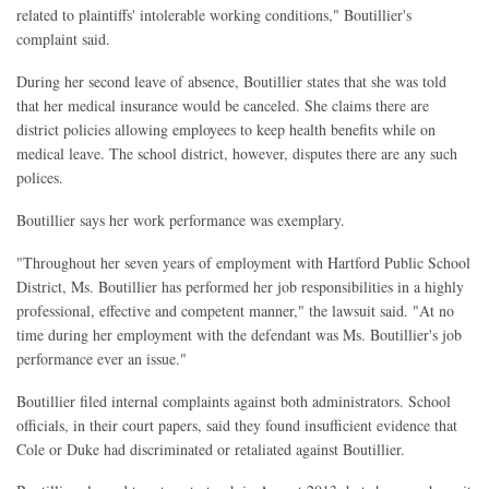
related to plaintiffs' intolerable working conditions," Boutillier's
complaint said.
During her second leave of absence, Boutillier states that she was told
that her medical insurance would be canceled. She claims there are
district policies allowing employees to keep health benefits while on
medical leave. The school district, however, disputes there are any such
polices.
Boutillier says her work performance was exemplary.
"Throughout her seven years of employment with Hartford Public School
District, Ms. Boutillier has performed her job responsibilities in a highly
professional, effective and competent manner," the lawsuit said. "At no
time during her employment with the defendant was Ms. Boutillier's job
performance ever an issue."
Boutillier filed internal complaints against both administrators. School
officials, in their court papers, said they found insufficient evidence that
Cole or Duke had discriminated or retaliated against Boutillier.