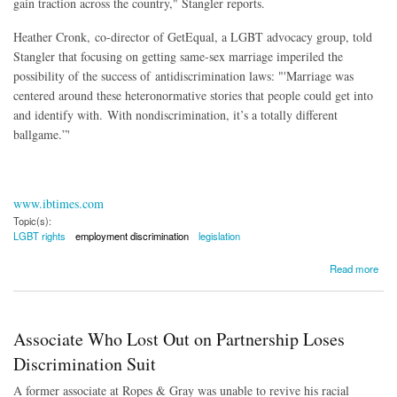
gain traction across the country," Stangler reports.
Heather Cronk, co-director of GetEqual, a LGBT advocacy group, told
Stangler that focusing on getting same-sex marriage imperiled the
possibility of the success of antidiscrimination laws: "'Marriage was
centered around these heteronormative stories that people could get into
and identify with. With nondiscrimination, it’s a totally different
ballgame.”'
www.ibtimes.com
Topic(s):
LGBT rights
employment discrimination
legislation
about Legislation to Protect LGBT Workers Stalling Nationally
Read more
Associate Who Lost Out on Partnership Loses
Discrimination Suit
A former associate at Ropes & Gray was unable to revive his racial