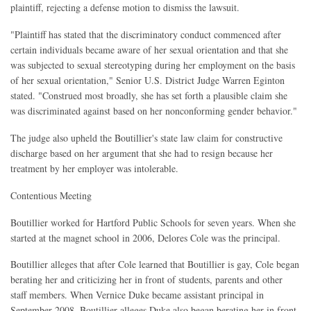
plaintiff, rejecting a defense motion to dismiss the lawsuit.
"Plaintiff has stated that the discriminatory conduct commenced after
certain individuals became aware of her sexual orientation and that she
was subjected to sexual stereotyping during her employment on the basis
of her sexual orientation," Senior U.S. District Judge Warren Eginton
stated. "Construed most broadly, she has set forth a plausible claim she
was discriminated against based on her nonconforming gender behavior."
The judge also upheld the Boutillier's state law claim for constructive
discharge based on her argument that she had to resign because her
treatment by her employer was intolerable.
Contentious Meeting
Boutillier worked for Hartford Public Schools for seven years. When she
started at the magnet school in 2006, Delores Cole was the principal.
Boutillier alleges that after Cole learned that Boutillier is gay, Cole began
berating her and criticizing her in front of students, parents and other
staff members. When Vernice Duke became assistant principal in
September 2008, Boutillier alleges Duke also began berating her in front