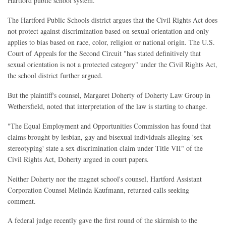
Hartford public school system.
The Hartford Public Schools district argues that the Civil Rights Act does
not protect against discrimination based on sexual orientation and only
applies to bias based on race, color, religion or national origin. The U.S.
Court of Appeals for the Second Circuit "has stated definitively that
sexual orientation is not a protected category" under the Civil Rights Act,
the school district further argued.
But the plaintiff's counsel, Margaret Doherty of Doherty Law Group in
Wethersfield, noted that interpretation of the law is starting to change.
"The Equal Employment and Opportunities Commission has found that
claims brought by lesbian, gay and bisexual individuals alleging 'sex
stereotyping' state a sex discrimination claim under Title VII" of the
Civil Rights Act, Doherty argued in court papers.
Neither Doherty nor the magnet school's counsel, Hartford Assistant
Corporation Counsel Melinda Kaufmann, returned calls seeking
comment.
A federal judge recently gave the first round of the skirmish to the