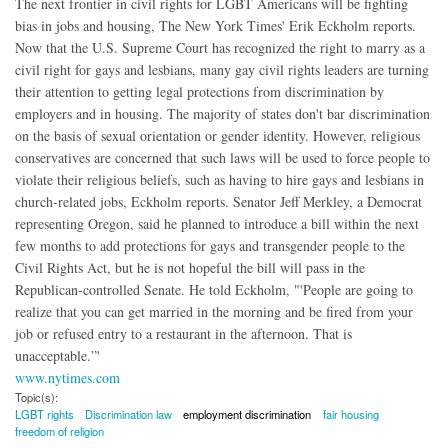
The next frontier in civil rights for LGBT Americans will be fighting
bias in jobs and housing, The New York Times' Erik Eckholm reports.
Now that the U.S. Supreme Court has recognized the right to marry as a
civil right for gays and lesbians, many gay civil rights leaders are turning
their attention to getting legal protections from discrimination by
employers and in housing. The majority of states don't bar discrimination
on the basis of sexual orientation or gender identity. However, religious
conservatives are concerned that such laws will be used to force people to
violate their religious beliefs, such as having to hire gays and lesbians in
church-related jobs, Eckholm reports. Senator Jeff Merkley, a Democrat
representing Oregon, said he planned to introduce a bill within the next
few months to add protections for gays and transgender people to the
Civil Rights Act, but he is not hopeful the bill will pass in the
Republican-controlled Senate. He told Eckholm, "'People are going to
realize that you can get married in the morning and be fired from your
job or refused entry to a restaurant in the afternoon. That is
unacceptable.”'
www.nytimes.com
Topic(s):
LGBT rights
Discrimination law
employment discrimination
fair housing
freedom of religion