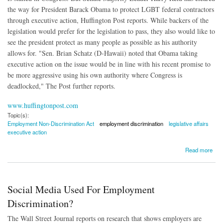
the way for President Barack Obama to protect LGBT federal contractors
through executive action, Huffington Post reports. While backers of the
legislation would prefer for the legislation to pass, they also would like to
see the president protect as many people as possible as his authority
allows for. "Sen. Brian Schatz (D-Hawaii) noted that Obama taking
executive action on the issue would be in line with his recent promise to
be more aggressive using his own authority where Congress is
deadlocked," The Post further reports.
www.huffingtonpost.com
Topic(s):
Employment Non-Discrimination Act
employment discrimination
legislative affairs
executive action
about Executive Action to Protect LGBT Government Contractors Might Be in the Offing
Read more
Social Media Used For Employment
Discrimination?
The Wall Street Journal reports on research that shows employers are