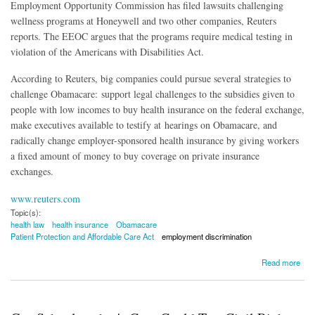
Employment Opportunity Commission has filed lawsuits challenging
wellness programs at Honeywell and two other companies, Reuters
reports. The EEOC argues that the programs require medical testing in
violation of the Americans with Disabilities Act.
According to Reuters, big companies could pursue several strategies to
challenge Obamacare: support legal challenges to the subsidies given to
people with low incomes to buy health insurance on the federal exchange,
make executives available to testify at hearings on Obamacare, and
radically change employer-sponsored health insurance by giving workers
a fixed amount of money to buy coverage on private insurance
exchanges.
www.reuters.com
Topic(s):
health law
health insurance
Obamacare
Patient Protection and Affordable Care Act
employment discrimination
about Reuters: CEOs Threatening to Pull Obamacare Support Over Challenge to
Read more
Workplace Wellness Programs