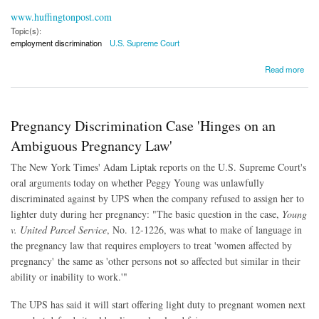
www.huffingtonpost.com
Topic(s):
employment discrimination
U.S. Supreme Court
about Supreme Court Rules Against UPS in Pregnancy Discrimination Suit
Read more
Pregnancy Discrimination Case 'Hinges on an
Ambiguous Pregnancy Law'
The New York Times' Adam Liptak reports on the U.S. Supreme Court's
oral arguments today on whether Peggy Young was unlawfully
discriminated against by UPS when the company refused to assign her to
lighter duty during her pregnancy: "The basic question in the case,
Young
v. United Parcel Service
, No. 12-1226, was what to make of language in
the pregnancy law that requires employers to treat 'women affected by
pregnancy' the same as 'other persons not so affected but similar in their
ability or inability to work.'"
The UPS has said it will start offering light duty to pregnant women next