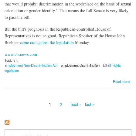
that would prohibit discrimination in the workplace on the basis of sexual
orientation or gender identity." That means the full Senate is very likely
to pass the bill.
But the bill's prognosis in the Republican-controlled House of
Representatives is not so good. Republican Speaker of the House John
Boehner
came out against the legislation
Monday.
www.cbsnews.com
Topic(s):
Employment Non-Discrimination Act
employment discrimination
LGBT rights
legislation
about LGBT Employment Discrimination Law Makes Progress in Senate
Read more
1
2
next ›
last »
Pages