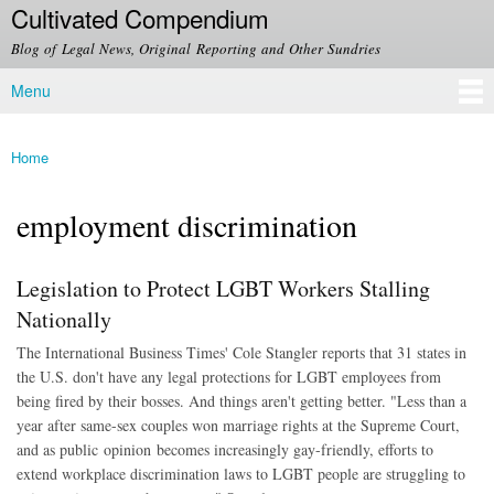
Cultivated Compendium
Skip to
main
Blog of Legal News, Original Reporting and Other Sundries
content
Menu
Main menu
Home
You are here
employment discrimination
Legislation to Protect LGBT Workers Stalling
Nationally
The International Business Times' Cole Stangler reports that 31 states in
the U.S. don't have any legal protections for LGBT employees from
being fired by their bosses. And things aren't getting better. "Less than a
year after same-sex couples won marriage rights at the Supreme Court,
and as public opinion becomes increasingly gay-friendly, efforts to
extend workplace discrimination laws to LGBT people are struggling to