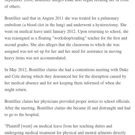
of others.
Boutillier said that in August 2011 she was treated for a pulmonary
embolism (a blood clot in the lung) and underwent a hysterectomy. She
went on medical leave until January 2012. Upon returning to school, she
was reassigned as a floating "workshop/reading" teacher for the first and
second grades. She also alleges that the classroom to which she was
assigned was not set up for her and her need for assistance in moving
heavy items was not accommodated.
In May 2012, Boutillier claims she had a contentious meeting with Duke
and Cole during which they denounced her for the disruption caused by
her medical absence and for not keeping them informed of when she
might return.
Boutillier claims her physicians provided proper notice to school officials.
After the meeting, Boutillier claims she became ill and distraught and had
to go to the hospital.
"Plaintiff [went] on medical leave from her teaching duties and
undergoing medical treatment for physical and mental ailments directly