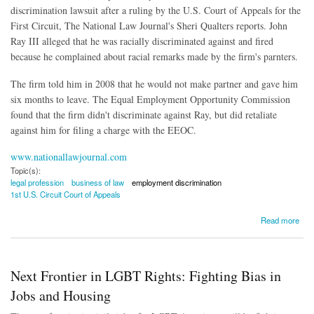
discrimination lawsuit after a ruling by the U.S. Court of Appeals for the
First Circuit, The National Law Journal's Sheri Qualters reports. John
Ray III alleged that he was racially discriminated against and fired
because he complained about racial remarks made by the firm's parnters.
The firm told him in 2008 that he would not make partner and gave him
six months to leave. The Equal Employment Opportunity Commission
found that the firm didn't discriminate against Ray, but did retaliate
against him for filing a charge with the EEOC.
www.nationallawjournal.com
Topic(s):
legal profession
business of law
employment discrimination
1st U.S. Circuit Court of Appeals
about Associate Who Lost Out on Partnership Loses Discrimination Suit
Read more
Next Frontier in LGBT Rights: Fighting Bias in
Jobs and Housing