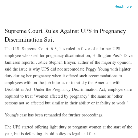
about Next Frontier in LGBT Rights: Fighting Bias in Jobs and Housing
Read more
Supreme Court Rules Against UPS in Pregnancy
Discrimination Suit
The U.S. Supreme Court, 6-3, has ruled in favor of a former UPS
employee who sued for pregnancy discrimination, Huffington Post's Dave
Jamieson reports. Justice Stephen Breyer, author of the majority opinion,
said the issue is why UPS did not accomodate Peggy Young with lighter
duty during her pregnancy when it offered such accommodations to
employees with on-the-job injuries or to satisfy the American with
Disabilities Act. Under the Pregnancy Discrimination Act,
employers are
required to treat "women affected by pregnancy" the same as "other
persons not so affected but similar in their ability or inability to work."
Young's case has been remanded for further proceedings.
The UPS started offering light duty to pregnant women at the start of the
year, but is defending its old policy as legal and fair.