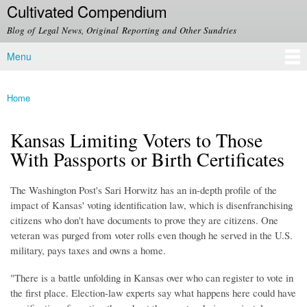
Cultivated Compendium
Skip to
main
Blog of Legal News, Original Reporting and Other Sundries
content
Menu
Main menu
Home
You are here
Kansas Limiting Voters to Those
With Passports or Birth Certificates
The Washington Post's Sari Horwitz has an in-depth profile of the
impact of Kansas' voting identification law, which is disenfranchising
citizens who don't have documents to prove they are citizens. One
veteran was purged from voter rolls even though he served in the U.S.
military, pays taxes and owns a home.
"There is a battle unfolding in Kansas over who can register to vote in
the first place. Election-law experts say what happens here could have