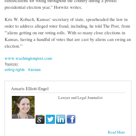
ramifications for voting throughout the country during a pivotal
presidential election year," Horwitz writes.
Kris W. Kobach, Kansas' secretary of state, spearheaded the law in
order to address alleged voter fraud, including, he told The Post, from
"'aliens getting on our voting rolls. With so many close elections in
Kansas, having a handful of votes that are cast by aliens can swing an
election.”'
www.washingtonpost.com
Topic(s):
voting rights
Kansas
Amaris Elliott-Engel
Lawyer and Legal Journalist
Read More