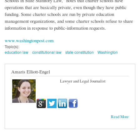
Schools in State Statutory Law,” notes that charter schools have
operations that are basically private, even though they have public
funding. Some charter schools are run by private education
management organizations, and some charter schools refuse to share
information in response to public-information requests.
www.washingtonpost.com
Topic(s):
education law
constitutional law
state constitution
Washington
Amaris Elliott-Engel
Lawyer and Legal Journalist
Read More