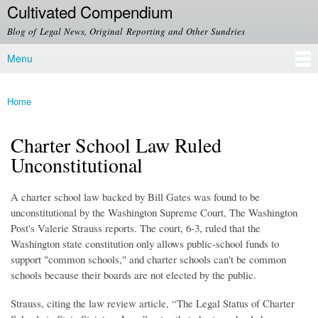
Cultivated Compendium
Skip to
main
Blog of Legal News, Original Reporting and Other Sundries
content
Menu
Main menu
Home
You are here
Charter School Law Ruled
Unconstitutional
A charter school law backed by Bill Gates was found to be
unconstitutional by the Washington Supreme Court, The Washington
Post's Valerie Strauss reports. The court, 6-3, ruled that the
Washington state constitution only allows public-school funds to
support "common schools," and charter schools can't be common
schools because their boards are not elected by the public.
Strauss, citing the law review article, “The Legal Status of Charter