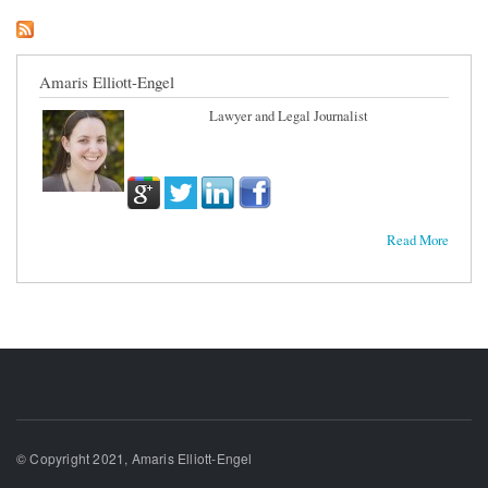
Amaris Elliott-Engel
Lawyer and Legal Journalist
Read More
© Copyright 2021, Amaris Elliott-Engel