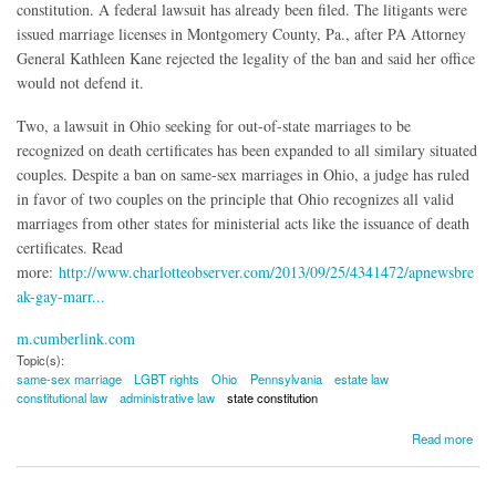
constitution. A federal lawsuit has already been filed. The litigants were
issued marriage licenses in Montgomery County, Pa., after PA Attorney
General Kathleen Kane rejected the legality of the ban and said her office
would not defend it.
Two, a lawsuit in Ohio seeking for out-of-state marriages to be
recognized on death certificates has been expanded to all similary situated
couples. Despite a ban on same-sex marriages in Ohio, a judge has ruled
in favor of two couples on the principle that Ohio recognizes all valid
marriages from other states for ministerial acts like the issuance of death
certificates. Read
more:
http://www.charlotteobserver.com/2013/09/25/4341472/apnewsbre
ak-gay-marr...
m.cumberlink.com
Topic(s):
same-sex marriage
LGBT rights
Ohio
Pennsylvania
estate law
constitutional law
administrative law
state constitution
about Same-Sex Marriage Litigation Developments in PA, Ohio
Read more