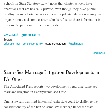
Schools in State Statutory Law,” notes that charter schools have
operations that are basically private, even though they have public
funding. Some charter schools are run by private education management
organizations, and some charter schools refuse to share information in
response to public-information requests.
www.washingtonpost.com
Topic(s):
education law
constitutional law
state constitution
Washington
about Charter School Law Ruled Unconstitutional
Read more
Same-Sex Marriage Litigation Developments in
PA, Ohio
The Associated Press reports two developments regarding same-sex
marriage litigation in Pennsylvania and Ohio.
One, a lawsuit was filed in Pennsylvania state court to challenge the
constitutionality of the ban on same-sex marriage under the state