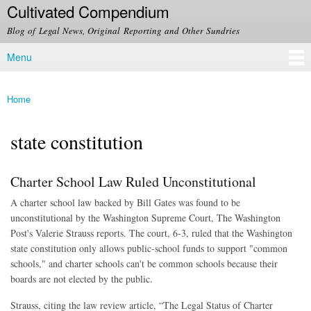
Cultivated Compendium
Skip to
main
Blog of Legal News, Original Reporting and Other Sundries
content
Menu
Main menu
Home
You are here
state constitution
Charter School Law Ruled Unconstitutional
A charter school law backed by Bill Gates was found to be
unconstitutional by the Washington Supreme Court, The Washington
Post's Valerie Strauss reports. The court, 6-3, ruled that the Washington
state constitution only allows public-school funds to support "common
schools," and charter schools can't be common schools because their
boards are not elected by the public.
Strauss, citing the law review article, “The Legal Status of Charter