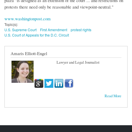
plaza "is designed as an extension of the court ... and restrictions on
protests there need only be reasonable and viewpoint-neutral."
www.washingtonpost.com
Topic(s):
U.S. Supreme Court
First Amendment
protest rights
U.S. Court of Appeals for the D.C. Circuit
Amaris Elliott-Engel
Lawyer and Legal Journalist
Read More