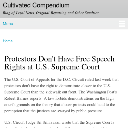
Cultivated Compendium
Skip to
main
Blog of Legal News, Original Reporting and Other Sundries
content
Menu
Main menu
Home
You are here
Protestors Don't Have Free Speech
Rights at U.S. Supreme Court
The U.S. Court of Appeals for the D.C. Circuit ruled last week that
protestors don't have the right to demonstrate closer to the U.S.
Supreme Court than the sidewalk out front, The Washington Post's
Robert Barnes reports. A law forbids demonstrations on the high
court's grounds on the theory that closer protests could lead to the
perception that the justices are swayed by public pressure.
U.S. Circuit Judge Sri Srinivasan wrote that the Supreme Court's