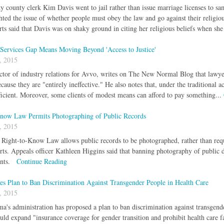
county clerk Kim Davis went to jail rather than issue marriage licenses to sam
ghted the issue of whether people must obey the law and go against their religi
erts said that Davis was on shaky ground in citing her religious beliefs when she
 Services Gap Means Moving Beyond 'Access to Justice'
, 2015
ctor of industry relations for Avvo, writes on The New Normal Blog that lawyers
cause they are "entirely ineffective." He also notes that, under the traditional a
efficient. Moreover, some clients of modest means can afford to pay something...
now Law Permits Photographing of Public Records
, 2015
 Right-to-Know Law allows public records to be photographed, rather than requ
ts. Appeals officer Kathleen Higgins said that banning photography of public
ents.
Continue Reading
s Plan to Ban Discrimination Against Transgender People in Health Care
, 2015
a's administration has proposed a plan to ban discrimination against transgende
uld expand "insurance coverage for gender transition and prohibit health care f