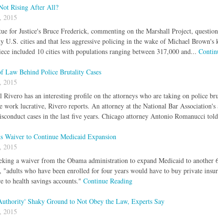
Not Rising After All?
, 2015
tue for Justice's Bruce Frederick, commenting on the Marshall Project, questio
y U.S. cities and that less aggressive policing in the wake of Michael Brown's 
ece included 10 cities with populations ranging between 317,000 and...
Contin
f Law Behind Police Brutality Cases
, 2015
l Rivero has an interesting profile on the attorneys who are taking on police br
se work lucrative, Rivero reports. An attorney at the National Bar Association's
sconduct cases in the last five years. Chicago attorney Antonio Romanucci told
s Waiver to Continue Medicaid Expansion
, 2015
eking a waiver from the Obama administration to expand Medicaid to another 6
, "adults who have been enrolled for four years would have to buy private ins
e to health savings accounts."
Continue Reading
 Authority' Shaky Ground to Not Obey the Law, Experts Say
, 2015