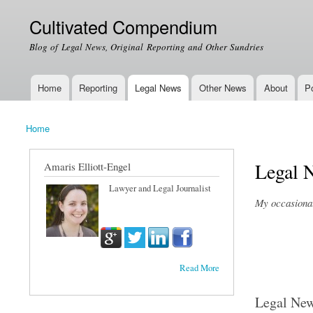
Cultivated Compendium
Blog of Legal News, Original Reporting and Other Sundries
Home
Reporting
Legal News
Other News
About
Po
Main menu
Home
You are here
Legal 
Amaris Elliott-Engel
Lawyer and Legal Journalist
My occasional 
Read More
Legal Ne