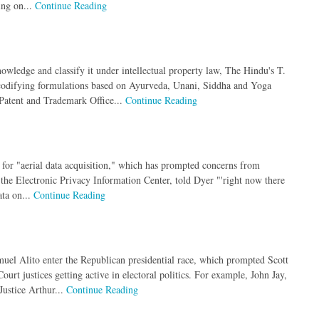
ing on...
Continue Reading
nowledge and classify it under intellectual property law, The Hindu's T.
 codifying formulations based on Ayurveda, Unani, Siddha and Yoga
 Patent and Trademark Office...
Continue Reading
for "aerial data acquisition," which has prompted concerns from
 the Electronic Privacy Information Center, told Dyer "'right now there
ata on...
Continue Reading
uel Alito enter the Republican presidential race, which prompted Scott
rt justices getting active in electoral politics. For example, John Jay,
Justice Arthur...
Continue Reading