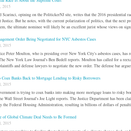
tial Race Is About the Supreme Court
, 2015
Scarinci, opining on the PolitickerNJ site, writes that the 2016 presidential ra
ustice. But he notes, with the current polarization of politics, that the next pr
hem, the ultimate nominee will likely be an excellent jurist whose views on signi
gement Order Being Negotiated for NYC Asbestos Cases
, 2015
ice Peter Moulton, who is presiding over New York City's asbestos cases, has re
 The New York Law Journal's Ben Bedell reports. Moulton has called for a reex
laintiffs and defense lawyers to negotiate the new order. The defense bar argues
 Coax Banks Back to Mortgage Lending to Risky Borrowers
, 2015
vernment is trying to coax banks into making more mortgage loans to risky bo
The Wall Street Journal's Joe Light reports. The Justice Department has been cla
y the Federal Housing Administration, resulting in billions of dollars of penalt
re of Global Climate Deal Needs to Be Formed
, 2015