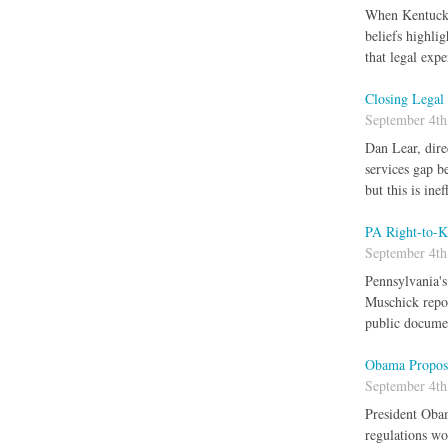
When Kentucky 
beliefs highli
that legal exp
Closing Legal
September 4th
Dan Lear, dire
services gap be
but this is in
PA Right-to-K
September 4th
Pennsylvania's
Muschick repor
public docum
Obama Propose
September 4th
President Obam
regulations wo