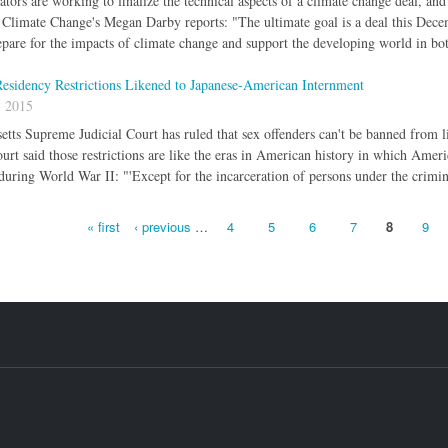
tors are working to finalize the technical aspects of a climate change deal, and 
Climate Change's Megan Darby reports: "The ultimate goal is a deal this Decemb
pare for the impacts of climate change and support the developing world in bo
esidency Restrictions Likened to Japanese-American Internment
, 2015
tts Supreme Judicial Court has ruled that sex offenders can't be banned from 
ourt said those restrictions are like the eras in American history in which Am
during World War II: "'Except for the incarceration of persons under the crimin
« first
‹ previous
…
4
5
6
7
8
9