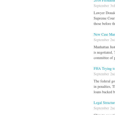
2016 Presiden
September 3rd
Lawyer Donald 
Supreme Court J
those before t
New Case Mana
September 2nd
Manhattan Just
is negotiated,
committee of p
FHA Trying to
September 2nd
The federal go
in penalties, 
loans backed b
Legal Structu
September 2nd