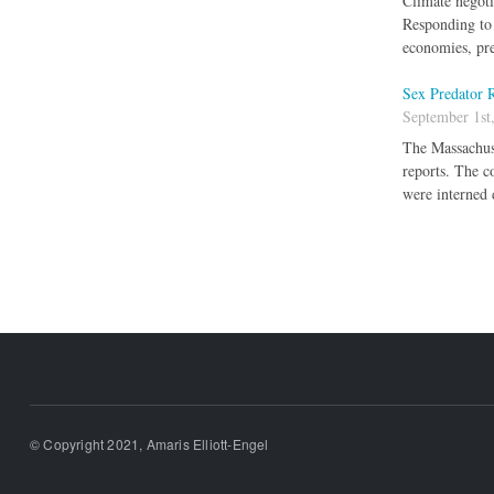
Climate negotia
Responding to 
economies, pre
Sex Predator R
September 1st
The Massachuse
reports. The c
were interned 
Pages
© Copyright 2021, Amaris Elliott-Engel