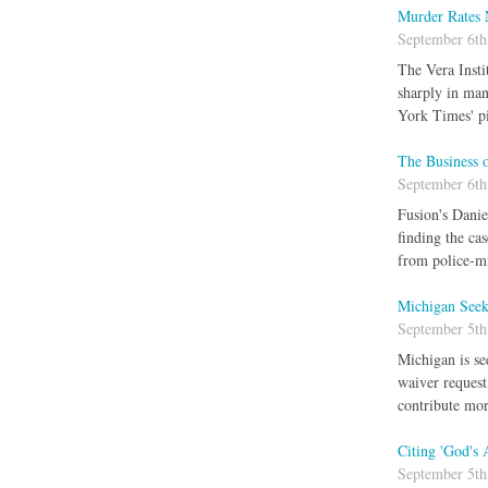
Murder Rates 
September 6th
The Vera Insti
sharply in man
York Times' pi
The Business o
September 6th
Fusion's Danie
finding the ca
from police-mi
Michigan Seek
September 5th
Michigan is se
waiver request
contribute mor
Citing 'God's
September 5th