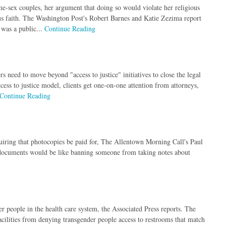
e-sex couples, her argument that doing so would violate her religious
ous faith. The Washington Post's Robert Barnes and Katie Zezima report
 was a public...
Continue Reading
 need to move beyond "access to justice" initiatives to close the legal
ccess to justice model, clients get one-on-one attention from attorneys,
Continue Reading
iring that photocopies be paid for, The Allentown Morning Call's Paul
 documents would be like banning someone from taking notes about
r people in the health care system, the Associated Press reports. The
acilities from denying transgender people access to restrooms that match