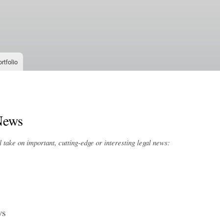
Skip to
main
content
rtfolio
News
take on important, cutting-edge or interesting legal news:
ws