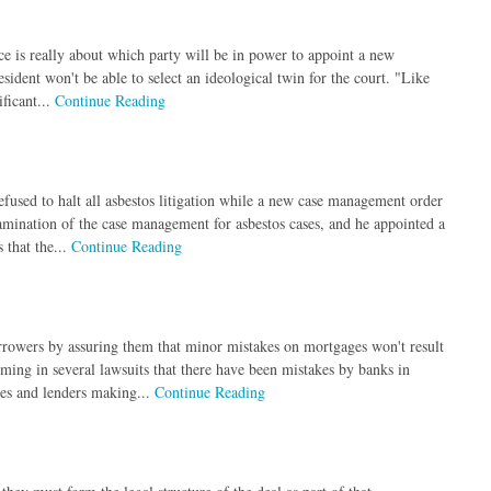
ce is really about which party will be in power to appoint a new
esident won't be able to select an ideological twin for the court. "Like
ficant...
Continue Reading
fused to halt all asbestos litigation while a new case management order
amination of the case management for asbestos cases, and he appointed a
 that the...
Continue Reading
rrowers by assuring them that minor mistakes on mortgages won't result
iming in several lawsuits that there have been mistakes by banks in
ies and lenders making...
Continue Reading