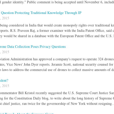
al gender identity." Public comment is being accepted until November 6, includ
s Question Protecting Traditional Knowledge Through IP
, 2015
l being considered in India that would create monopoly rights over traditional k
orts. R.S. Praveen Raj, a former examiner with the India Patent Office, said
y would be shared in a database with the European Patent Office and the U.S.
rone Data Collection Poses Privacy Questions
, 2015
iation Administration has approved a company's request to operate 324 drones 
tes, Vice News' John Dyer reports. Jeramie Scott, national security counsel for
no laws to address the commercial use of drones to collect massive amounts of d
ident?
, 2015
ommentator Bill Kristol recently suggested the U.S. Supreme Court Justice Sam
g for the Constitution Daily blog, to write about the long history of Supreme Cou
rst chief justice, ran twice for the governorship of New York without resigning. 