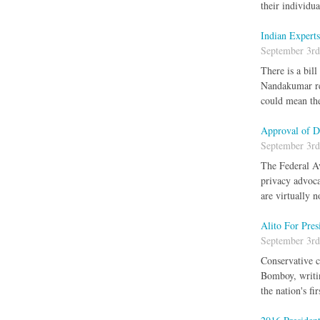
their individu
Indian Expert
September 3rd
There is a bil
Nandakumar rep
could mean the
Approval of D
September 3rd
The Federal Av
privacy advoca
are virtually 
Alito For Pres
September 3rd
Conservative c
Bomboy, writin
the nation's fi