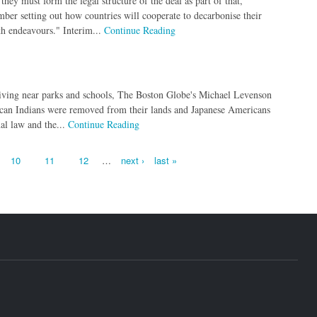
they must form the legal structure of the deal as part of that,
er setting out how countries will cooperate to decarbonise their
th endeavours." Interim...
Continue Reading
living near parks and schools, The Boston Globe's Michael Levenson
erican Indians were removed from their lands and Japanese Americans
al law and the...
Continue Reading
10
11
12
…
next ›
last »