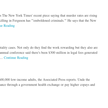
ns The New York Times' recent piece saying that murder rates are rising
killing in Ferguson has "'emboldened criminals.'" He says that the New
ue Reading
utality cases. Not only do they find the work rewarding but they also are
 annual conference said there's been $300 million in legal fees generated
...
Continue Reading
00,000 low-income adults, the Associated Press reports. Unde the
urance through a government health exchange or pay higher copays and