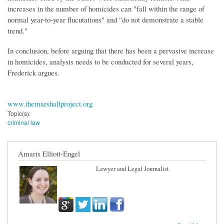
increases in the number of homicides can "fall within the range of
normal year-to-year flucutations" and "do not demonstrate a stable
trend."
In conclusion, before arguing that there has been a pervasive increase
in homicides, analysis needs to be conducted for several years,
Frederick argues.
www.themarshallproject.org
Topic(s):
criminal law
Amaris Elliott-Engel
Lawyer and Legal Journalist