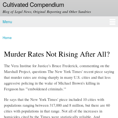
Cultivated Compendium
Skip to
main
Blog of Legal News, Original Reporting and Other Sundries
content
Menu
Main menu
Home
You are here
Murder Rates Not Rising After All?
The Vera Institue for Justice's Bruce Frederick, commenting on the
Marshall Project, questions The New York Times' recent piece saying
that murder rates are rising sharply in many U.S. cities and that less
aggressive policing in the wake of Michael Brown's killing in
Ferguson has "'emboldened criminals.'"
He says that the New York Times' piece included 10 cities with
populations ranging between 317,000 and 8 million, but there are 60
cities with populations in that range. Not all of the increases in
homicides cited by the Times were statistically reliable. And