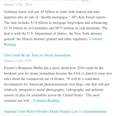
January 15th, 2016
Goldman Sachs will pay $5 billion to settle both federal and state
inquiries into its sale of "shoddy mortgages," AP's Ken Sweet reports.
The sum includes $1.8 billion in mortgage forgiveness and refinancing,
$2.39 billion in civil penalties and $875 million in cash payments. The
deal is with the U.S. Department of Justice, the New York attorney
general, the Illinois attorney genearl and other regulators.
Continue
Reading
This Could Be the Year for Drone Journalism
January 13th, 2016
Poynter's Benjamin Mullin has a piece about how 2016 could be the
breakout year for drone journalism because the FAA is slated to issue new
rules about the commercial use of drones: "It will be a watershed
development for American photojournalism writ large, one that will put
relatively inexpensive aerial photography, videography and airborne
sensors in play for journalists across the United States." The most
common use will...
Continue Reading
Supreme Court Rules Florida's Death Penalty Law is Unconstitutional