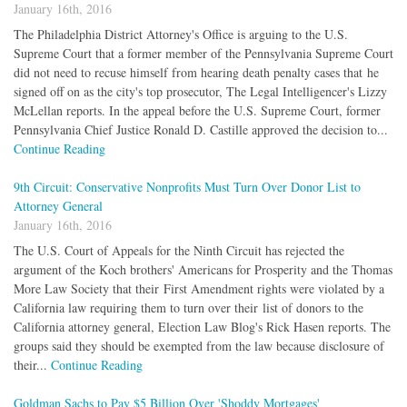
January 16th, 2016
The Philadelphia District Attorney's Office is arguing to the U.S.
Supreme Court that a former member of the Pennsylvania Supreme Court
did not need to recuse himself from hearing death penalty cases that he
signed off on as the city's top prosecutor, The Legal Intelligencer's Lizzy
McLellan reports. In the appeal before the U.S. Supreme Court, former
Pennsylvania Chief Justice Ronald D. Castille approved the decision to...
Continue Reading
9th Circuit: Conservative Nonprofits Must Turn Over Donor List to
Attorney General
January 16th, 2016
The U.S. Court of Appeals for the Ninth Circuit has rejected the
argument of the Koch brothers' Americans for Prosperity and the Thomas
More Law Society that their First Amendment rights were violated by a
California law requiring them to turn over their list of donors to the
California attorney general, Election Law Blog's Rick Hasen reports. The
groups said they should be exempted from the law because disclosure of
their...
Continue Reading
Goldman Sachs to Pay $5 Billion Over 'Shoddy Mortgages'