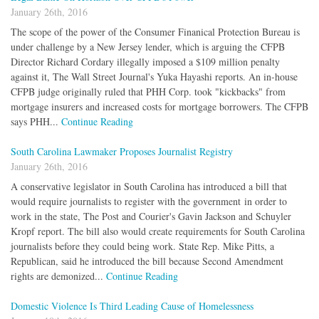
January 26th, 2016
The scope of the power of the Consumer Finanical Protection Bureau is
under challenge by a New Jersey lender, which is arguing the CFPB
Director Richard Cordary illegally imposed a $109 million penalty
against it, The Wall Street Journal's Yuka Hayashi reports. An in-house
CFPB judge originally ruled that PHH Corp. took "kickbacks" from
mortgage insurers and increased costs for mortgage borrowers. The CFPB
says PHH...
Continue Reading
South Carolina Lawmaker Proposes Journalist Registry
January 26th, 2016
A conservative legislator in South Carolina has introduced a bill that
would require journalists to register with the government in order to
work in the state, The Post and Courier's Gavin Jackson and Schuyler
Kropf report. The bill also would create requirements for South Carolina
journalists before they could being work. State Rep. Mike Pitts, a
Republican, said he introduced the bill because Second Amendment
rights are demonized...
Continue Reading
Domestic Violence Is Third Leading Cause of Homelessness