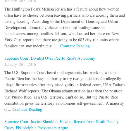
January 18th, 2016
The Huffington Post's Melissa Jeltsen has a feature about how women
often have to choose between leaving partners who are abusing them and
having housing. According to the Department of Housing and Urban
Development, domestic violence is the third leading cause of
homelessness among families. Jeltson, who focused her piece on New
York City, reports that there are going to be 683 city-run units where
families can stay indefinitely. "...
Continue Reading
Supreme Court Divided Over Puerto Rico's Autonomy
January 18th, 2016
The U.S. Supreme Court heard oral arguments last week on whether
Puerto Rico has the legal authority to try two gun dealers for allegedly
illegal firearm sales after they plead guilty in federal court, USA Today's
Richard Wolf reports. The Obama administration has taken the position
that Puerto Rico, as a U.S. territory, can't do so. But the Puerto Rico
constitution gives the territory autonomous self-government. A majority
of...
Continue Reading
Supreme Court Justice Shouldn't Have to Recuse from Death Penalty
Cases, Philadelphia Prosecutors Argue