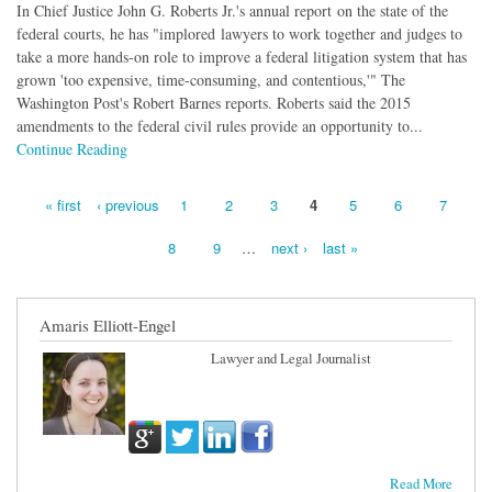
In Chief Justice John G. Roberts Jr.'s annual report on the state of the
federal courts, he has "implored lawyers to work together and judges to
take a more hands-on role to improve a federal litigation system that has
grown 'too expensive, time-consuming, and contentious,'" The
Washington Post's Robert Barnes reports. Roberts said the 2015
amendments to the federal civil rules provide an opportunity to...
Continue Reading
« first
‹ previous
1
2
3
4
5
6
7
Pages
8
9
…
next ›
last »
Amaris Elliott-Engel
Lawyer and Legal Journalist
Read More