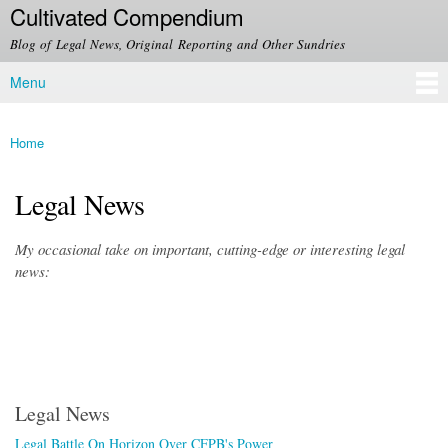
Cultivated Compendium
Skip to
main
Blog of Legal News, Original Reporting and Other Sundries
content
Menu
Main menu
Home
You are here
Legal News
My occasional take on important, cutting-edge or interesting legal
news:
Legal News
Legal Battle On Horizon Over CFPB's Power