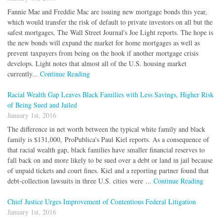
Fannie Mae and Freddie Mac are issuing new mortgage bonds this year,
which would transfer the risk of default to private investors on all but the
safest mortgages, The Wall Street Journal's Joe Light reports. The hope is
the new bonds will expand the market for home mortgages as well as
prevent taxpayers from being on the hook if another mortgage crisis
develops. Light notes that almost all of the U.S. housing market
currently...
Continue Reading
Racial Wealth Gap Leaves Black Families with Less Savings, Higher Risk
of Being Sued and Jailed
January 1st, 2016
The difference in net worth between the typical white family and black
family is $131,000, ProPublica's Paul Kiel reports. As a consequence of
that racial wealth gap, black families have smaller financial reserves to
fall back on and more likely to be sued over a debt or land in jail because
of unpaid tickets and court fines. Kiel and a reporting partner found that
debt-collection lawsuits in three U.S. cities were ...
Continue Reading
Chief Justice Urges Improvement of Contentious Federal Litigation
January 1st, 2016