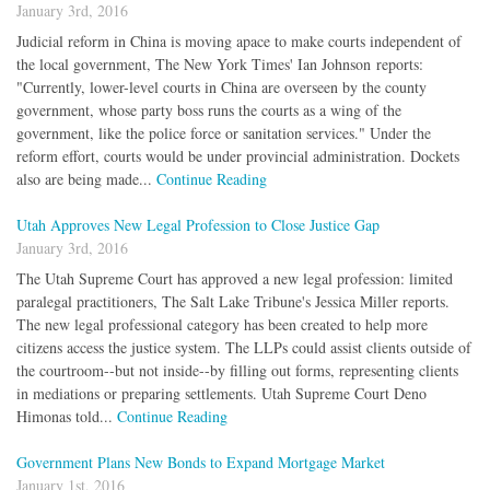
January 3rd, 2016
Judicial reform in China is moving apace to make courts independent of
the local government, The New York Times' Ian Johnson reports:
"Currently, lower-level courts in China are overseen by the county
government, whose party boss runs the courts as a wing of the
government, like the police force or sanitation services." Under the
reform effort, courts would be under provincial administration. Dockets
also are being made...
Continue Reading
Utah Approves New Legal Profession to Close Justice Gap
January 3rd, 2016
The Utah Supreme Court has approved a new legal profession: limited
paralegal practitioners, The Salt Lake Tribune's Jessica Miller reports.
The new legal professional category has been created to help more
citizens access the justice system. The LLPs could assist clients outside of
the courtroom--but not inside--by filling out forms, representing clients
in mediations or preparing settlements. Utah Supreme Court Deno
Himonas told...
Continue Reading
Government Plans New Bonds to Expand Mortgage Market
January 1st, 2016