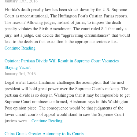
January 13th, 2016
Florida's death penalty law has been struck down by the U.S. Supreme
Court as unconstitutional, The Huffington Post's Cristian Farias reports.
The reason? Allowing judges, instead of juries, to impose the death
penalty violates the Sixth Amendment. The court ruled 8-1 that only a
jury, not a judge, can decide the "aggravating circumstances" that would
lead to the decision that execution is the appropriate sentence for...
Continue Reading
Opinion: Partisan Divide Will Result in Supreme Court Vacancies
Staying Vacant
January 3rd, 2016
Legal writer Linda Hirshman challenges the assumption that the next
president will hold great power over the Supreme Court's makeup. The
partisan divide is so deep in Washington that it may be impossible to get
Supreme Court nominees confirmed, Hirshman says in this Washington
Post opinion piece. The consequence would be that judgments of the
lower circuit courts of appeal would stand in case the Supreme Court
justices were...
Continue Reading
China Grants Greater Autonomy to Its Courts