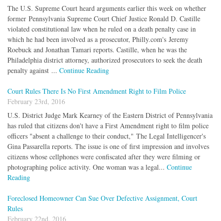
The U.S. Supreme Court heard arguments earlier this week on whether
former Pennsylvania Supreme Court Chief Justice Ronald D. Castille
violated constitutional law when he ruled on a death penalty case in
which he had been involved as a prosecutor, Philly.com's Jeremy
Roebuck and Jonathan Tamari reports. Castille, when he was the
Philadelphia district attorney, authorized prosecutors to seek the death
penalty against ...
Continue Reading
Court Rules There Is No First Amendment Right to Film Police
February 23rd, 2016
U.S. District Judge Mark Kearney of the Eastern District of Pennsylvania
has ruled that citizens don't have a First Amendment right to film police
officers "absent a challenge to their conduct," The Legal Intelligencer's
Gina Passarella reports. The issue is one of first impression and involves
citizens whose cellphones were confiscated after they were filming or
photographing police activity. One woman was a legal...
Continue
Reading
Foreclosed Homeowner Can Sue Over Defective Assignment, Court
Rules
February 22nd, 2016