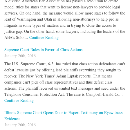
A divided American Bar Association has passed a resolution to create
model rules for states that want to license non-lawyers to provide legal
services. On one hand, the measure would allow more states to follow the
lead of Washington and Utah in allowing non-attorneys to help pro se
litigants in some types of matters and in trying to close the access to
justice gap. On the other hand, some lawyers, including the leaders of the
ABA's Solo,...
Continue Reading
Supreme Court Rules in Favor of Class Actions
January 26th, 2016
The U.S. Supreme Court, 6-3, has ruled that class action defendants can't
defeat lawsuits just by offering lead plaintiffs everything they sought to
recover, The New York Times' Adam Liptak reports. That means
companies can't pick off class representatives and thus defeat class
actions. The plaintiff received unwanted text messages and sued under the
Telephone Consumer Protection Act. The case is Campbell-Ewald Co...
Continue Reading
Illinois Supreme Court Opens Door to Expert Testimony on Eyewitness
Evidence
January 26th, 2016