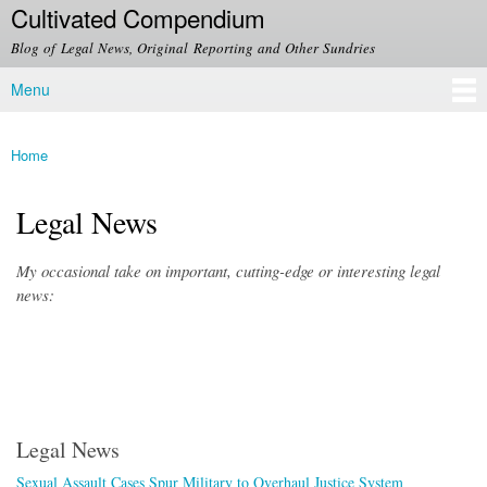
Cultivated Compendium
Skip to
main
Blog of Legal News, Original Reporting and Other Sundries
content
Menu
Main menu
Home
You are here
Legal News
My occasional take on important, cutting-edge or interesting legal
news:
Legal News
Sexual Assault Cases Spur Military to Overhaul Justice System