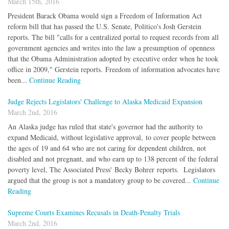
March 15th, 2016
President Barack Obama would sign a Freedom of Information Act
reform bill that has passed the U.S. Senate, Politico's Josh Gerstein
reports. The bill "calls for a centralized portal to request records from all
government agencies and writes into the law a presumption of openness
that the Obama Administration adopted by executive order when he took
office in 2009," Gerstein reports. Freedom of information advocates have
been...
Continue Reading
Judge Rejects Legislators' Challenge to Alaska Medicaid Expansion
March 2nd, 2016
An Alaska judge has ruled that state's governor had the authority to
expand Medicaid, without legislative approval, to cover people between
the ages of 19 and 64 who are not caring for dependent children, not
disabled and not pregnant, and who earn up to 138 percent of the federal
poverty level, The Associated Press' Becky Bohrer reports. Legislators
argued that the group is not a mandatory group to be covered...
Continue
Reading
Supreme Courts Examines Recusals in Death-Penalty Trials
March 2nd, 2016