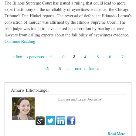
The Illinois Supreme Court has issued a ruling that could lead to more
expert testimony on the unreliablity of eyewitness evidence, the Chicago
Tribune's Dan Hinkel reports. The reversal of defendant Eduardo Lerma's
conviction of murder was affirmed by the Illinois Supreme Court. The
trial judge was found to have abused his discretion by barring defense
lawyers from calling experts about the fallibility of eyewitness evidence.
Continue Reading
« first
‹ previous
1
2
3
4
5
6
7
Pages
8
9
…
next ›
last »
Amaris Elliott-Engel
Lawyer and Legal Journalist
Read More