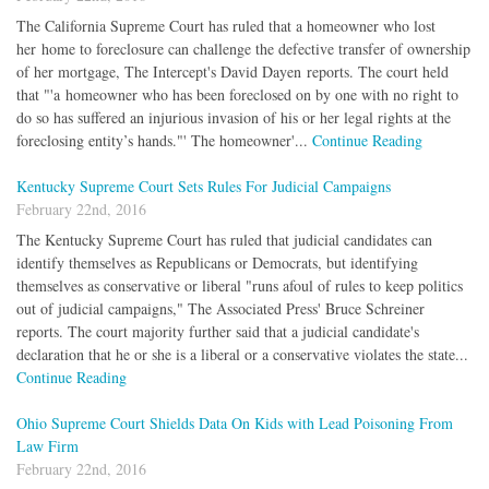
The California Supreme Court has ruled that a homeowner who lost
her home to foreclosure can challenge the defective transfer of ownership
of her mortgage, The Intercept's David Dayen reports. The court held
that "'a homeowner who has been foreclosed on by one with no right to
do so has suffered an injurious invasion of his or her legal rights at the
foreclosing entity’s hands."' The homeowner'...
Continue Reading
Kentucky Supreme Court Sets Rules For Judicial Campaigns
February 22nd, 2016
The Kentucky Supreme Court has ruled that judicial candidates can
identify themselves as Republicans or Democrats, but identifying
themselves as conservative or liberal "runs afoul of rules to keep politics
out of judicial campaigns," The Associated Press' Bruce Schreiner
reports. The court majority further said that a judicial candidate's
declaration that he or she is a liberal or a conservative violates the state...
Continue Reading
Ohio Supreme Court Shields Data On Kids with Lead Poisoning From
Law Firm
February 22nd, 2016