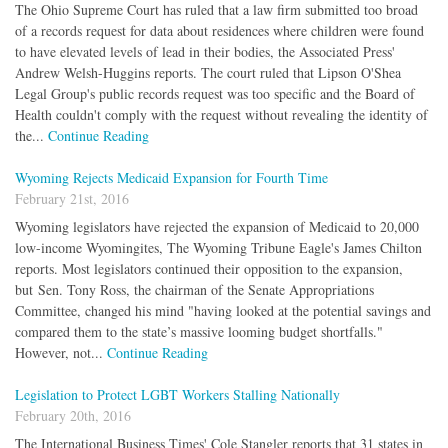
The Ohio Supreme Court has ruled that a law firm submitted too broad
of a records request for data about residences where children were found
to have elevated levels of lead in their bodies, the Associated Press'
Andrew Welsh-Huggins reports. The court ruled that Lipson O'Shea
Legal Group's public records request was too specific and the Board of
Health couldn't comply with the request without revealing the identity of
the...
Continue Reading
Wyoming Rejects Medicaid Expansion for Fourth Time
February 21st, 2016
Wyoming legislators have rejected the expansion of Medicaid to 20,000
low-income Wyomingites, The Wyoming Tribune Eagle's James Chilton
reports. Most legislators continued their opposition to the expansion,
but Sen. Tony Ross, the chairman of the Senate Appropriations
Committee, changed his mind "having looked at the potential savings and
compared them to the state’s massive looming budget shortfalls."
However, not...
Continue Reading
Legislation to Protect LGBT Workers Stalling Nationally
February 20th, 2016
The International Business Times' Cole Stangler reports that 31 states in