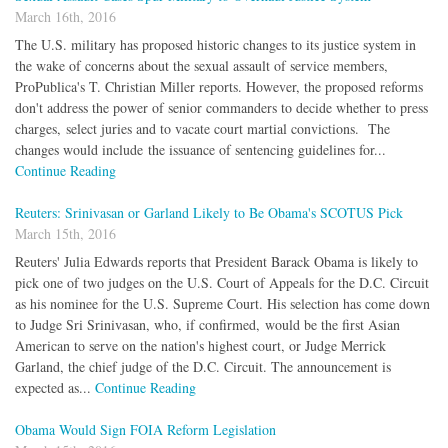
March 16th, 2016
The U.S. military has proposed historic changes to its justice system in
the wake of concerns about the sexual assault of service members,
ProPublica's T. Christian Miller reports. However, the proposed reforms
don't address the power of senior commanders to decide whether to press
charges, select juries and to vacate court martial convictions. The
changes would include the issuance of sentencing guidelines for...
Continue Reading
Reuters: Srinivasan or Garland Likely to Be Obama's SCOTUS Pick
March 15th, 2016
Reuters' Julia Edwards reports that President Barack Obama is likely to
pick one of two judges on the U.S. Court of Appeals for the D.C. Circuit
as his nominee for the U.S. Supreme Court. His selection has come down
to Judge Sri Srinivasan, who, if confirmed, would be the first Asian
American to serve on the nation's highest court, or Judge Merrick
Garland, the chief judge of the D.C. Circuit. The announcement is
expected as...
Continue Reading
Obama Would Sign FOIA Reform Legislation