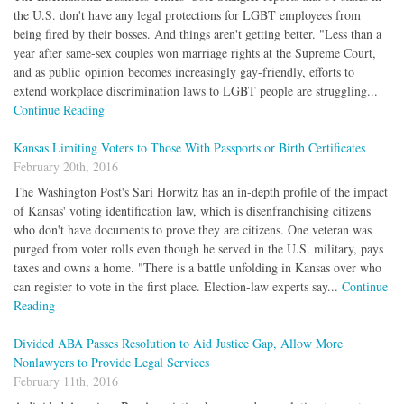
the U.S. don't have any legal protections for LGBT employees from
being fired by their bosses. And things aren't getting better. "Less than a
year after same-sex couples won marriage rights at the Supreme Court,
and as public opinion becomes increasingly gay-friendly, efforts to
extend workplace discrimination laws to LGBT people are struggling...
Continue Reading
Kansas Limiting Voters to Those With Passports or Birth Certificates
February 20th, 2016
The Washington Post's Sari Horwitz has an in-depth profile of the impact
of Kansas' voting identification law, which is disenfranchising citizens
who don't have documents to prove they are citizens. One veteran was
purged from voter rolls even though he served in the U.S. military, pays
taxes and owns a home. "There is a battle unfolding in Kansas over who
can register to vote in the first place. Election-law experts say...
Continue
Reading
Divided ABA Passes Resolution to Aid Justice Gap, Allow More
Nonlawyers to Provide Legal Services
February 11th, 2016