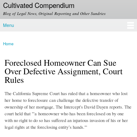
Cultivated Compendium
Skip to
main
Blog of Legal News, Original Reporting and Other Sundries
content
Menu
Main menu
Home
You are here
Foreclosed Homeowner Can Sue
Over Defective Assignment, Court
Rules
The California Supreme Court has ruled that a homeowner who lost
her home to foreclosure can challenge the defective transfer of
ownership of her mortgage, The Intercept's David Dayen reports. The
court held that "'a homeowner who has been foreclosed on by one
with no right to do so has suffered an injurious invasion of his or her
legal rights at the foreclosing entity’s hands."'