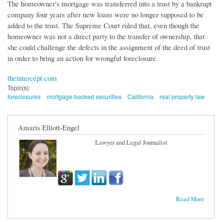
The homeowner's mortgage was transferred into a trust by a bankrupt
company four years after new loans were no longer supposed to be
added to the trust. The Supreme Court ruled that, even though the
homeowner was not a direct party to the transfer of ownership, that
she could challenge the defects in the assignment of the deed of trust
in order to bring an action for wrongful foreclosure.
theintercept.com
Topic(s):
foreclosures
mortgage-backed securities
California
real property law
Amaris Elliott-Engel
Lawyer and Legal Journalist
Read More