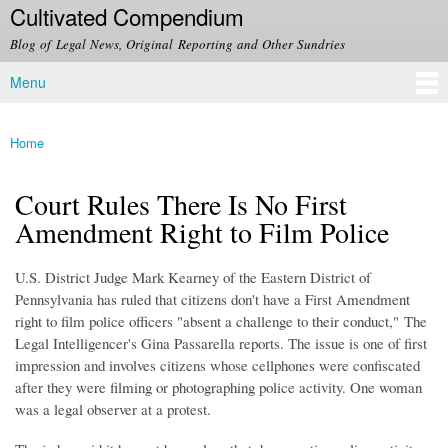
Cultivated Compendium
Skip to
main
Blog of Legal News, Original Reporting and Other Sundries
content
Menu
Main menu
Home
You are here
Court Rules There Is No First
Amendment Right to Film Police
U.S. District Judge Mark Kearney of the Eastern District of
Pennsylvania has ruled that citizens don't have a First Amendment
right to film police officers "absent a challenge to their conduct," The
Legal Intelligencer's Gina Passarella reports. The issue is one of first
impression and involves citizens whose cellphones were confiscated
after they were filming or photographing police activity. One woman
was a legal observer at a protest.