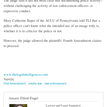
The judge said it has not been clear that documenting police activity--
without challenging the activity of law enforcement officers--is
expressive conduct.
Mary Catherine Roper of the ACLU of Pennsylvania told TLI that a
police officer can't know what the intended use of an image truly is,
whether it is to criticize the police or not.
However, the judge allowed the plaintiffs' Fourth Amendment claims
to proceed.
www.thelegalintelligencer.com
Topic(s):
First Amendment
media law
law enforcement
Amaris Elliott-Engel
Lawyer and Legal Journalist