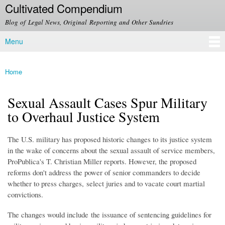
Cultivated Compendium
Skip to
main
Blog of Legal News, Original Reporting and Other Sundries
content
Menu
Main menu
Home
You are here
Sexual Assault Cases Spur Military
to Overhaul Justice System
The U.S. military has proposed historic changes to its justice system
in the wake of concerns about the sexual assault of service members,
ProPublica's T. Christian Miller reports. However, the proposed
reforms don't address the power of senior commanders to decide
whether to press charges, select juries and to vacate court martial
convictions.
The changes would include
the issuance of sentencing guidelines for