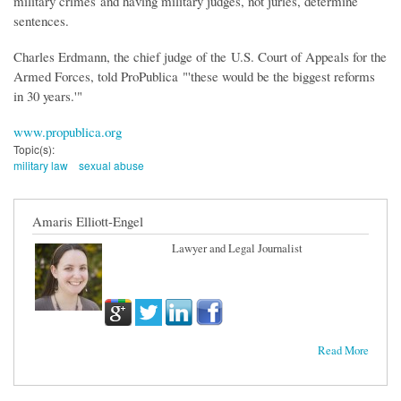
military crimes
and having military judges, not juries, determine
sentences.
Charles Erdmann, the chief judge of the U.S. Court of Appeals for the
Armed Forces, told ProPublica "'these would be the biggest reforms
in 30 years.'"
www.propublica.org
Topic(s):
military law
sexual abuse
Amaris Elliott-Engel
Lawyer and Legal Journalist
Read More