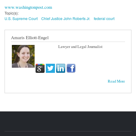
www.washingtonpost.com
Topic(s):
U.S. Supreme Court
Chief Justice John Roberts Jr.
federal court
Amaris Elliott-Engel
Lawyer and Legal Journalist
Read More