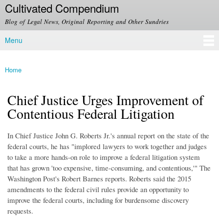
Cultivated Compendium
Skip to
main
Blog of Legal News, Original Reporting and Other Sundries
content
Menu
Main menu
Home
You are here
Chief Justice Urges Improvement of
Contentious Federal Litigation
In Chief Justice John G. Roberts Jr.'s annual report on the state of the
federal courts, he has "implored lawyers to work together and judges
to take a more hands-on role to improve a federal litigation system
that has grown 'too expensive, time-consuming, and contentious,'" The
Washington Post's Robert Barnes reports. Roberts said the 2015
amendments to the federal civil rules provide an opportunity to
improve the federal courts, including for burdensome discovery
requests.