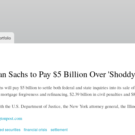
Skip to
main
content
rtfolio
n Sachs to Pay $5 Billion Over 'Shoddy
will pay $5 billion to settle both federal and state inquiries into its sal
n mortgage forgiveness and refinancing, $2.39 billion in civil penalties and 
th the U.S. Department of Justice, the New York attorney general, the Illino
tonpost.com
d securities
financial crisis
settlement