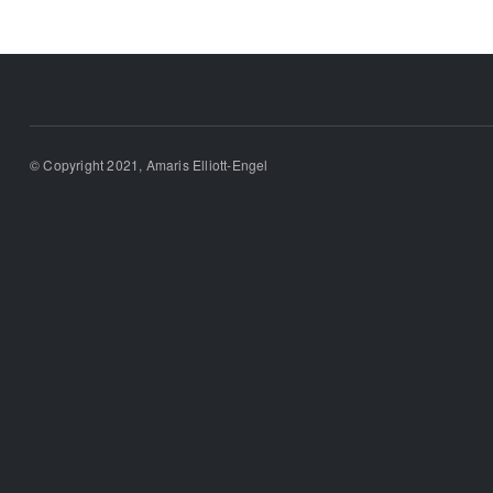
© Copyright 2021, Amaris Elliott-Engel