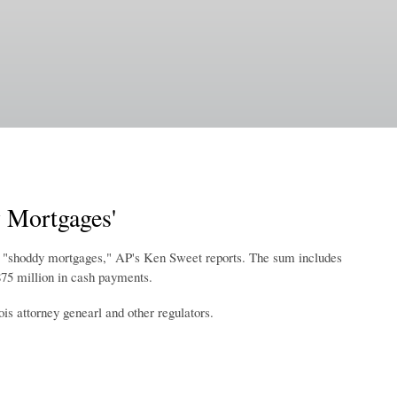
 Mortgages'
e of "shoddy mortgages," AP's Ken Sweet reports. The sum includes
$875 million in cash payments.
is attorney genearl and other regulators.