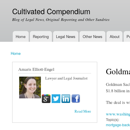
Cultivated Compendium
Blog of Legal News, Original Reporting and Other Sundries
Home
Reporting
Legal News
Other News
About
Po
Main menu
Home
You are here
Goldma
Amaris Elliott-Engel
Lawyer and Legal Journalist
Goldman Sachs 
$1.8 billion i
The deal is wi
Read More
www.washing
Topic(s):
mortgage-backe