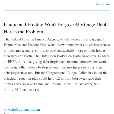
about Supreme Court: Bankrupt Homeowners Can't Void Second Mortgages
Read more
Fannie and Freddie Won't Forgive Mortgage Debt.
Here's the Problem
The Federal Housing Finance Agency, which oversees mortgage giants
Fannie Mae and Freddie Mac, won't allow homeowners to get forgiveness
on their mortgages even if they owe substantially more on their homes
than they are worth, The Huffington Post's Ben Hallman reports. Leaders
of FHFA think that giving debt forgiveness to some homeowners would
encourage other people to stop paying their mortgages in order to get
debt forgiveness too. But the Congressional Budget Office has found that
principal reduction plan could help 1.2 million borrowers save their
homes and also save Fannie and Freddie, as well as taxpayers, $2.8
billion, Hallman reports.
www.huffingtonpost.com