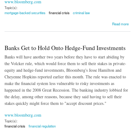
www.bloomberg.com
Topic(s):
mortgage-backed securities
financial crisis
criminal law
about Holder Wants to Pursue Banking Executives
Read more
Banks Get to Hold Onto Hedge-Fund Investments
Banks will have another two years before they have to start abiding by
the Volcker rule, which would force them to sell their stakes in private-
equity and hedge-fund investments, Bloomberg's Jesse Hamilton and
Cheyenne Hopkins reported earlier this month. The rule was enacted to
make the financial system less vulnerable to risky investments as
happened in the 2008 Great Recession. The banking industry lobbied for
the delay, among other reasons, because they said having to sell their
stakes quickly might force them to "accept discount prices."
www.bloomberg.com
Topic(s):
financial crisis
financial regulation