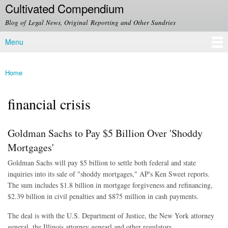
Cultivated Compendium
Skip to
main
Blog of Legal News, Original Reporting and Other Sundries
content
Menu
Main menu
Home
You are here
financial crisis
Goldman Sachs to Pay $5 Billion Over 'Shoddy
Mortgages'
Goldman Sachs will pay $5 billion to settle both federal and state
inquiries into its sale of "shoddy mortgages," AP's Ken Sweet reports.
The sum includes $1.8 billion in mortgage forgiveness and refinancing,
$2.39 billion in civil penalties and $875 million in cash payments.
The deal is with the U.S. Department of Justice, the New York attorney
general, the Illinois attorney genearl and other regulators.