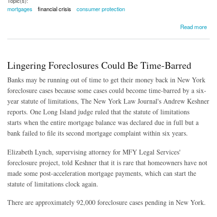
Topic(s):
mortgages
financial crisis
consumer protection
about Fannie and Freddie Won't Forgive Mortgage Debt. Here's the Problem
Read more
Lingering Foreclosures Could Be Time-Barred
Banks may be running out of time to get their money back in New York
foreclosure cases because some cases could become time-barred by a six-
year statute of limitations, The New York Law Journal's Andrew Keshner
reports. One Long Island judge ruled that the statute of limitations
starts when the entire mortgage balance was declared due in full but a
bank failed to file its second mortgage complaint within six years.
Elizabeth Lynch
, supervising attorney for MFY Legal Services'
foreclosure project, told Keshner that it is rare that homeowners have not
made some post-acceleration mortgage payments, which can start the
statute of limitations clock again.
There are approximately 92,000 foreclosure cases pending in New York.