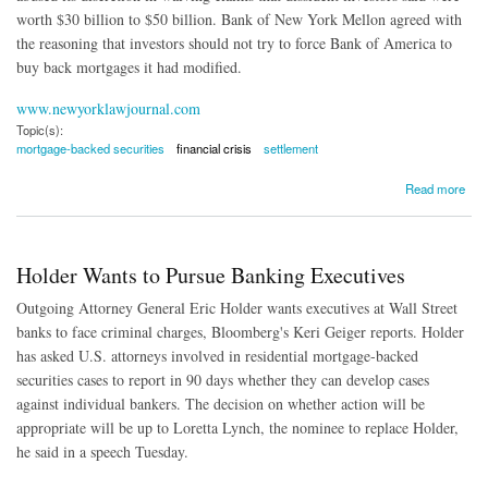
worth $30 billion to $50 billion. Bank of New York Mellon agreed with
the reasoning that investors should not try to force Bank of America to
buy back mortgages it had modified.
www.newyorklawjournal.com
Topic(s):
mortgage-backed securities
financial crisis
settlement
about Court Upholds $8.5 Billion Bank of America Mortgage Crisis Accord
Read more
Holder Wants to Pursue Banking Executives
Outgoing Attorney General Eric Holder wants executives at Wall Street
banks to face criminal charges, Bloomberg's Keri Geiger reports. Holder
has asked U.S. attorneys involved in residential mortgage-backed
securities cases to report in 90 days whether they can develop cases
against individual bankers. The decision on whether action will be
appropriate will be up to Loretta Lynch, the nominee to replace Holder,
he said in a speech Tuesday.