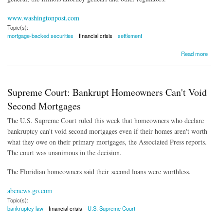
www.washingtonpost.com
Topic(s):
mortgage-backed securities
financial crisis
settlement
about Goldman Sachs to Pay $5 Billion Over 'Shoddy Mortgages'
Read more
Supreme Court: Bankrupt Homeowners Can't Void
Second Mortgages
The U.S. Supreme Court ruled this week that homeowners who declare
bankruptcy can't void second mortgages even if their homes aren't worth
what they owe on their primary mortgages, the Associated Press reports.
The court was unanimous in the decision.
The Floridian homeowners said their second loans were worthless.
abcnews.go.com
Topic(s):
bankruptcy law
financial crisis
U.S. Supreme Court