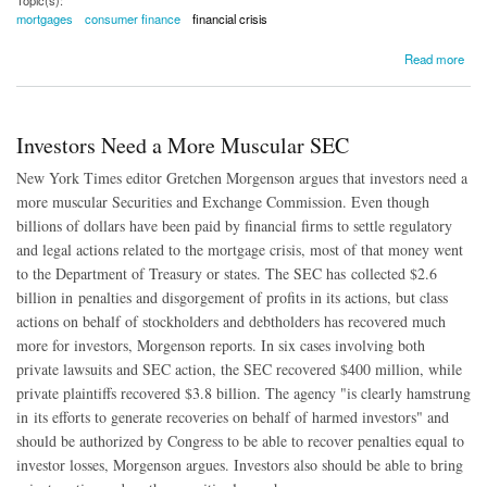
mortgages
consumer finance
financial crisis
about Borrowers Bouncing Back From Foreclosures
Read more
Investors Need a More Muscular SEC
New York Times editor Gretchen Morgenson argues that investors need a
more muscular Securities and Exchange Commission. Even though
billions of dollars have been paid by financial firms to settle regulatory
and legal actions related to the mortgage crisis, most of that money went
to the Department of Treasury or states. The SEC has collected $2.6
billion in penalties and disgorgement of profits in its actions, but class
actions on behalf of stockholders and debtholders has recovered much
more for investors, Morgenson reports. In six cases involving both
private lawsuits and SEC action, the SEC recovered $400 million, while
private plaintiffs recovered $3.8 billion. The agency "is clearly hamstrung
in its efforts to generate recoveries on behalf of harmed investors" and
should be authorized by Congress to be able to recover penalties equal to
investor losses, Morgenson argues. Investors also should be able to bring