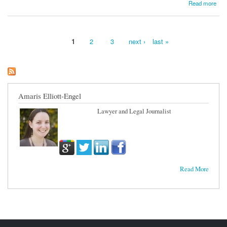
about Banks Get to Hold Onto Hedge-Fund Investments
Read more
1
2
3
next ›
last »
Pages
Amaris Elliott-Engel
Lawyer and Legal Journalist
Read More