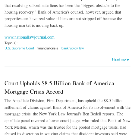
that resolving subordinate liens has been the "biggest obstacle to the
housing recovery." Bank of America's counsel, however, argued that
properties can have real value if liens are not stripped off because the
housing market is moving back up.
www.nationallawjournal.com
Topic(s):
U.S. Supreme Court
financial crisis
bankruptcy law
about Justices Mull if Homeowners Can Wipe Out Underwater Mortgages
Read more
Court Upholds $8.5 Billion Bank of America
Mortgage Crisis Accord
The Appellate Division, First Department, has upheld the $8.5 billion
settlement of claims against Bank of America for its involvement with the
mortgage crisis, the New York Law Journal's Ben Bedell reports. The
appellate panel reversed a lower court judge, who ruled that Bank of New
York Mellon, which was the trustee for the pooled mortgage trusts, had
abused its discretion in waiving claims that dissident investors said were