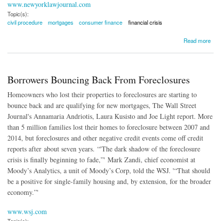
www.newyorklawjournal.com
Topic(s):
civil procedure
mortgages
consumer finance
financial crisis
about Lingering Foreclosures Could Be Time-Barred
Read more
Borrowers Bouncing Back From Foreclosures
Homeowners who lost their properties to foreclosures are starting to
bounce back and are qualifying for new mortgages, The Wall Street
Journal's Annamaria Andriotis, Laura Kusisto and Joe Light report. More
than 5 million families lost their homes to foreclosure between 2007 and
2014, but foreclosures and other negative credit events come off credit
reports after about seven years. “'The dark shadow of the foreclosure
crisis is finally beginning to fade,”' Mark Zandi, chief economist at
Moody’s Analytics, a unit of Moody’s Corp, told the WSJ. '“That should
be a positive for single-family housing and, by extension, for the broader
economy.”'
www.wsj.com
Topic(s):