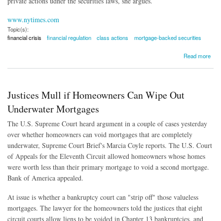
private actions udner the securities laws, she argues.
www.nytimes.com
Topic(s):
financial crisis
financial regulation
class actions
mortgage-backed securities
about Investors Need a More Muscular SEC
Read more
Justices Mull if Homeowners Can Wipe Out
Underwater Mortgages
The U.S. Supreme Court heard argument in a couple of cases yesterday
over whether homeowners can void mortgages that are completely
underwater, Supreme Court Brief's Marcia Coyle reports. The U.S. Court
of Appeals for the Eleventh Circuit allowed homeowners whose homes
were worth less than their primary mortgage to void a second mortgage.
Bank of America appealed.
At issue is whether a bankruptcy court can "strip off" those valueless
mortgages. The lawyer for the homeowners told the justices that eight
circuit courts allow liens to be voided in Chapter 13 bankruptcies, and