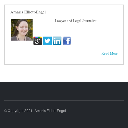
Amaris Elliott-Engel
Lawyer and Legal Journalist
Read More
© Copyright 2021, Amaris Elliott-Engel