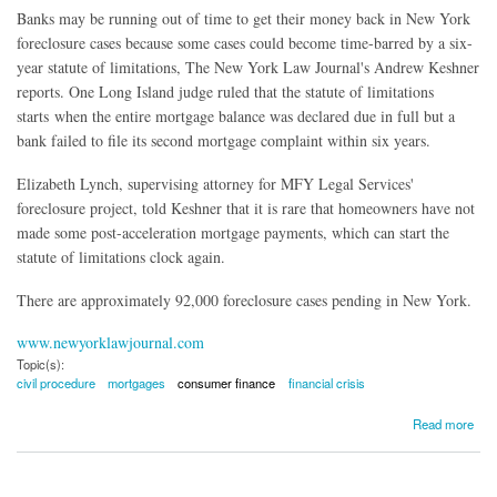
Banks may be running out of time to get their money back in New York
foreclosure cases because some cases could become time-barred by a six-
year statute of limitations, The New York Law Journal's Andrew Keshner
reports. One Long Island judge ruled that the statute of limitations
starts when the entire mortgage balance was declared due in full but a
bank failed to file its second mortgage complaint within six years.
Elizabeth Lynch
, supervising attorney for MFY Legal Services'
foreclosure project, told Keshner that it is rare that homeowners have not
made some post-acceleration mortgage payments, which can start the
statute of limitations clock again.
There are approximately 92,000 foreclosure cases pending in New York.
www.newyorklawjournal.com
Topic(s):
civil procedure
mortgages
consumer finance
financial crisis
about Lingering Foreclosures Could Be Time-Barred
Read more