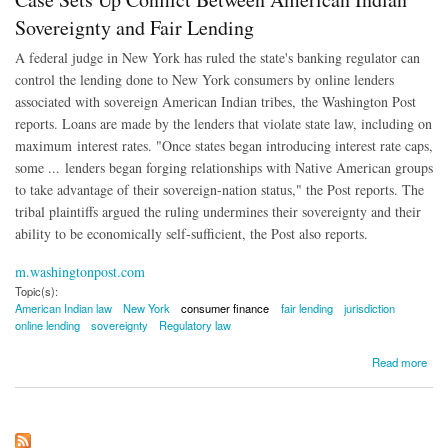
Sovereignty and Fair Lending
A federal judge in New York has ruled the state's banking regulator can
control the lending done to New York consumers by online lenders
associated with sovereign American Indian tribes, the Washington Post
reports. Loans are made by the lenders that violate state law, including on
maximum interest rates. "Once states began introducing interest rate caps,
some ... lenders began forging relationships with Native American groups
to take advantage of their sovereign-nation status," the Post reports. The
tribal plaintiffs argued the ruling undermines their sovereignty and their
ability to be economically self-sufficient, the Post also reports.
m.washingtonpost.com
Topic(s):
American Indian law
New York
consumer finance
fair lending
jurisdiction
online lending
sovereignty
Regulatory law
about Case Sets Up Conflict Between American Indian Sovereignty and Fair Lending
Read more