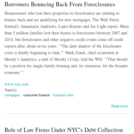
Borrowers Bouncing Back From Foreclosures
Homeowners who lost their properties to foreclosures are starting to
bounce back and are qualifying for new mortgages, The Wall Street
Journal's Annamaria Andriotis, Laura Kusisto and Joe Light report. More
than 5 million families lost their homes to foreclosure between 2007 and
2014, but foreclosures and other negative credit events come off credit
reports after about seven years. “'The dark shadow of the foreclosure
crisis is finally beginning to fade,”' Mark Zandi, chief economist at
Moody’s Analytics, a unit of Moody’s Corp, told the WSJ. '“That should
be a positive for single-family housing and, by extension, for the broader
economy.”'
www.wsj.com
Topic(s):
mortgages
consumer finance
financial crisis
about Borrowers Bouncing Back From Foreclosures
Read more
Role of Law Firms Under NYC's Debt Collection