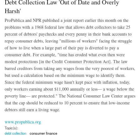
Debt Collection Law 'Out of Date and Overly
Harsh'
ProPublica and NPR published a joint report earlier this month on the
problems with a 1968 federal law that allows debt collectors to take 25
percent of debtors' paychecks and every penny in their bank accounts to
repay consumer debts, leaving "millions of workers" facing the struggle
of how to live when a large part of their pay is diverted to pay a
consumer debt. For example, "time has eroded what even then were
modest protections [in the Credit Consumer Protection Act]. The law
barred creditors from taking any wages from the very poorest of workers,
but used a calculation based on the minimum wage to identify them.
Since the federal minimum wage hasn't kept pace with inflation, today,
only workers earning about $11,000 annually or less— a wage below the
poverty line— are protected." The National Consumer Law Center argues
that the cap should be reduced to 10 percent to ensure that low-income
debtors still earn a living wage.
www.propublica.org
Topic(s):
debt collection
consumer finance