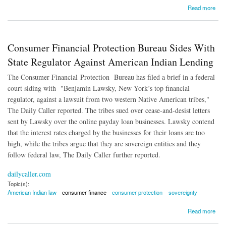
about Debt Collection Law 'Out of Date and Overly Harsh'
Read more
Consumer Financial Protection Bureau Sides With
State Regulator Against American Indian Lending
The Consumer Financial Protection Bureau has filed a brief in a federal
court siding with "Benjamin Lawsky, New York’s top financial
regulator, against a lawsuit from two western Native American tribes,"
The Daily Caller reported. The tribes sued over cease-and-desist letters
sent by Lawsky over the online payday loan businesses. Lawsky contend
that the interest rates charged by the businesses for their loans are too
high, while the tribes argue that they are sovereign entities and they
follow federal law, The Daily Caller further reported.
dailycaller.com
Topic(s):
American Indian law
consumer finance
consumer protection
sovereignty
about Consumer Financial Protection Bureau Sides With State Regulator Against
Read more
American Indian Lending