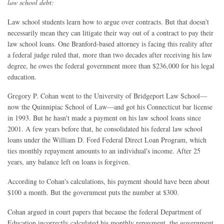
law school debt:
Law school students learn how to argue over contracts. But that doesn't
necessarily mean they can litigate their way out of a contract to pay their
law school loans. One Branford-based attorney is facing this reality after
a federal judge ruled that, more than two decades after receiving his law
degree, he owes the federal government more than $236,000 for his legal
education.
Gregory P. Cohan went to the University of Bridgeport Law School—
now the Quinnipiac School of Law—and got his Connecticut bar license
in 1993. But he hasn't made a payment on his law school loans since
2001. A few years before that, he consolidated his federal law school
loans under the William D. Ford Federal Direct Loan Program, which
ties monthly repayment amounts to an individual's income. After 25
years, any balance left on loans is forgiven.
According to Cohan's calculations, his payment should have been about
$100 a month. But the government puts the number at $300.
Cohan argued in court papers that because the federal Department of
Education incorrectly calculated his monthly repayment, the government