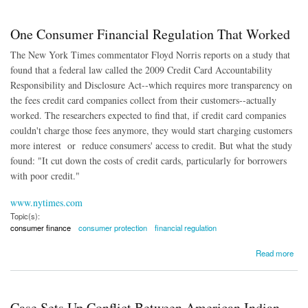
One Consumer Financial Regulation That Worked
The New York Times commentator Floyd Norris reports on a study that
found that a federal law called the 2009 Credit Card Accountability
Responsibility and Disclosure Act--which requires more transparency on
the fees credit card companies collect from their customers--actually
worked. The researchers expected to find that, if credit card companies
couldn't charge those fees anymore, they would start charging customers
more interest or reduce consumers' access to credit. But what the study
found: "It cut down the costs of credit cards, particularly for borrowers
with poor credit."
www.nytimes.com
Topic(s):
consumer finance
consumer protection
financial regulation
about One Consumer Financial Regulation That Worked
Read more
Case Sets Up Conflict Between American Indian