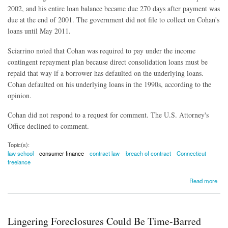
2002, and his entire loan balance became due 270 days after payment was
due at the end of 2001. The government did not file to collect on Cohan's
loans until May 2011.
Sciarrino noted that Cohan was required to pay under the income
contingent repayment plan because direct consolidation loans must be
repaid that way if a borrower has defaulted on the underlying loans.
Cohan defaulted on his underlying loans in the 1990s, according to the
opinion.
Cohan did not respond to a request for comment. The U.S. Attorney's
Office declined to comment.
Topic(s):
law school
consumer finance
contract law
breach of contract
Connecticut
freelance
about Judge Orders Lawyer to Pay $236,000 Law School Debt
Read more
Lingering Foreclosures Could Be Time-Barred