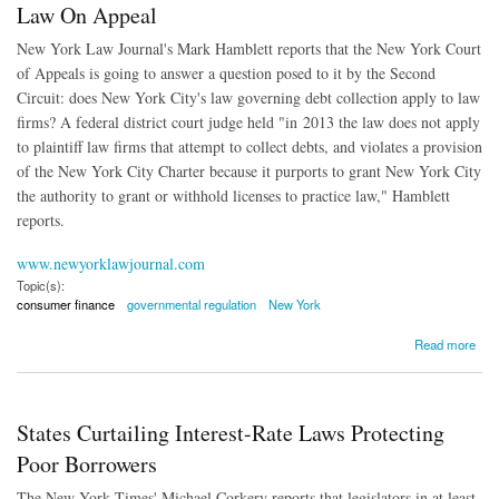
Law On Appeal
New York Law Journal's Mark Hamblett reports that the New York Court
of Appeals is going to answer a question posed to it by the Second
Circuit: does New York City's law governing debt collection apply to law
firms? A federal district court judge held "in
2013 the law does not apply
to plaintiff law firms that attempt to collect debts, and violates a provision
of the New York City Charter because it purports to grant New York City
the authority to grant or withhold licenses to practice law," Hamblett
reports.
www.newyorklawjournal.com
Topic(s):
consumer finance
governmental regulation
New York
about Role of Law Firms Under NYC's Debt Collection Law On Appeal
Read more
States Curtailing Interest-Rate Laws Protecting
Poor Borrowers
The New York Times' Michael Corkery reports that legislators in at least