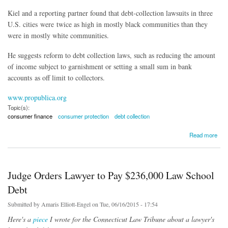
Kiel and a reporting partner found that debt-collection lawsuits in three
U.S. cities were twice as high in mostly black communities than they
were in mostly white communities.
He suggests reform to debt collection laws, such as reducing the amount
of income subject to garnishment or setting a small sum in bank
accounts as off limit to collectors.
www.propublica.org
Topic(s):
consumer finance
consumer protection
debt collection
about Racial Wealth Gap Leaves Black Families with Less Savings, Higher Risk of Being
Read more
Sued and Jailed
Judge Orders Lawyer to Pay $236,000 Law School
Debt
Submitted by
Amaris Elliott-Engel
on Tue, 06/16/2015 - 17:54
Here's a
piece
I wrote for the Connecticut Law Tribune about a lawyer's