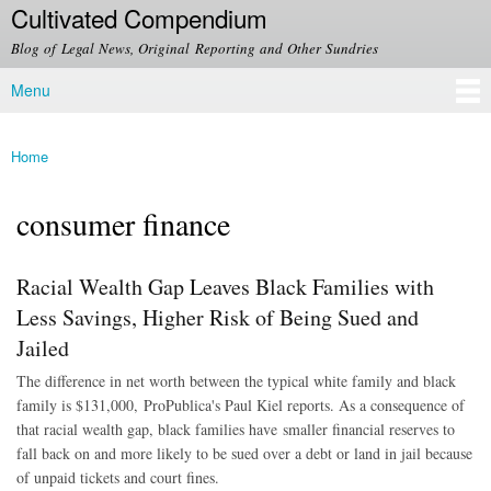
Cultivated Compendium
Skip to
main
Blog of Legal News, Original Reporting and Other Sundries
content
Menu
Main menu
Home
You are here
consumer finance
Racial Wealth Gap Leaves Black Families with
Less Savings, Higher Risk of Being Sued and
Jailed
The difference in net worth between the typical white family and black
family is $131,000, ProPublica's Paul Kiel reports. As a consequence of
that racial wealth gap, black families have smaller financial reserves to
fall back on and more likely to be sued over a debt or land in jail because
of unpaid tickets and court fines.