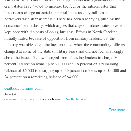
eight states have "voted to increase the fees or the interest rates that
lenders can charge on certain personal loans used by millions of
borrowers with subpar credit." There has been a lobbying push by the
consumer loan industry, which argues that caps on interest rates have not
kept pace with the costs of doing business. Efforts in North Carolina
initially failed because of opposition from military leaders, but the
industry was able to get the law amended when the commanding officers
changed at some of the state's military bases and did not feel as strongly
about the issue. The law changed from allowing lenders to charge 30
percent interest on loans up to $1,000 and 18 percent on a remaining
balance of $6,500 to charging up to 30 percent on loans up to $4,000 and
24 percent on a remaining balance of $4,000.
dealbook.nytimes.com
Topic(s):
consumer protection
consumer finance
North Carolina
about States Curtailing Interest-Rate Laws Protecting Poor Borrowers
Read more