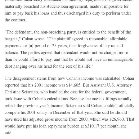
materially breached his student-loan agreement, made it impossible for
him to pay back his loans and thus discharged his duty to perform under
the contract.
"The defendant, the non-breaching party, is entitled to the benefit of the
bargain," Cohan wrote. "The plaintiff agreed to reasonable, affordable
payments for [a] period of 25 years, then forgiveness of any unpaid
balance. The parties agreed that defendant would not be charged more
than he could afford to pay, and that he would not have an unmanageable
debt hanging over his head for the rest of his life."
The disagreement stems from how Cohan's income was calculated. Cohan
reported that his 2001 income was $14,605. But Assistant U.S. Attorney
Christine Sciarrino, who handled the case for the federal government,
took issue with Cohan's calculations. Because income tax filings actually
reflect the previous year's income, Sciarrino said Cohan couldn't officially
compute his 2001 salary in December of that year. She said he should
have used his adjusted gross income from 2000, which was $26,960. That
would have put his loan repayment burden at $310.17 per month, she
said.