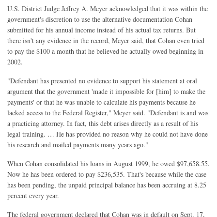
U.S. District Judge Jeffrey A. Meyer acknowledged that it was within the
government's discretion to use the alternative documentation Cohan
submitted for his annual income instead of his actual tax returns. But
there isn't any evidence in the record, Meyer said, that Cohan even tried
to pay the $100 a month that he believed he actually owed beginning in
2002.
"Defendant has presented no evidence to support his statement at oral
argument that the government 'made it impossible for [him] to make the
payments' or that he was unable to calculate his payments because he
lacked access to the Federal Register," Meyer said. "Defendant is and was
a practicing attorney. In fact, this debt arises directly as a result of his
legal training. … He has provided no reason why he could not have done
his research and mailed payments many years ago."
When Cohan consolidated his loans in August 1999, he owed $97,658.55.
Now he has been ordered to pay $236,535. That's because while the case
has been pending, the unpaid principal balance has been accruing at 8.25
percent every year.
The federal government declared that Cohan was in default on Sept. 17,