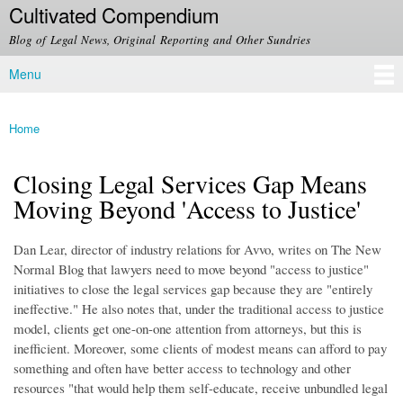
Cultivated Compendium
Skip to
main
Blog of Legal News, Original Reporting and Other Sundries
content
Menu
Main menu
Home
You are here
Closing Legal Services Gap Means
Moving Beyond 'Access to Justice'
Dan Lear, director of industry relations for Avvo, writes on The New
Normal Blog that lawyers need to move beyond "access to justice"
initiatives to close the legal services gap because they are "entirely
ineffective." He also notes that, under the traditional access to justice
model, clients get one-on-one attention from attorneys, but this is
inefficient. Moreover, some clients of modest means can afford to pay
something and often have better access to technology and other
resources "that would help them self-educate, receive unbundled legal