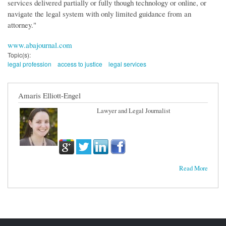
services delivered partially or fully though technology or online, or
navigate the legal system with only limited guidance from an
attorney."
www.abajournal.com
Topic(s):
legal profession
access to justice
legal services
Amaris Elliott-Engel
Lawyer and Legal Journalist
Read More