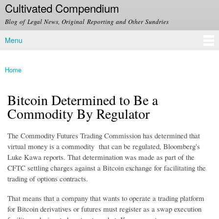
Cultivated Compendium
Skip to
main
Blog of Legal News, Original Reporting and Other Sundries
content
Menu
Main menu
Home
You are here
Bitcoin Determined to Be a
Commodity By Regulator
The Commodity Futures Trading Commission has determined that
virtual money is a commodity that can be regulated, Bloomberg's
Luke Kawa reports. That determination was made as part of the
CFTC settling charges against a Bitcoin exchange for facilitating the
trading of options contracts.
That means that a company that wants to operate a trading platform
for Bitcoin derivatives or futures must register as a swap execution