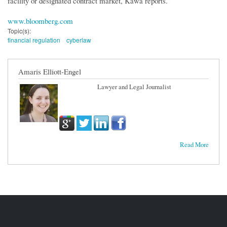
facility or designated contract market, Kawa reports.
www.bloomberg.com
Topic(s):
financial regulation
cyberlaw
Amaris Elliott-Engel
Lawyer and Legal Journalist
Read More