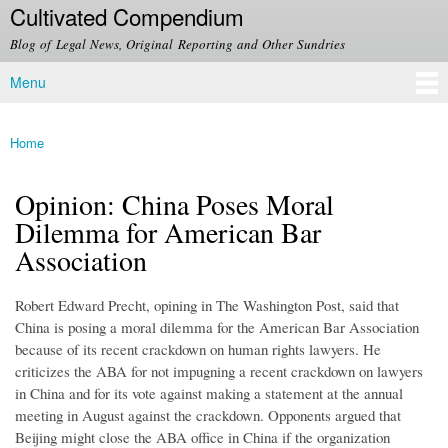
Cultivated Compendium
Skip to
main
Blog of Legal News, Original Reporting and Other Sundries
content
Menu
Main menu
Home
You are here
Opinion: China Poses Moral
Dilemma for American Bar
Association
Robert Edward Precht, opining in The Washington Post, said that
China is posing a moral dilemma for the American Bar Association
because of its recent crackdown on human rights lawyers. He
criticizes the ABA for not impugning a recent crackdown on lawyers
in China and for its vote against making a statement at the annual
meeting in August against the crackdown. Opponents argued that
Beijing might close the ABA office in China if the organization