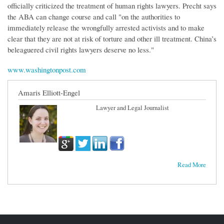
officially criticized the treatment of human rights lawyers. Precht says
the ABA can change course and call "on the authorities to
immediately release the wrongfully arrested activists and to make
clear that they are not at risk of torture and other ill treatment. China’s
beleaguered civil rights lawyers deserve no less."
www.washingtonpost.com
Amaris Elliott-Engel
Lawyer and Legal Journalist
Read More