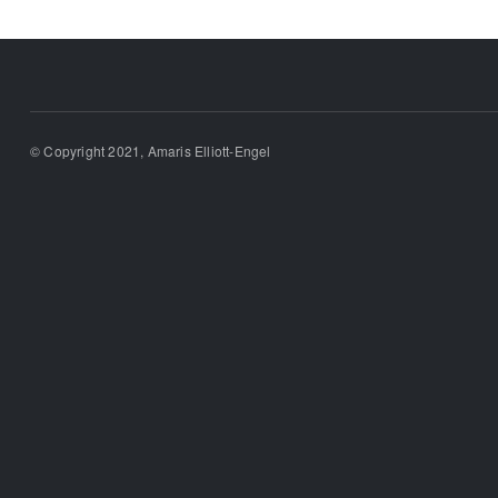
© Copyright 2021, Amaris Elliott-Engel