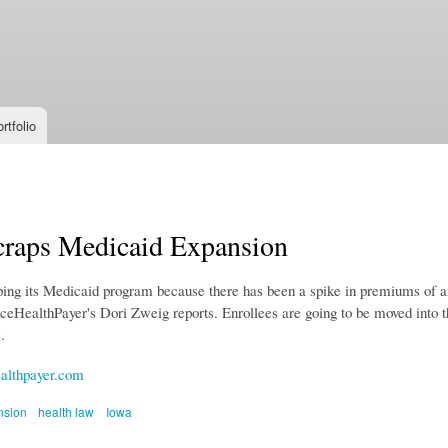
Skip to
main
content
rtfolio
craps Medicaid Expansion
ping its Medicaid program because there has been a spike in premiums of ar
erceHealthPayer's Dori Zweig reports. Enrollees are going to be moved into 
.
althpayer.com
nsion
health law
Iowa