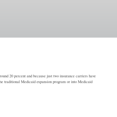
ound 20 percent and because just two insurance carriers have
the traditional Medicaid expansion program or into Medicaid