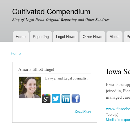
Cultivated Compendium
Blog of Legal News, Original Reporting and Other Sundries
Home
Reporting
Legal News
Other News
About
Po
Main menu
Home
You are here
Iowa S
Amaris Elliott-Engel
Lawyer and Legal Journalist
Iowa is scrap
joined in, Fi
managed care
www.fiercehe
Read More
Topic(s):
Medicaid expa