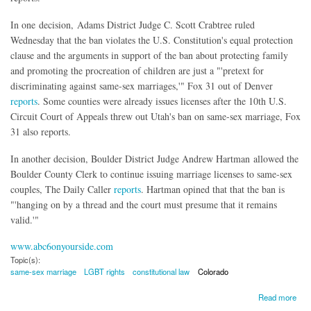
In one decision, Adams District Judge C. Scott Crabtree ruled
Wednesday that the ban violates the U.S. Constitution's equal protection
clause and the arguments in support of the ban about protecting family
and promoting the procreation of children are just a "'pretext for
discriminating against same-sex marriages,'" Fox 31 out of Denver
reports
. Some counties were already issues licenses after the 10th U.S.
Circuit Court of Appeals threw out Utah's ban on same-sex marriage, Fox
31 also reports.
In another decision, Boulder District Judge Andrew Hartman allowed the
Boulder County Clerk to continue issuing marriage licenses to same-sex
couples, The Daily Caller
reports
. Hartman opined that that the ban is
"'hanging on by a thread and the court must presume that it remains
valid.'"
www.abc6onyourside.com
Topic(s):
same-sex marriage
LGBT rights
constitutional law
Colorado
about Same-Sex Marriage Licenses Being Issued in Colorado With Ban 'Hanging On By a
Read more
Thread"