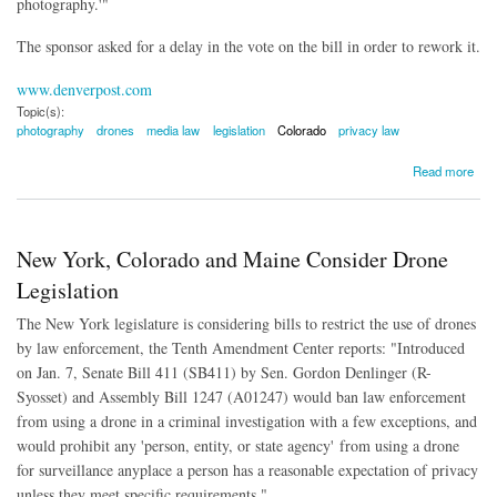
photography.'"
The sponsor asked for a delay in the vote on the bill in order to rework it.
www.denverpost.com
Topic(s):
photography
drones
media law
legislation
Colorado
privacy law
about Colorado Lawmakers Delay Legislation to Criminalize Drone Photography
Read more
New York, Colorado and Maine Consider Drone
Legislation
The New York legislature is considering bills to restrict the use of drones
by law enforcement, the Tenth Amendment Center reports: "Introduced
on Jan. 7, Senate Bill 411 (SB411) by Sen. Gordon Denlinger (R-
Syosset) and Assembly Bill 1247 (A01247) would ban law enforcement
from using a drone in a criminal investigation with a few exceptions, and
would prohibit any 'person, entity, or state agency' from using a drone
for surveillance anyplace a person has a reasonable expectation of privacy
unless they meet specific requirements."