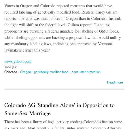
Voters in Oregon and Colorado rejected measures that would have
required labeling of genetically modified food, Reuters' Carey Gillam
reports. The vote was much closer in Oregon than in Colorado. Instead,
the fight will shift to the federal level, Gillam reports: "Labeling
proponents are pursuing a federal mandate for labeling of GMO foods,
while labeling opponents are backing a proposed law that would nullify
any mandatory labeling laws, including one approved by Vermont
lawmakers earlier this year."
news.yahoo.com
Topic(s):
Colorado
Oregon
genetically modified food
consumer protection
about GMO Labeling Fails in Colorado and Oregon
Read more
Colorado AG 'Standing Alone' in Opposition to
Same-Sex Marriage
There has been a flurry of legal activity eroding Colorado's ban on same-
sex marriage. Most recently, a federal judge rejected Colorado Attorney