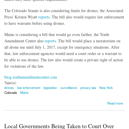
The Colorado Senate is also considering limits for drones, the Associated
Press' Kristen Wyatt
reports
. The bill also would require law enforcement
to have warrants before using drones.
Maine is considering a bill that would go even farther, the Tenth
Amendment Center also
reports
. The bill would place a moratorium on
all drone use until July 1, 2017, except for emergency situations. After
that, law enforcement agencies would need a court order or a warrant to
be able to use drones. The law also would create a private right of action
for violations of the law.
blog.tenthamendmentcenter.com
Topic(s):
drones
law enforcement
legislation
surveillance
privacy law
New York
Colorado
Maine
about New York, Colorado and Maine Consider Drone Legislation
Read more
Local Governments Being Taken to Court Over