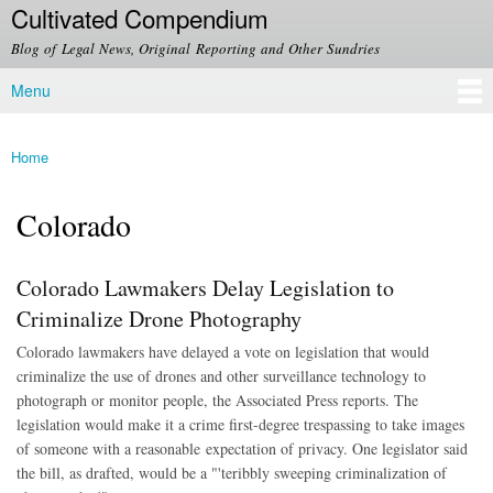
Cultivated Compendium
Skip to
main
Blog of Legal News, Original Reporting and Other Sundries
content
Menu
Main menu
Home
You are here
Colorado
Colorado Lawmakers Delay Legislation to
Criminalize Drone Photography
Colorado lawmakers have delayed a vote on legislation that would
criminalize the use of drones and other surveillance technology to
photograph or monitor people, the Associated Press reports. The
legislation would make it a crime first-degree trespassing to take images
of someone with a reasonable expectation of privacy. One legislator said
the bill, as drafted, would be a "'teribbly sweeping criminalization of