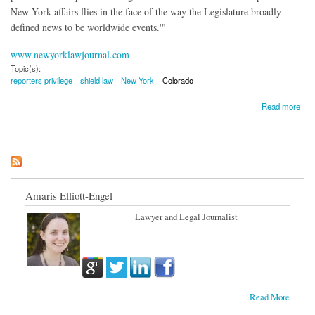
New York affairs flies in the face of the way the Legislature broadly
defined news to be worldwide events.'"
www.newyorklawjournal.com
Topic(s):
reporters privilege
shield law
New York
Colorado
about Does New York's Shield Law Protect a Reporter In Aurora Shooting Case?
Read more
Amaris Elliott-Engel
Lawyer and Legal Journalist
Read More