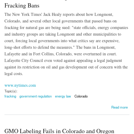
Fracking Bans
The New York Times' Jack Healy reports about how Longmont,
Colorado, and several other local governments that passed bans on
fracking for natural gas are being sued: "state officials, energy companies
and industry groups are taking Longmont and other municipalities to
court, forcing local governments into what critics say are expensive,
long-shot efforts to defend the measures." The bans in Longmont,
Lafayette and in Fort Collins, Colorado, were overturned in court.
Lafayette City Council even voted against appealing a legal judgment
against its restriction on oil and gas development out of concern with the
legal costs.
www.nytimes.com
Topic(s):
fracking
government regulation
energy law
Colorado
about Local Governments Being Taken to Court Over Fracking Bans
Read more
GMO Labeling Fails in Colorado and Oregon