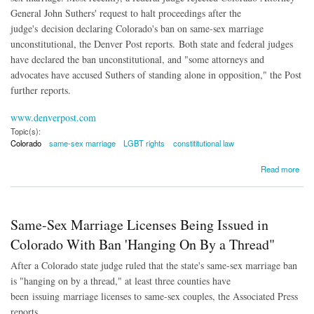
General John Suthers' request to halt proceedings after the
judge's decision declaring Colorado's ban on same-sex marriage
unconstitutional, the Denver Post reports. Both state and federal judges
have declared the ban unconstitutional, and "
some attorneys and
advocates have accused Suthers of standing alone in opposition," the Post
further reports.
www.denverpost.com
Topic(s):
Colorado
same-sex marriage
LGBT rights
constititutional law
about Colorado AG 'Standing Alone' in Opposition to Same-Sex Marriage
Read more
Same-Sex Marriage Licenses Being Issued in
Colorado With Ban 'Hanging On By a Thread"
After a Colorado state judge ruled that the state's same-sex marriage ban
is "hanging on by a thread," at least three counties have
been issuing marriage licenses to same-sex couples, the Associated Press
reports.