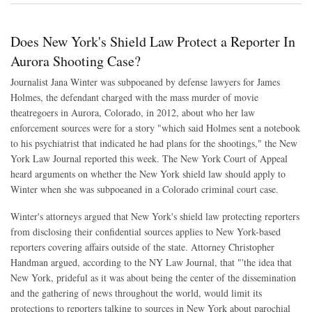
Does New York's Shield Law Protect a Reporter In
Aurora Shooting Case?
Journalist Jana Winter was subpoeaned by defense lawyers for James
Holmes, the defendant charged with the mass murder of movie
theatregoers in Aurora, Colorado, in 2012, about who her law
enforcement sources were for a story "which said Holmes sent a notebook
to his psychiatrist that indicated he had plans for the shootings," the New
York Law Journal reported this week. The New York Court of Appeal
heard arguments on whether the New York shield law should apply to
Winter when she was subpoeaned in a Colorado criminal court case.
Winter's attorneys argued that New York's shield law protecting reporters
from disclosing their confidential sources applies to New York-based
reporters covering affairs outside of the state. Attorney Christopher
Handman argued, according to the NY Law Journal, that "'the idea that
New York, prideful as it was about being the center of the dissemination
and the gathering of news throughout the world, would limit its
protections to reporters talking to sources in New York about parochial