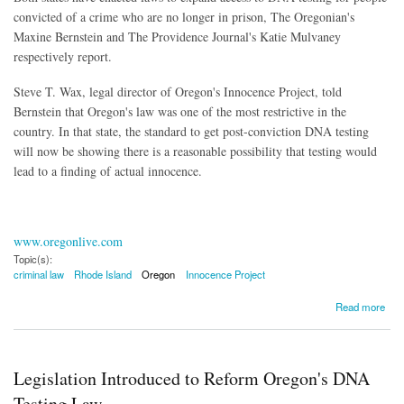
convicted of a crime who are no longer in prison, The Oregonian's
Maxine Bernstein and The Providence Journal's Katie Mulvaney
respectively report.
Steve T. Wax, legal director of Oregon's Innocence Project, told
Bernstein that Oregon's law was one of the most restrictive in the
country. In that state, the standard to get post-conviction DNA testing
will now be showing there is a reasonable possibility that testing would
lead to a finding of actual innocence.
www.oregonlive.com
Topic(s):
criminal law
Rhode Island
Oregon
Innocence Project
about Oregon, Rhode Island Expand DNA Testing for Convicts Released From Jail
Read more
Legislation Introduced to Reform Oregon's DNA
Testing Law