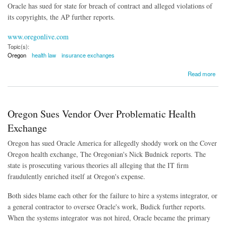
Oracle has sued for state for breach of contract and alleged violations of
its copyrights, the AP further reports.
www.oregonlive.com
Topic(s):
Oregon
health law
insurance exchanges
about Oracle Asks to Legislators to Defund Lawsuit Over Health Insurance Website
Read more
Oregon Sues Vendor Over Problematic Health
Exchange
Oregon has sued Oracle America for allegedly shoddy work on the Cover
Oregon health exchange, The Oregonian's Nick Budnick reports. The
state is prosecuting various theories all alleging that the IT firm
fraudulently enriched itself at Oregon's expense.
Both sides blame each other for the failure to hire a systems integrator, or
a general contractor to oversee Oracle's work, Budick further reports.
When the systems integrator was not hired, Oracle became the primary