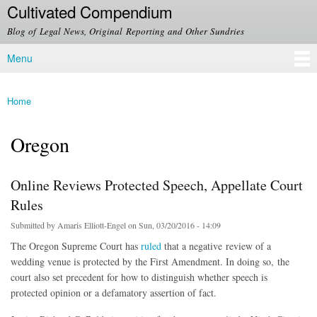
Cultivated Compendium
Skip to
main
Blog of Legal News, Original Reporting and Other Sundries
content
Menu
Main menu
Home
You are here
Oregon
Online Reviews Protected Speech, Appellate Court
Rules
Submitted by
Amaris Elliott-Engel
on Sun, 03/20/2016 - 14:09
The Oregon Supreme Court has
ruled
that a negative review of a
wedding venue is protected by the First Amendment. In doing so, the
court also set precedent for how to distinguish whether speech is
protected opinion or a defamatory assertion of fact.