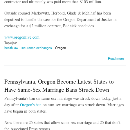
contractor and ultimately was paid more than $103 million.
Outside counsel Markowitz, Herbold, Glade & Mehlhaf has been
deputized to handle the case for the Oregon Department of Justice in
exchange for a $2 million contract, Budnick concludes.
www.oregonlive.com
Topic(s):
health law
insurance exchanges
Oregon
about Oregon Sues Vendor Over Problematic Health Exchange
Read more
Pennsylvania, Oregon Become Latest States to
Have Same-Sex Marriage Bans Struck Down
Pennsylvania's ban on same-sex marriage was struck down today, just a
day after
Oregon's ban
on sam-sex marriage was struck down. Marriages
have begun in both states.
Now there are 25 states that allow same-sex marriage and 25 that don't,
the Associated Press reports.