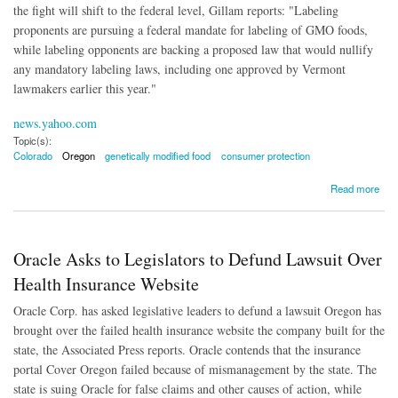
the fight will shift to the federal level, Gillam reports: "Labeling
proponents are pursuing a federal mandate for labeling of GMO foods,
while labeling opponents are backing a proposed law that would nullify
any mandatory labeling laws, including one approved by Vermont
lawmakers earlier this year."
news.yahoo.com
Topic(s):
Colorado
Oregon
genetically modified food
consumer protection
about GMO Labeling Fails in Colorado and Oregon
Read more
Oracle Asks to Legislators to Defund Lawsuit Over
Health Insurance Website
Oracle Corp. has asked legislative leaders to defund a lawsuit Oregon has
brought over the failed health insurance website the company built for the
state, the Associated Press reports. Oracle contends that the insurance
portal Cover Oregon failed because of mismanagement by the state. The
state is suing Oracle for false claims and other causes of action, while