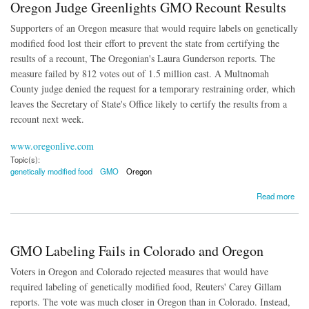
Oregon Judge Greenlights GMO Recount Results
Supporters of an Oregon measure that would require labels on genetically
modified food lost their effort to prevent the state from certifying the
results of a recount, The Oregonian's Laura Gunderson reports. The
measure failed by 812 votes out of 1.5 million cast. A Multnomah
County judge denied the request for a temporary restraining order, which
leaves the Secretary of State's Office likely to certify the results from a
recount next week.
www.oregonlive.com
Topic(s):
genetically modified food
GMO
Oregon
about Oregon Judge Greenlights GMO Recount Results
Read more
GMO Labeling Fails in Colorado and Oregon
Voters in Oregon and Colorado rejected measures that would have
required labeling of genetically modified food, Reuters' Carey Gillam
reports. The vote was much closer in Oregon than in Colorado. Instead,