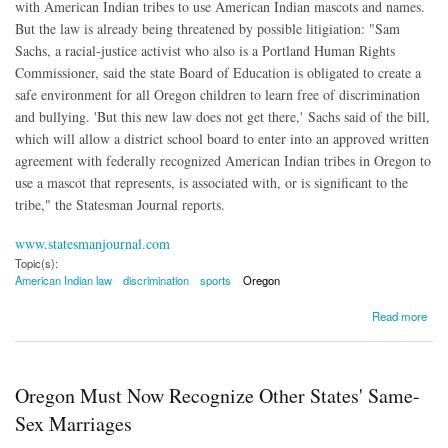
with American Indian tribes to use American Indian mascots and names.
But the law is already being threatened by possible litigiation: "
Sam
Sachs, a racial-justice activist who also is a Portland Human Rights
Commissioner, said the state Board of Education is obligated to create a
safe environment for all Oregon children to learn free of discrimination
and bullying. '
But this new law does not get there,' Sachs said of the bill,
which will allow a district school board to enter into an approved written
agreement with federally recognized American Indian tribes in Oregon to
use a mascot that represents, is associated with, or is significant to the
tribe," the Statesman Journal reports.
www.statesmanjournal.com
Topic(s):
American Indian law
discrimination
sports
Oregon
about Lawsuit Threatened Against Oregon's New American Indian Mascot Law
Read more
Oregon Must Now Recognize Other States' Same-
Sex Marriages