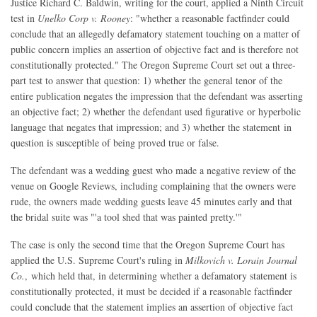
Justice Richard C. Baldwin, writing for the court, applied a Ninth Circuit
test in
Unelko Corp v. Rooney
: "whether a reasonable factfinder could
conclude that an allegedly defamatory statement touching on a matter of
public concern implies an assertion of objective fact and is therefore not
constitutionally protected." The Oregon Supreme Court set out a three-
part test to answer that question: 1) whether the general tenor of the
entire publication negates the impression that the defendant was asserting
an objective fact; 2) whether the defendant used figurative or hyperbolic
language that negates that impression; and 3) whether the statement in
question is susceptible of being proved true or false.
The defendant was a wedding guest who made a negative review of the
venue on Google Reviews, including complaining that the owners were
rude, the owners made wedding guests leave 45 minutes early and that
the bridal suite was "'a tool shed that was painted pretty.'"
The case is only the second time that the Oregon Supreme Court has
applied the U.S. Supreme Court's ruling in
Milkovich v. Lorain Journal
Co.
, which held that, in determining whether a defamatory statement is
constitutionally protected, it must be decided if a reasonable factfinder
could conclude that the statement implies an assertion of objective fact