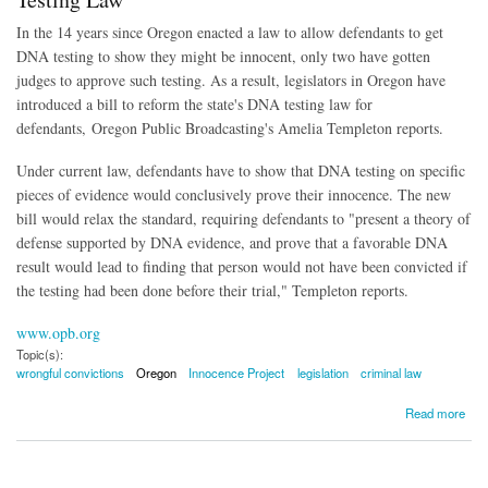
In the 14 years since Oregon enacted a law to allow defendants to get
DNA testing to show they might be innocent, only two have gotten
judges to approve such testing. As a result, legislators in Oregon have
introduced a bill to reform the state's DNA testing law for
defendants, Oregon Public Broadcasting's Amelia Templeton reports.
Under current law, defendants have to show that DNA testing on specific
pieces of evidence would conclusively prove their innocence. The new
bill would relax the standard, requiring defendants to "present a theory of
defense supported by DNA evidence, and prove that a favorable DNA
result would lead to finding that person would not have been convicted if
the testing had been done before their trial," Templeton reports.
www.opb.org
Topic(s):
wrongful convictions
Oregon
Innocence Project
legislation
criminal law
about Legislation Introduced to Reform Oregon's DNA Testing Law
Read more