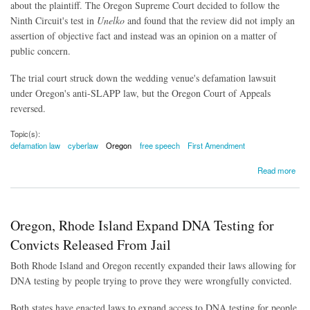
about the plaintiff. The Oregon Supreme Court decided to follow the
Ninth Circuit's test in
Unelko
and found that the review did not imply an
assertion of objective fact and instead was an opinion on a matter of
public concern.
The trial court struck down the wedding venue's defamation lawsuit
under Oregon's anti-SLAPP law, but the Oregon Court of Appeals
reversed.
Topic(s):
defamation law
cyberlaw
Oregon
free speech
First Amendment
about Online Reviews Protected Speech, Appellate Court Rules
Read more
Oregon, Rhode Island Expand DNA Testing for
Convicts Released From Jail
Both Rhode Island and Oregon recently expanded their laws allowing for
DNA testing by people trying to prove they were wrongfully convicted.
Both states have enacted laws to expand access to DNA testing for people