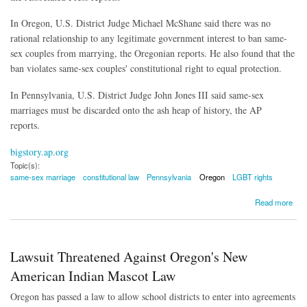
In Oregon, U.S. District Judge Michael McShane said there was no
rational relationship to any legitimate government interest to ban same-
sex couples from marrying, the Oregonian reports. He also found that the
ban violates same-sex couples' constitutional right to equal protection.
In Pennsylvania, U.S. District Judge John Jones III said same-sex
marriages must be discarded onto the ash heap of history, the AP
reports.
bigstory.ap.org
Topic(s):
same-sex marriage
constitutional law
Pennsylvania
Oregon
LGBT rights
about Pennsylvania, Oregon Become Latest States to Have Same-Sex Marriage Bans
Read more
Struck Down
Lawsuit Threatened Against Oregon's New
American Indian Mascot Law
Oregon has passed a law to allow school districts to enter into agreements