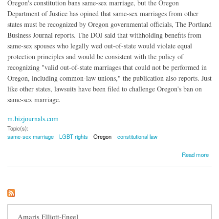
Oregon's constitution bans same-sex marriage, but the Oregon
Department of Justice has opined that same-sex marriages from other
states must be recognized by Oregon governmental officials, The Portland
Business Journal reports. The DOJ said that withholding benefits from
same-sex spouses who legally wed out-of-state would violate equal
protection principles and would be consistent with the policy of
recognizing "valid out-of-state marriages that could not be performed in
Oregon, including common-law unions," the publication also reports. Just
like other states, lawsuits have been filed to challenge Oregon's ban on
same-sex marriage.
m.bizjournals.com
Topic(s):
same-sex marriage
LGBT rights
Oregon
constitutional law
about Oregon Must Now Recognize Other States' Same-Sex Marriages
Read more
Amaris Elliott-Engel