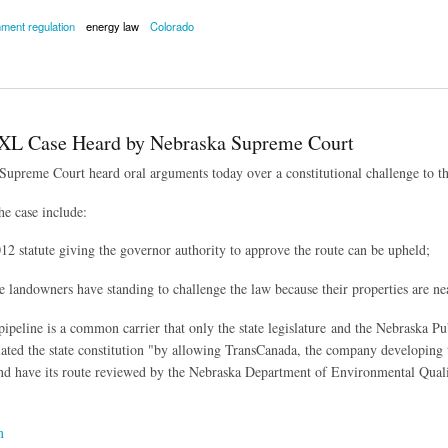
ment regulation
energy law
Colorado
ments Being Taken to Court Over Fracking Bans
XL Case Heard by Nebraska Supreme Court
upreme Court heard oral arguments today over a constitutional challenge to th
he case include:
12 statute giving the governor authority to approve the route can be upheld;
e landowners have standing to challenge the law because their properties are ne
pipeline is a common carrier that only the state legislature and the Nebraska 
lated the state constitution "
by allowing TransCanada, the company developing th
d have its route reviewed by the Nebraska Department of Environmental Quali
m