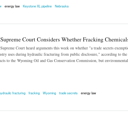
w
energy law
Keystone XL pipeline
Nebraska
 Case Heard by Nebraska Supreme Court
Supreme Court Considers Whether Fracking Chemical
preme Court heard arguments this week on whether "a trade secrets exemption 
stry uses during hydraulic fracturing from public disclosure," according to th
cts to the Wyoming Oil and Gas Conservation Commission, but environmentalist
hydraulic fracturing
fracking
Wyoming
trade secrets
energy law
reme Court Considers Whether Fracking Chemicals Exempt From Open Records Law