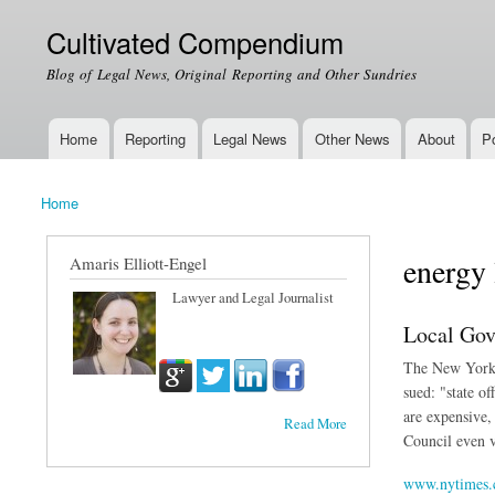
Cultivated Compendium
Blog of Legal News, Original Reporting and Other Sundries
Home
Reporting
Legal News
Other News
About
Po
Main menu
Home
You are here
energy
Amaris Elliott-Engel
Lawyer and Legal Journalist
Local Gov
The New York T
sued: "state o
are expensive,
Read More
Council even v
www.nytimes