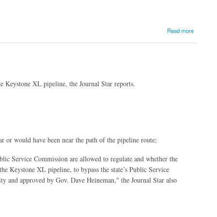
Read more
e Keystone XL pipeline, the Journal Star reports.
ar or would have been near the path of the pipeline route;
Public Service Commission are allowed to regulate
and whether the
e Keystone XL pipeline, to bypass the state’s Public Service
ty and approved by Gov. Dave Heineman," the Journal Star also