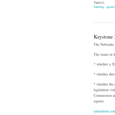
Topic(s):
fracking
govern
about Local Govern
Keystone 
The Nebraska S
The issues in t
* whether a 20
* whether thre
* whether the 
legislation vio
Commission an
reports.
journalstar.co