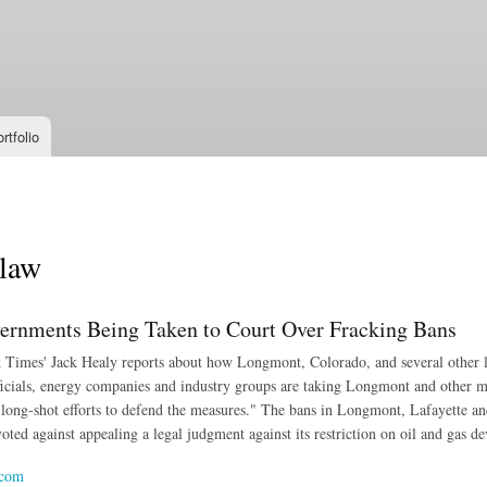
Skip to
main
content
rtfolio
 law
ernments Being Taken to Court Over Fracking Bans
imes' Jack Healy reports about how Longmont, Colorado, and several other loc
fficials, energy companies and industry groups are taking Longmont and other mun
 long-shot efforts to defend the measures." The bans in Longmont, Lafayette an
oted against appealing a legal judgment against its restriction on oil and gas d
.com