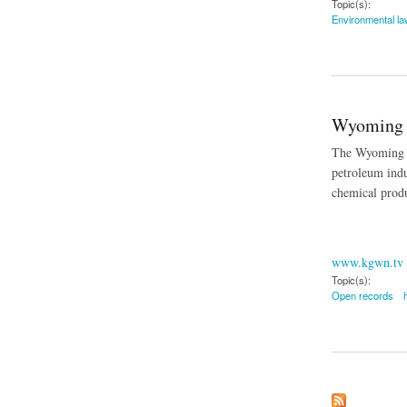
Topic(s):
Environmental la
about Keystone XL
Wyoming 
The Wyoming Su
petroleum indu
chemical produ
www.kgwn.tv
Topic(s):
Open records
about Wyoming Sup