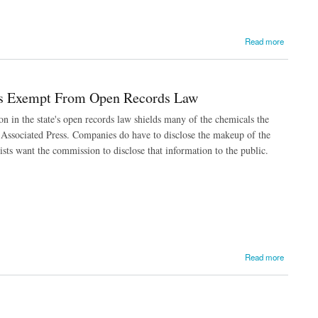
Read more
s Exempt From Open Records Law
in the state's open records law shields many of the chemicals the
e Associated Press. Companies do have to disclose the makeup of the
s want the commission to disclose that information to the public.
Read more