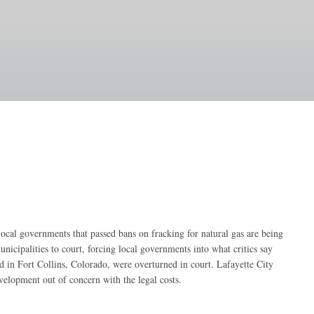
al governments that passed bans on fracking for natural gas are being
icipalities to court, forcing local governments into what critics say
d in Fort Collins, Colorado, were overturned in court. Lafayette City
evelopment out of concern with the legal costs.