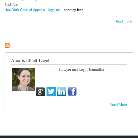
Topic(s):
New York Court of Appeals
legal aid
attorney fees
about NY High Court Rejects Legal Fees for Legal Services Provider
Read more
Amaris Elliott-Engel
Lawyer and Legal Journalist
Read More