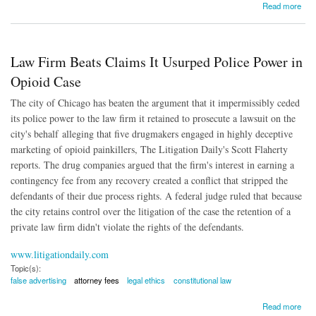
about SEC Concerned By Fee-Shifting Bylaws
Read more
Law Firm Beats Claims It Usurped Police Power in
Opioid Case
The city of Chicago has beaten the argument that it impermissibly ceded
its police power to the law firm it retained to prosecute a lawsuit on the
city's behalf alleging that five drugmakers engaged in highly deceptive
marketing of opioid painkillers, The Litigation Daily's Scott Flaherty
reports. The drug companies argued that the firm's interest in earning a
contingency fee from any recovery created a conflict that stripped the
defendants of their due process rights. A federal judge ruled that because
the city retains control over the litigation of the case the retention of a
private law firm didn't violate the rights of the defendants.
www.litigationdaily.com
Topic(s):
false advertising
attorney fees
legal ethics
constitutional law
about Law Firm Beats Claims It Usurped Police Power in Opioid Case
Read more