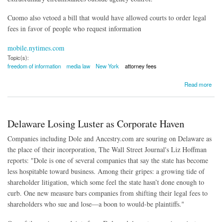
Cuomo also vetoed a bill that would have allowed courts to order legal
fees in favor of people who request information
mobile.nytimes.com
Topic(s):
freedom of information
media law
New York
attorney fees
about NY Governor Vetoes FOIL Reform
Read more
Delaware Losing Luster as Corporate Haven
Companies including Dole and Ancestry.com are souring on Delaware as
the place of their incorporation, The Wall Street Journal's Liz Hoffman
reports: "Dole is one of several companies that say the state has become
less hospitable toward business. Among their gripes: a growing tide of
shareholder litigation, which some feel the state hasn’t done enough to
curb. One new measure bars companies from shifting their legal fees to
shareholders who sue and lose—a boon to would-be plaintiffs."