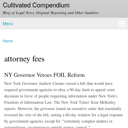
Cultivated Compendium
Skip to
main
Blog of Legal News, Original Reporting and Other Sundries
content
Menu
Main menu
Home
You are here
attorney fees
NY Governor Vetoes FOIL Reform
New York Governor Andrew Cuomo vetoed a bill that would have
required government agencies to obey a 90-day limit to appeal court
decisions in favor of people requesting information under New York's
Freedom of Information Law, The New York Times' Jesse McKinley
reports. However, the governor issued an executive order that essentially
reversed his veto of the bill, setting a 60-day window for a legal response
by government agencies except for "'extremely complex matters or
extraordinary circumstances outside agency control.'"