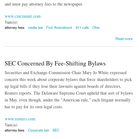
and must pay attorney fees to the newspaper.
www.cincinnati.com
Topic(s):
attorney fees
media law
First Amendment
911 calls
Ohio
about Prosecutor Ordered to Pay Newspaper's Attorney Fees
Read more
SEC Concerned By Fee-Shifting Bylaws
Securities and Exchange Commission Chair Mary Jo White expressed
concern this week about corporate bylaws that force shareholders to pick
up legal bills if they lose their lawsuits against boards of directors,
Reuters reports. The Delaware Supreme Court upheld that sort of bylaws
in May, even though, under the "American rule," each litigant normally
has to pay for its own legal costs.
www.reuters.com
Topic(s):
attorney fees
Corporate law
SEC