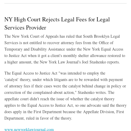
NY High Court Rejects Legal Fees for Legal
Services Provider
The New York Court of Appeals has ruled that South Brooklyn Legal
Services is not entitled to recover attorney fees from the Office of
Temporary and Disability Assistance under the New York Equal Access
to Justice Act when it got a client's monthly shelter allowance restored to
a higher amount
, the New York Law Journal's Joel Stashenko reports.
The Equal Access to Justice Act "
was intended to employ the
'catalyst' theory, under which litigants are to be rewarded with payment
of attorney fees if their cases were the catalyst behind change in policy or
correction of the complained-about action," Stashenko writes. The
appellate court didn't reach the issue of whether the catalyst theory
applies to the Equal Access to Justice Act, so one advocate said the theory
does apply in the First Department because the Appellate Division, First
Department, ruled in favor of the theory.
www.newyorklawjournal.com