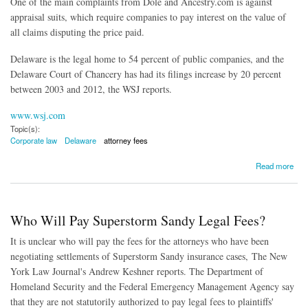
One of the main complaints from Dole and Ancestry.com is against
appraisal suits, which require companies to pay interest on the value of
all claims disputing the price paid.
Delaware is the legal home to 54 percent of public companies, and the
Delaware Court of Chancery has had its filings increase by 20 percent
between 2003 and 2012, the WSJ reports.
www.wsj.com
Topic(s):
Corporate law
Delaware
attorney fees
about Delaware Losing Luster as Corporate Haven
Read more
Who Will Pay Superstorm Sandy Legal Fees?
It is unclear who will pay the fees for the attorneys who have been
negotiating settlements of Superstorm Sandy insurance cases, The New
York Law Journal's Andrew Keshner reports. The Department of
Homeland Security and the Federal Emergency Management Agency say
that they are not statutorily authorized to pay legal fees to plaintiffs'