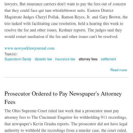
lawyers. But insurance carriers don't want to pay the fees out of concern
that they could face qui tam whistleblower suits. Eastern District
Magistrate Judges Cheryl Pollak, Ramon Reyes, Jr. and Gary Brown, the
trio tasked with facilitating case resolution, held a hearing this week to
resolve the fee and other issues, Keshner reports. The judges said they
would restart mediation if the fee and other issues can't be resolved.
www.newyorklawjournal.com
Topic(s):
Superstorm Sandy
disaster law
insurance law
attorney fees
settlement
about Who Will Pay Superstorm Sandy Legal Fees?
Read more
Prosecutor Ordered to Pay Newspaper's Attorney
Fees
The Ohio Supreme Court ruled last week that a prosecutor must pay
attorney fees to The Cincinnati Enquirer for withholding 911 recordings,
that newspaper's Kevin Grasha reports. The prosecutor did not have legal
authority to withhold the recordings from a murder case, the court ruled,