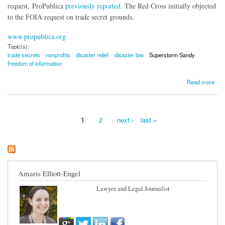
request, ProPublica
previously reported
. The Red Cross initially objected
to the FOIA request on trade secret grounds.
www.propublica.org
Topic(s):
trade secrets
nonprofits
disaster relief
disaster law
Superstorm Sandy
freedom of information
about Red Cross Reverses Stance on Superstorm Sandy 'Trade Secrets'
Read more
1
2
next ›
last »
Pages
Amaris Elliott-Engel
Lawyer and Legal Journalist