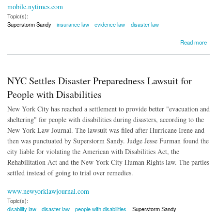
mobile.nytimes.com
Topic(s):
Superstorm Sandy
insurance law
evidence law
disaster law
about Superstorm Sandy Victims: Expert Reports Were Altered
Read more
NYC Settles Disaster Preparedness Lawsuit for
People with Disabilities
New York City has reached a settlement to provide better "evacuation and
sheltering" for people with disabilities during disasters, according to the
New York Law Journal. The lawsuit was filed after Hurricane Irene and
then was punctuated by Superstorm Sandy. Judge Jesse Furman found the
city liable for violating the American with Disabilities Act, the
Rehabilitation Act and the New York City Human Rights law. The parties
settled instead of going to trial over remedies.
www.newyorklawjournal.com
Topic(s):
disability law
disaster law
people with disabilities
Superstorm Sandy