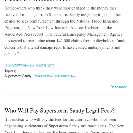
Homeowners who think they were shortchanged in the money they
received for damage from Superstorm Sandy are going to get another
chance to seek reimbursement through the National Flood Insurance
Program, the New York Law Journal's Andrew Keshner and the
Associated Press report. The Federal Emergency Management Agency
has agreed to reexamine about 142,000 claims from policyholders "
amid
concerns that altered damage reports have caused underpayments and
denials."
www.newyorklawjournal.com
Topic(s):
Superstorm Sandy
disaster law
insurance law
about Superstorm Sandy Homeowners Get Another Chance for Reimbursement
Read more
Who Will Pay Superstorm Sandy Legal Fees?
It is unclear who will pay the fees for the attorneys who have been
negotiating settlements of Superstorm Sandy insurance cases, The New
York Law Journal's Andrew Keshner reports. The Department of