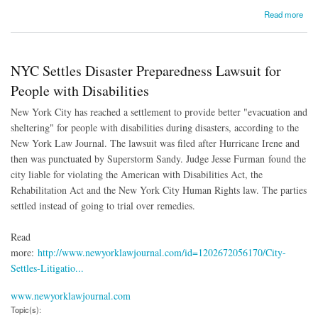
about NYC Settles Disaster Preparedness Lawsuit for People with Disabilities
Read more
NYC Settles Disaster Preparedness Lawsuit for
People with Disabilities
New York City has reached a settlement to provide better "evacuation and
sheltering" for people with disabilities during disasters, according to the
New York Law Journal. The lawsuit was filed after Hurricane Irene and
then was punctuated by Superstorm Sandy. Judge Jesse Furman found the
city liable for violating the American with Disabilities Act, the
Rehabilitation Act and the New York City Human Rights law. The parties
settled instead of going to trial over remedies.
Read
more:
http://www.newyorklawjournal.com/id=1202672056170/City-
Settles-Litigatio...
www.newyorklawjournal.com
Topic(s):