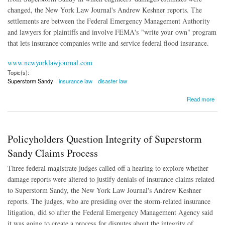
changed, the New York Law Journal's Andrew Keshner reports. The
settlements are between the Federal Emergency Management Authority
and lawyers for plaintiffs and involve FEMA's "write your own" program
that lets insurance companies write and service federal flood insurance.
www.newyorklawjournal.com
Topic(s):
Superstorm Sandy
insurance law
disaster law
about Deals Reached in Manipulated Superstorm Sandy Cases
Read more
Policyholders Question Integrity of Superstorm
Sandy Claims Process
Three federal magistrate judges called off a hearing to explore whether
damage reports were altered to justify denials of insurance claims related
to Superstorm Sandy, the New York Law Journal's Andrew Keshner
reports. The judges, who are presiding over the storm-related insurance
litigation, did so after the Federal Emergency Management Agency said
it was going to create a process for disputes about the integrity of