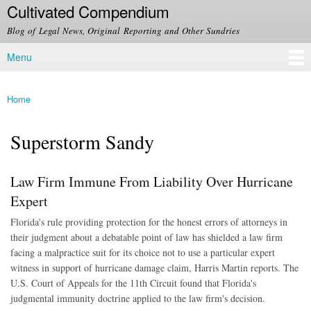
Cultivated Compendium
Skip to
main
Blog of Legal News, Original Reporting and Other Sundries
content
Menu
Main menu
Home
You are here
Superstorm Sandy
Law Firm Immune From Liability Over Hurricane
Expert
Florida's rule providing protection for the honest errors of attorneys in
their judgment about a debatable point of law has shielded a law firm
facing a malpractice suit for its choice not to use a particular expert
witness in support of hurricane damage claim, Harris Martin reports. The
U.S. Court of Appeals for the 11th Circuit found that Florida's
judgmental immunity doctrine applied to the law firm's decision.