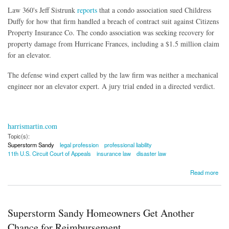
Law 360's Jeff Sistrunk
reports
that a condo association sued Childress
Duffy for how that firm handled a breach of contract suit against Citizens
Property Insurance Co. The condo association was seeking recovery for
property damage from Hurricane Frances, including a $1.5 million claim
for an elevator.
The defense wind expert called by the law firm was neither a mechanical
engineer nor an elevator expert. A jury trial ended in a directed verdict.
harrismartin.com
Topic(s):
Superstorm Sandy
legal profession
professional liability
11th U.S. Circuit Court of Appeals
insurance law
disaster law
about Law Firm Immune From Liability Over Hurricane Expert
Read more
Superstorm Sandy Homeowners Get Another
Chance for Reimbursement