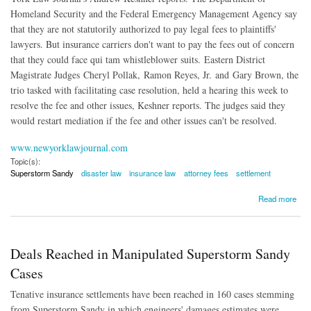
Homeland Security and the Federal Emergency Management Agency say
that they are not statutorily authorized to pay legal fees to plaintiffs'
lawyers. But insurance carriers don't want to pay the fees out of concern
that they could face qui tam whistleblower suits. Eastern District
Magistrate Judges Cheryl Pollak, Ramon Reyes, Jr. and Gary Brown, the
trio tasked with facilitating case resolution, held a hearing this week to
resolve the fee and other issues, Keshner reports. The judges said they
would restart mediation if the fee and other issues can't be resolved.
www.newyorklawjournal.com
Topic(s):
Superstorm Sandy
disaster law
insurance law
attorney fees
settlement
about Who Will Pay Superstorm Sandy Legal Fees?
Read more
Deals Reached in Manipulated Superstorm Sandy
Cases
Tenative insurance settlements have been reached in 160 cases stemming
from Superstorm Sandy in which engineers' damages estimates were