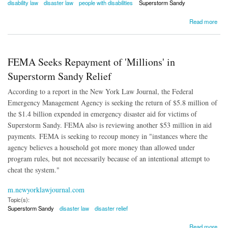
disability law
disaster law
people with disabilities
Superstorm Sandy
about NYC Settles Disaster Preparedness Lawsuit for People with Disabilities
Read more
FEMA Seeks Repayment of 'Millions' in
Superstorm Sandy Relief
According to a report in the New York Law Journal, the Federal
Emergency Management Agency is seeking the return of $5.8 million of
the $1.4 billion expended in emergency disaster aid for victims of
Superstorm Sandy. FEMA also is reviewing another $53 million in aid
payments. FEMA is seeking to recoup money in "instances where the
agency believes a household got more money than allowed under
program rules, but not necessarily because of an intentional attempt to
cheat the system."
m.newyorklawjournal.com
Topic(s):
Superstorm Sandy
disaster law
disaster relief
about FEMA Seeks Repayment of 'Millions' in Superstorm Sandy Relief
Read more