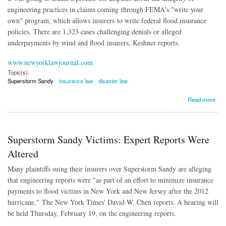
engineering practices in claims coming
through FEMA's "write your
own" program, which allows insurers to write federal flood insurance
policies. There are 1,323 cases challenging denials or alleged
underpayments by wind and flood insurers, Keshner reports.
www.newyorklawjournal.com
Topic(s):
Superstorm Sandy
insurance law
disaster law
about Policyholders Question Integrity of Superstorm Sandy Claims Process
Read more
Superstorm Sandy Victims: Expert Reports Were
Altered
Many plaintiffs suing their insurers over Superstorm Sandy are alleging
that engineering reports were "as part of an effort to minimize insurance
payments to flood victims in New York and New Jersey after the 2012
hurricane,"
The New York Times' David W. Chen reports. A hearing will
be held Thursday, February 19, on the engineering reports.