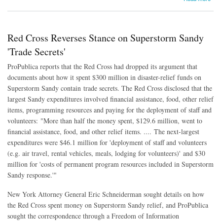
Red Cross Reverses Stance on Superstorm Sandy
'Trade Secrets'
ProPublica reports that the Red Cross had dropped its argument that
documents about how it spent $300 million in disaster-relief funds on
Superstorm Sandy contain trade secrets. The Red Cross disclosed that the
largest Sandy expenditures involved financial assistance, food, other relief
items, programming resources and paying for the deployment of staff and
volunteers: "More than half the money spent, $129.6 million, went to
financial assistance, food, and other relief items. .... The next-largest
expenditures were $46.1 million for 'deployment of staff and volunteers
(e.g. air travel, rental vehicles, meals, lodging for volunteers)' and $30
million for 'costs of permanent program resources included in Superstorm
Sandy response.'"
New York Attorney General Eric Schneiderman sought details on how
the Red Cross spent money on Superstorm Sandy relief, and ProPublica
sought the correspondence through a Freedom of Information