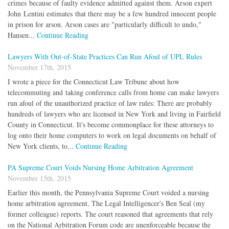
crimes because of faulty evidence admitted against them. Arson expert
John Lentini estimates that there may be a few hundred innocent people
in prison for arson. Arson cases are "particularly difficult to undo,"
Hansen...
Continue Reading
Lawyers With Out-of-State Practices Can Run Afoul of UPL Rules
November 17th, 2015
I wrote a piece for the Connecticut Law Tribune about how
telecommuting and taking conference calls from home can make lawyers
run afoul of the unauthorized practice of law rules: There are probably
hundreds of lawyers who are licensed in New York and living in Fairfield
County in Connecticut. It's become commonplace for these attorneys to
log onto their home computers to work on legal documents on behalf of
New York clients, to...
Continue Reading
PA Supreme Court Voids Nursing Home Arbitration Agreement
November 15th, 2015
Earlier this month, the Pennsylvania Supreme Court voided a nursing
home arbitration agreement, The Legal Intelligencer's Ben Seal (my
former colleague) reports. The court reasoned that agreements that rely
on the National Arbitration Forum code are unenforceable because the