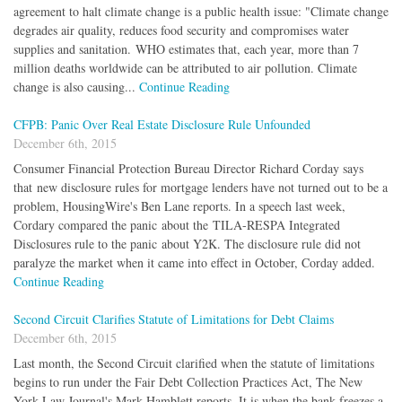
agreement to halt climate change is a public health issue: "Climate change
degrades air quality, reduces food security and compromises water
supplies and sanitation. WHO estimates that, each year, more than 7
million deaths worldwide can be attributed to air pollution. Climate
change is also causing...
Continue Reading
CFPB: Panic Over Real Estate Disclosure Rule Unfounded
December 6th, 2015
Consumer Financial Protection Bureau Director Richard Corday says
that new disclosure rules for mortgage lenders have not turned out to be a
problem, HousingWire's Ben Lane reports. In a speech last week,
Cordary compared the panic about the TILA-RESPA Integrated
Disclosures rule to the panic about Y2K. The disclosure rule did not
paralyze the market when it came into effect in October, Corday added.
Continue Reading
Second Circuit Clarifies Statute of Limitations for Debt Claims
December 6th, 2015
Last month, the Second Circuit clarified when the statute of limitations
begins to run under the Fair Debt Collection Practices Act, The New
York Law Journal's Mark Hamblett reports. It is when the bank freezes a