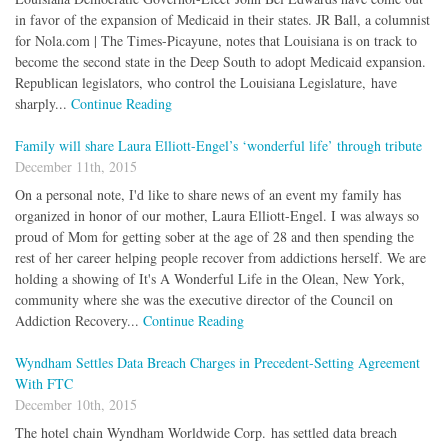
in favor of the expansion of Medicaid in their states. JR Ball, a columnist
for Nola.com | The Times-Picayune, notes that Louisiana is on track to
become the second state in the Deep South to adopt Medicaid expansion.
Republican legislators, who control the Louisiana Legislature, have
sharply...
Continue Reading
Family will share Laura Elliott-Engel’s ‘wonderful life’ through tribute
December 11th, 2015
On a personal note, I'd like to share news of an event my family has
organized in honor of our mother, Laura Elliott-Engel. I was always so
proud of Mom for getting sober at the age of 28 and then spending the
rest of her career helping people recover from addictions herself. We are
holding a showing of It's A Wonderful Life in the Olean, New York,
community where she was the executive director of the Council on
Addiction Recovery...
Continue Reading
Wyndham Settles Data Breach Charges in Precedent-Setting Agreement
With FTC
December 10th, 2015
The hotel chain Wyndham Worldwide Corp. has settled data breach