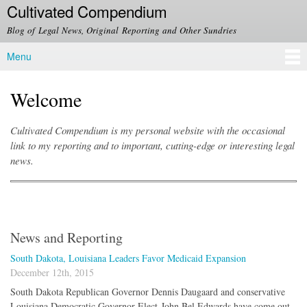
Cultivated Compendium
Skip to
main
Blog of Legal News, Original Reporting and Other Sundries
content
Menu
Main menu
Welcome
Cultivated Compendium is my personal website with the occasional
link to my reporting and to important, cutting-edge or interesting legal
news.
News and Reporting
South Dakota, Louisiana Leaders Favor Medicaid Expansion
December 12th, 2015
South Dakota Republican Governor Dennis Daugaard and conservative
Louisiana Democratic Governor-Elect John Bel Edwards have come out