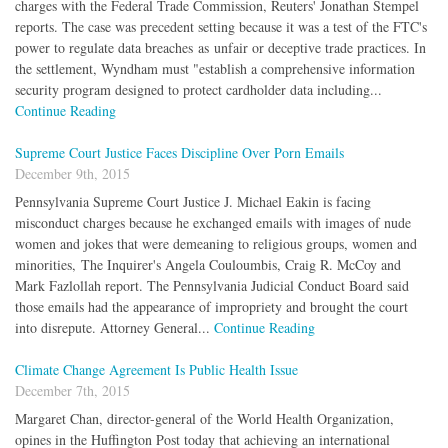
charges with the Federal Trade Commission, Reuters' Jonathan Stempel
reports. The case was precedent setting because it was a test of the FTC's
power to regulate data breaches as unfair or deceptive trade practices. In
the settlement, Wyndham must "establish a comprehensive information
security program designed to protect cardholder data including...
Continue Reading
Supreme Court Justice Faces Discipline Over Porn Emails
December 9th, 2015
Pennsylvania Supreme Court Justice J. Michael Eakin is facing
misconduct charges because he exchanged emails with images of nude
women and jokes that were demeaning to religious groups, women and
minorities, The Inquirer's Angela Couloumbis, Craig R. McCoy and
Mark Fazlollah report. The Pennsylvania Judicial Conduct Board said
those emails had the appearance of impropriety and brought the court
into disrepute. Attorney General...
Continue Reading
Climate Change Agreement Is Public Health Issue
December 7th, 2015
Margaret Chan, director-general of the World Health Organization,
opines in the Huffington Post today that achieving an international