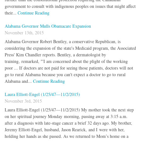
government to consult with indigenous peoples on issues that might affect
their...
Continue Reading
Alabama Governor Mulls Obamacare Expansion
November 13th, 2015
Alabama Governor Robert Bentley, a conservative Republican, is
considering the expansion of the state's Medicaid program, the Associated
Press' Kim Chandler reports. Bentley, a dermatologist by
training, remarked, "'I am concerned about the plight of the working
poor ... If doctors are not paid for seeing those patients, doctors will not
go to rural Alabama because you can't expect a doctor to go to rural
Alabama and...
Continue Reading
Laura Elliott-Engel (1/25/47—11/2/2015)
November 3rd, 2015
Laura Elliott-Engel (1/25/47—11/2/2015) My mother took the next step
on her spiritual journey Monday morning, passing away at 3:15 a.m.
after a diagnosis with late-stage cancer a brief 32 days ago. My brother,
Jeremy Elliott-Engel, husband, Jason Rearick, and I were with her,
holding her hands as she passed. As we returned to Mom’s home on a