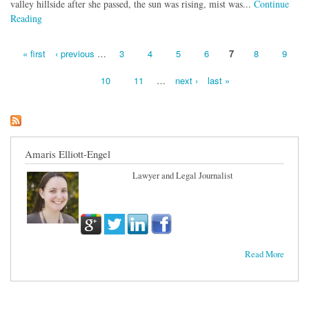
valley hillside after she passed, the sun was rising, mist was...
Continue
Reading
« first
‹ previous
…
3
4
5
6
7
8
9
Pages
10
11
…
next ›
last »
Amaris Elliott-Engel
Lawyer and Legal Journalist
Read More