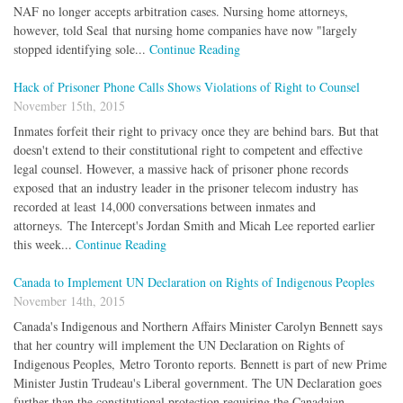
NAF no longer accepts arbitration cases. Nursing home attorneys,
however, told Seal that nursing home companies have now "largely
stopped identifying sole...
Continue Reading
Hack of Prisoner Phone Calls Shows Violations of Right to Counsel
November 15th, 2015
Inmates forfeit their right to privacy once they are behind bars. But that
doesn't extend to their constitutional right to competent and effective
legal counsel. However, a massive hack of prisoner phone records
exposed that an industry leader in the prisoner telecom industry has
recorded at least 14,000 conversations between inmates and
attorneys. The Intercept's Jordan Smith and Micah Lee reported earlier
this week...
Continue Reading
Canada to Implement UN Declaration on Rights of Indigenous Peoples
November 14th, 2015
Canada's Indigenous and Northern Affairs Minister Carolyn Bennett says
that her country will implement the UN Declaration on Rights of
Indigenous Peoples, Metro Toronto reports. Bennett is part of new Prime
Minister Justin Trudeau's Liberal government. The UN Declaration goes
further than the constitutional protection requiring the Canadaian