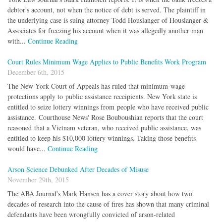
debtor's account, not when the notice of debt is served. The plaintiff in
the underlying case is suing attorney Todd Houslanger of Houslanger &
Associates for freezing his account when it was allegedly another man
with...
Continue Reading
Court Rules Minimum Wage Applies to Public Benefits Work Program
December 6th, 2015
The New York Court of Appeals has ruled that minimum-wage
protections apply to public assistance receipients. New York state is
entitled to seize lottery winnings from people who have received public
assistance. Courthouse News' Rose Bouboushian reports that the court
reasoned that a Vietnam veteran, who received public assistance, was
entitled to keep his $10,000 lottery winnings. Taking those benefits
would have...
Continue Reading
Arson Science Debunked After Decades of Misuse
November 29th, 2015
The ABA Journal's Mark Hansen has a cover story about how two
decades of research into the cause of fires has shown that many criminal
defendants have been wrongfully convicted of arson-related