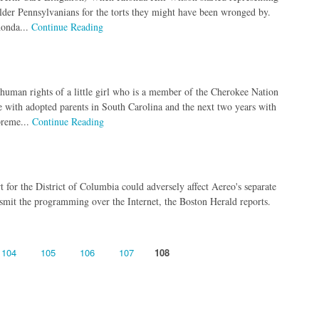
ng elder Pennsylvanians for the torts they might have been wronged by.
honda...
Continue Reading
 human rights of a little girl who is a member of the Cherokee Nation
ife with adopted parents in South Carolina and the next two years with
preme...
Continue Reading
 for the District of Columbia could adversely affect Aereo's separate
smit the programming over the Internet, the Boston Herald reports.
104
105
106
107
108