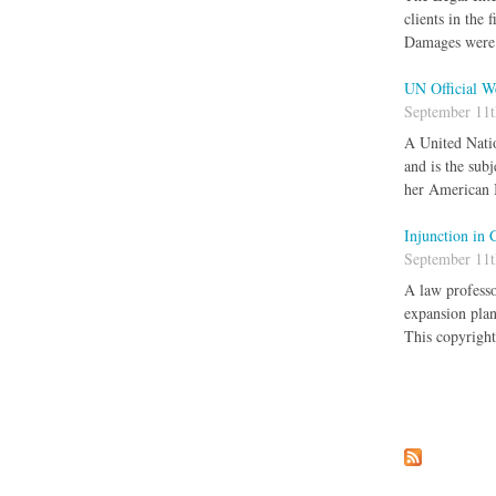
clients in the 
Damages were o
UN Official W
September 11t
A United Natio
and is the subj
her American I
Injunction in
September 11t
A law professo
expansion plan
This copyright 
Pages