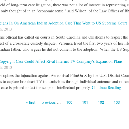
field of long-term care litigation, there was not a lot of interest in representi
nly thought of in an "economic sense," said Wilson, of the Law Offices of R
eighs In On American Indian Adoption Case That Went to US Supreme Court
h, 2013
ns official has called on courts in South Carolina and Oklahoma to respect the
ect of a cross-state custody dispute. Veronica lived the first two years of her l
ndian father, who argues he did not consent to the adoption. When the US Su
 Copyright Case Could Affect Rival Internet TV Company's Expansion Plans
h, 2013
r opines the injunction against Aereo rival FilmOn X by the U.S. District Court
s to capture broadcast TV transmissions through individual antennas and retran
case is primed to test the scope of intellectual property.
Continue Reading
« first
‹ previous
…
100
101
102
103