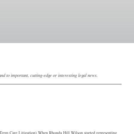
d to important, cutting-edge or interesting legal news.
g-Term Care Litigation) When Rhonda Hill Wilson started representing