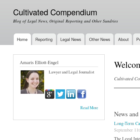
Cultivated Compendium
Blog of Legal News, Original Reporting and Other Sundries
Home
Reporting
Legal News
Other News
About
Po
Main menu
Welco
Amaris Elliott-Engel
Lawyer and Legal Journalist
Cultivated Co
Read More
News and 
Long-Term Car
September 11t
The Legal Inte