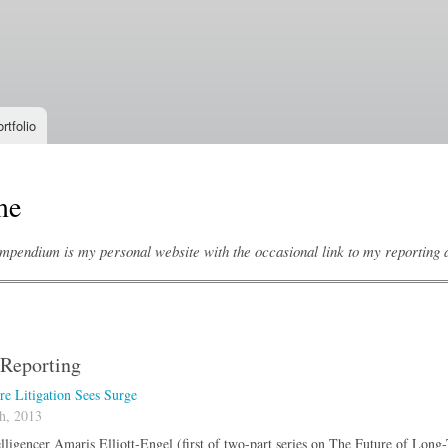
Skip to
main
content
rtfolio
me
mpendium is my personal website with the occasional link to my reporting an
Reporting
e Litigation Sees Surge
h, 2013
lligencer Amaris Elliott-Engel (first of two-part series on The Future of Lon