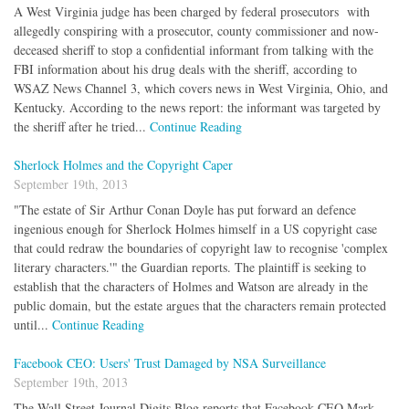
A West Virginia judge has been charged by federal prosecutors with
allegedly conspiring with a prosecutor, county commissioner and now-
deceased sheriff to stop a confidential informant from talking with the
FBI information about his drug deals with the sheriff, according to
WSAZ News Channel 3, which covers news in West Virginia, Ohio, and
Kentucky. According to the news report: the informant was targeted by
the sheriff after he tried...
Continue Reading
Sherlock Holmes and the Copyright Caper
September 19th, 2013
"The estate of Sir Arthur Conan Doyle has put forward an defence
ingenious enough for Sherlock Holmes himself in a US copyright case
that could redraw the boundaries of copyright law to recognise 'complex
literary characters.'" the Guardian reports. The plaintiff is seeking to
establish that the characters of Holmes and Watson are already in the
public domain, but the estate argues that the characters remain protected
until...
Continue Reading
Facebook CEO: Users' Trust Damaged by NSA Surveillance
September 19th, 2013
The Wall Street Journal Digits Blog reports that Facebook CEO Mark