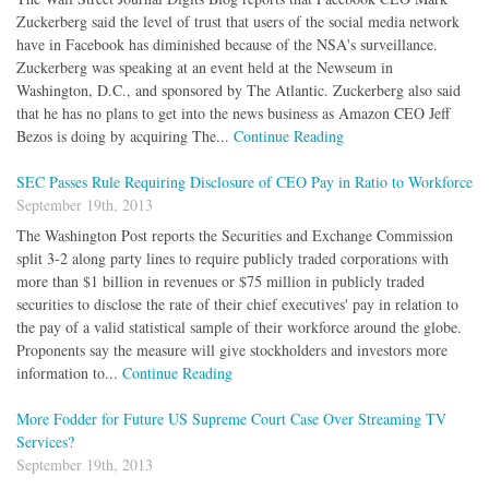
Zuckerberg said the level of trust that users of the social media network
have in Facebook has diminished because of the NSA's surveillance.
Zuckerberg was speaking at an event held at the Newseum in
Washington, D.C., and sponsored by The Atlantic. Zuckerberg also said
that he has no plans to get into the news business as Amazon CEO Jeff
Bezos is doing by acquiring The...
Continue Reading
SEC Passes Rule Requiring Disclosure of CEO Pay in Ratio to Workforce
September 19th, 2013
The Washington Post reports the Securities and Exchange Commission
split 3-2 along party lines to require publicly traded corporations with
more than $1 billion in revenues or $75 million in publicly traded
securities to disclose the rate of their chief executives' pay in relation to
the pay of a valid statistical sample of their workforce around the globe.
Proponents say the measure will give stockholders and investors more
information to...
Continue Reading
More Fodder for Future US Supreme Court Case Over Streaming TV
Services?
September 19th, 2013