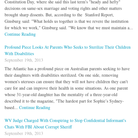
Constitution Day, where she said this last term's "heady and hefty"
decisions on same-sex marriage and voting rights and other matters
brought sharp dissents. But, according to the Stanford Report,
Ginsburg said: "What holds us together is that we revere the institution
for which we work," Ginsburg said. "We know that we must maintain a...
Continue Reading
Profound Piece Looks At Parents Who Seeks to Sterilize Their Children
With Disabilities
September 19th, 2013
The Atlantic has a profound piece on Australian parents seeking to have
their daughters with disabilities sterilized. On one side, removing
women's uteruses can ensure that they will not have children they can't
care for and can improve their health in some situations. As one parent
whose 31-year-old daughter has the mentality of a three-year-old
described it to the magazine, "The hardest part for Sophie’s Sydney-
based...
Continue Reading
WV Judge Charged With Conspiring to Stop Confidential Informant's
Chats With FBI About Corrupt Sheriff
September 19th, 2013