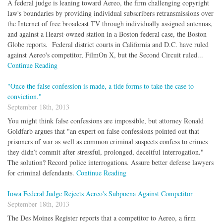
A federal judge is leaning toward Aereo, the firm challenging copyright
law's boundaries by providing individual subscribers retransmissions over
the Internet of free broadcast TV through individually assigned antennas,
and against a Hearst-owned station in a Boston federal case, the Boston
Globe reports. Federal district courts in California and D.C. have ruled
against Aereo's competitor, FilmOn X, but the Second Circuit ruled...
Continue Reading
"Once the false confession is made, a tide forms to take the case to
conviction."
September 18th, 2013
You might think false confessions are impossible, but attorney Ronald
Goldfarb argues that "an expert on false confessions pointed out that
prisoners of war as well as common criminal suspects confess to crimes
they didn’t commit after stressful, prolonged, deceitful interrogation."
The solution? Record police interrogations. Assure better defense lawyers
for criminal defendants.
Continue Reading
Iowa Federal Judge Rejects Aereo's Subpoena Against Competitor
September 18th, 2013
The Des Moines Register reports that a competitor to Aereo, a firm