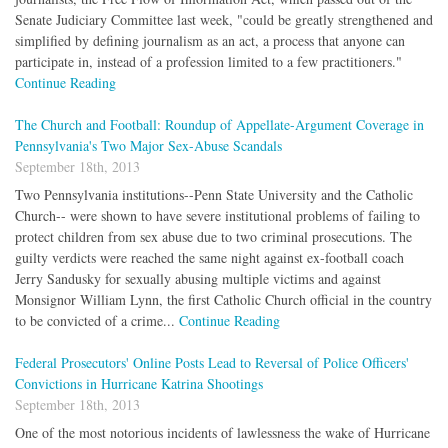
Senate Judiciary Committee last week, "could be greatly strengthened and
simplified by defining journalism as an act, a process that anyone can
participate in, instead of a profession limited to a few practitioners."
Continue Reading
The Church and Football: Roundup of Appellate-Argument Coverage in
Pennsylvania's Two Major Sex-Abuse Scandals
September 18th, 2013
Two Pennsylvania institutions--Penn State University and the Catholic
Church-- were shown to have severe institutional problems of failing to
protect children from sex abuse due to two criminal prosecutions. The
guilty verdicts were reached the same night against ex-football coach
Jerry Sandusky for sexually abusing multiple victims and against
Monsignor William Lynn, the first Catholic Church official in the country
to be convicted of a crime...
Continue Reading
Federal Prosecutors' Online Posts Lead to Reversal of Police Officers'
Convictions in Hurricane Katrina Shootings
September 18th, 2013
One of the most notorious incidents of lawlessness the wake of Hurricane