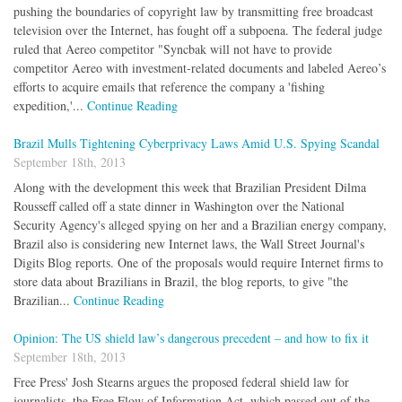
pushing the boundaries of copyright law by transmitting free broadcast
television over the Internet, has fought off a subpoena. The federal judge
ruled that Aereo competitor "Syncbak will not have to provide
competitor Aereo with investment-related documents and labeled Aereo’s
efforts to acquire emails that reference the company a 'fishing
expedition,'...
Continue Reading
Brazil Mulls Tightening Cyberprivacy Laws Amid U.S. Spying Scandal
September 18th, 2013
Along with the development this week that Brazilian President Dilma
Rousseff called off a state dinner in Washington over the National
Security Agency's alleged spying on her and a Brazilian energy company,
Brazil also is considering new Internet laws, the Wall Street Journal's
Digits Blog reports. One of the proposals would require Internet firms to
store data about Brazilians in Brazil, the blog reports, to give "the
Brazilian...
Continue Reading
Opinion: The US shield law’s dangerous precedent – and how to fix it
September 18th, 2013
Free Press' Josh Stearns argues the proposed federal shield law for
journalists, the Free Flow of Information Act, which passed out of the