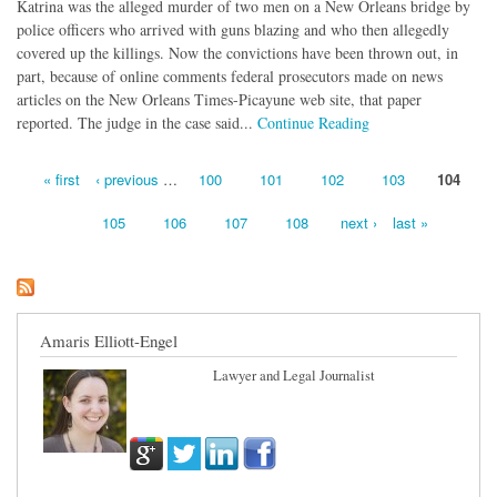
Katrina was the alleged murder of two men on a New Orleans bridge by
police officers who arrived with guns blazing and who then allegedly
covered up the killings. Now the convictions have been thrown out, in
part, because of online comments federal prosecutors made on news
articles on the New Orleans Times-Picayune web site, that paper
reported. The judge in the case said...
Continue Reading
« first
‹ previous
…
100
101
102
103
104
Pages
105
106
107
108
next ›
last »
Amaris Elliott-Engel
Lawyer and Legal Journalist