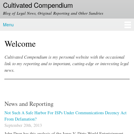
Cultivated Compendium
Skip to
main
Blog of Legal News, Original Reporting and Other Sundries
content
Menu
Main menu
Welcome
Cultivated Compendium is my personal website with the occasional
link to my reporting and to important, cutting-edge or interesting legal
news.
News and Reporting
Not Such A Safe Harbor For ISPs Under Communications Decency Act
From Defamation?
September 20th, 2013
John Dean has this analysis of the Jones V. Dirty World Entertainment