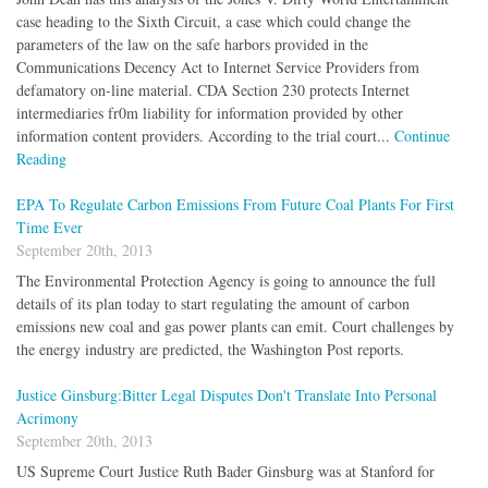
case heading to the Sixth Circuit, a case which could change the
parameters of the law on the safe harbors provided in the
Communications Decency Act to Internet Service Providers from
defamatory on-line material. CDA Section 230 protects Internet
intermediaries fr0m liability for information provided by other
information content providers. According to the trial court...
Continue
Reading
EPA To Regulate Carbon Emissions From Future Coal Plants For First
Time Ever
September 20th, 2013
The Environmental Protection Agency is going to announce the full
details of its plan today to start regulating the amount of carbon
emissions new coal and gas power plants can emit. Court challenges by
the energy industry are predicted, the Washington Post reports.
Justice Ginsburg:Bitter Legal Disputes Don't Translate Into Personal
Acrimony
September 20th, 2013
US Supreme Court Justice Ruth Bader Ginsburg was at Stanford for