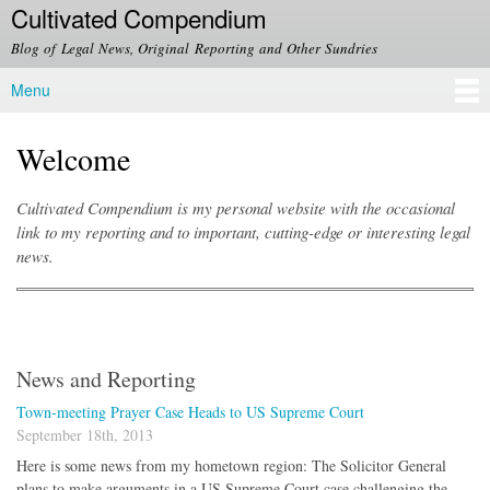
Cultivated Compendium
Skip to
main
Blog of Legal News, Original Reporting and Other Sundries
content
Menu
Main menu
Welcome
Cultivated Compendium is my personal website with the occasional
link to my reporting and to important, cutting-edge or interesting legal
news.
News and Reporting
Town-meeting Prayer Case Heads to US Supreme Court
September 18th, 2013
Here is some news from my hometown region: The Solicitor General
plans to make arguments in a US Supreme Court case challenging the