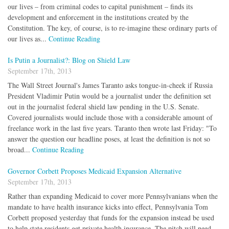
our lives – from criminal codes to capital punishment – finds its
development and enforcement in the institutions created by the
Constitution. The key, of course, is to re-imagine these ordinary parts of
our lives as...
Continue Reading
Is Putin a Journalist?: Blog on Shield Law
September 17th, 2013
The Wall Street Journal's James Taranto asks tongue-in-cheek if Russia
President Vladimir Putin would be a journalist under the definition set
out in the journalist federal shield law pending in the U.S. Senate.
Covered journalists would include those with a considerable amount of
freelance work in the last five years. Taranto then wrote last Friday: "To
answer the question our headline poses, at least the definition is not so
broad...
Continue Reading
Governor Corbett Proposes Medicaid Expansion Alternative
September 17th, 2013
Rather than expanding Medicaid to cover more Pennsylvanians when the
mandate to have health insurance kicks into effect, Pennsylvania Tom
Corbett proposed yesterday that funds for the expansion instead be used
to help state residents get private health insurance. The pitch will need