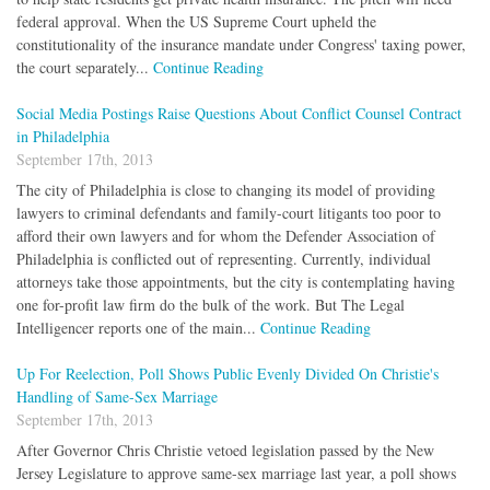
federal approval. When the US Supreme Court upheld the
constitutionality of the insurance mandate under Congress' taxing power,
the court separately...
Continue Reading
Social Media Postings Raise Questions About Conflict Counsel Contract
in Philadelphia
September 17th, 2013
The city of Philadelphia is close to changing its model of providing
lawyers to criminal defendants and family-court litigants too poor to
afford their own lawyers and for whom the Defender Association of
Philadelphia is conflicted out of representing. Currently, individual
attorneys take those appointments, but the city is contemplating having
one for-profit law firm do the bulk of the work. But The Legal
Intelligencer reports one of the main...
Continue Reading
Up For Reelection, Poll Shows Public Evenly Divided On Christie's
Handling of Same-Sex Marriage
September 17th, 2013
After Governor Chris Christie vetoed legislation passed by the New
Jersey Legislature to approve same-sex marriage last year, a poll shows