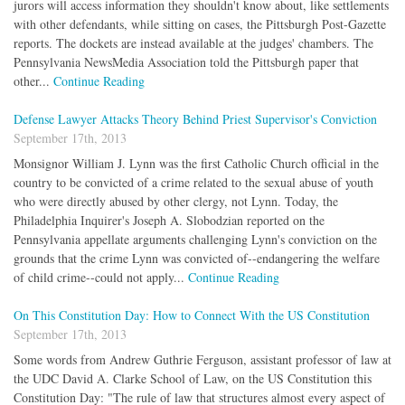
jurors will access information they shouldn't know about, like settlements
with other defendants, while sitting on cases, the Pittsburgh Post-Gazette
reports. The dockets are instead available at the judges' chambers. The
Pennsylvania NewsMedia Association told the Pittsburgh paper that
other...
Continue Reading
Defense Lawyer Attacks Theory Behind Priest Supervisor's Conviction
September 17th, 2013
Monsignor William J. Lynn was the first Catholic Church official in the
country to be convicted of a crime related to the sexual abuse of youth
who were directly abused by other clergy, not Lynn. Today, the
Philadelphia Inquirer's Joseph A. Slobodzian reported on the
Pennsylvania appellate arguments challenging Lynn's conviction on the
grounds that the crime Lynn was convicted of--endangering the welfare
of child crime--could not apply...
Continue Reading
On This Constitution Day: How to Connect With the US Constitution
September 17th, 2013
Some words from Andrew Guthrie Ferguson, assistant professor of law at
the UDC David A. Clarke School of Law, on the US Constitution this
Constitution Day: "The rule of law that structures almost every aspect of