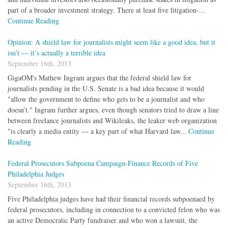
part of a broader investment strategy. There at least five litigation-...
Continue Reading
Opinion: A shield law for journalists might seem like a good idea, but it
isn’t — it’s actually a terrible idea
September 16th, 2013
GigaOM's Mathew Ingram argues that the federal shield law for
journalists pending in the U.S. Senate is a bad idea because it would
"allow the government to define who gets to be a journalist and who
doesn’t." Ingram further argues, even though senators tried to draw a line
between freelance journalists and Wikileaks, the leaker web organization
"is clearly a media entity — a key part of what Harvard law...
Continue
Reading
Federal Prosecutors Subpoena Campaign-Finance Records of Five
Philadelphia Judges
September 16th, 2013
Five Philadelphia judges have had their financial records subpoenaed by
federal prosecutors, including in connection to a convicted felon who was
an active Democratic Party fundraiser and who won a lawsuit, the