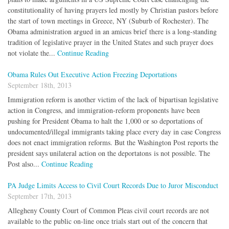
constitutionality of having prayers led mostly by Christian pastors before
the start of town meetings in Greece, NY (Suburb of Rochester). The
Obama administration argued in an amicus brief there is a long-standing
tradition of legislative prayer in the United States and such prayer does
not violate the...
Continue Reading
Obama Rules Out Executive Action Freezing Deportations
September 18th, 2013
Immigration reform is another victim of the lack of bipartisan legislative
action in Congress, and immigration-reform proponents have been
pushing for President Obama to halt the 1,000 or so deportations of
undocumented/illegal immigrants taking place every day in case Congress
does not enact immigration reforms. But the Washington Post reports the
president says unilateral action on the deportatons is not possible. The
Post also...
Continue Reading
PA Judge Limits Access to Civil Court Records Due to Juror Misconduct
September 17th, 2013
Allegheny County Court of Common Pleas civil court records are not
available to the public on-line once trials start out of the concern that