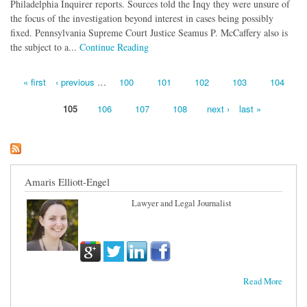
Philadelphia Inquirer reports. Sources told the Inqy they were unsure of
the focus of the investigation beyond interest in cases being possibly
fixed. Pennsylvania Supreme Court Justice Seamus P. McCaffery also is
the subject to a...
Continue Reading
« first
‹ previous
…
100
101
102
103
104
Pages
105
106
107
108
next ›
last »
Amaris Elliott-Engel
Lawyer and Legal Journalist
Read More