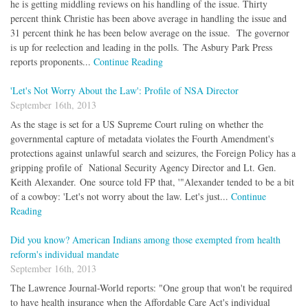
he is getting middling reviews on his handling of the issue. Thirty
percent think Christie has been above average in handling the issue and
31 percent think he has been below average on the issue. The governor
is up for reelection and leading in the polls. The Asbury Park Press
reports proponents...
Continue Reading
'Let's Not Worry About the Law': Profile of NSA Director
September 16th, 2013
As the stage is set for a US Supreme Court ruling on whether the
governmental capture of metadata violates the Fourth Amendment's
protections against unlawful search and seizures, the Foreign Policy has a
gripping profile of National Security Agency Director and Lt. Gen.
Keith Alexander. One source told FP that, '"Alexander tended to be a bit
of a cowboy: 'Let's not worry about the law. Let's just...
Continue
Reading
Did you know? American Indians among those exempted from health
reform's individual mandate
September 16th, 2013
The Lawrence Journal-World reports: "One group that won't be required
to have health insurance when the Affordable Care Act's individual