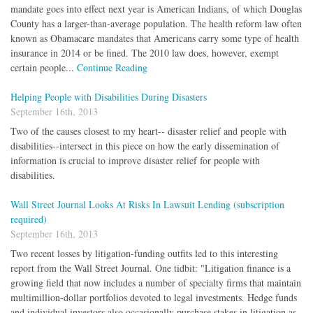
mandate goes into effect next year is American Indians, of which Douglas
County has a larger-than-average population. The health reform law often
known as Obamacare mandates that Americans carry some type of health
insurance in 2014 or be fined. The 2010 law does, however, exempt
certain people...
Continue Reading
Helping People with Disabilities During Disasters
September 16th, 2013
Two of the causes closest to my heart-- disaster relief and people with
disabilities--intersect in this piece on how the early dissemination of
information is crucial to improve disaster relief for people with
disabilities.
Wall Street Journal Looks At Risks In Lawsuit Lending (subscription
required)
September 16th, 2013
Two recent losses by litigation-funding outfits led to this interesting
report from the Wall Street Journal. One tidbit: "Litigation finance is a
growing field that now includes a number of specialty firms that maintain
multimillion-dollar portfolios devoted to legal investments. Hedge funds
and individual investors also occasionally purchase stakes in litigation as