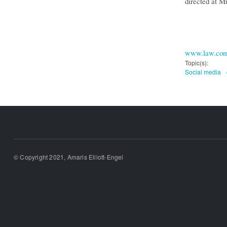
directed at M
www.law.co
Topic(s):
Social media
© Copyright 2021, Amaris Elliott-Engel