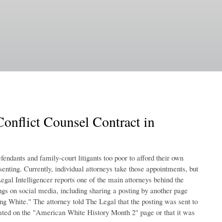
onflict Counsel Contract in
fendants and family-court litigants too poor to afford their own
enting. Currently, individual attorneys take those appointments, but
Legal Intelligencer reports one of the main attorneys behind the
ings on social media, including sharing a posting by another page
g White." The attorney told The Legal that the posting was sent to
inated on the "American White History Month 2" page or that it was