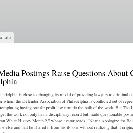
Skip to
main
content
rtfolio
Media Postings Raise Questions About C
lphia
iladelphia is close to changing its model of providing lawyers to criminal de
r whom the Defender Association of Philadelphia is conflicted out of repres
ntemplating having one for-profit law firm do the bulk of the work. But The 
 get the work not only has a disciplinary record but made questionable post
can White History Month 2," whose avatar reads, "Never Apologize for Bein
e else and that he shared it from his iPhone without realizing that it orig