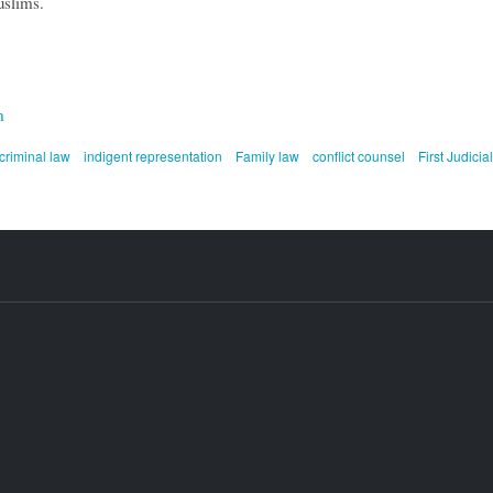
uslims.
m
criminal law
indigent representation
Family law
conflict counsel
First Judicial