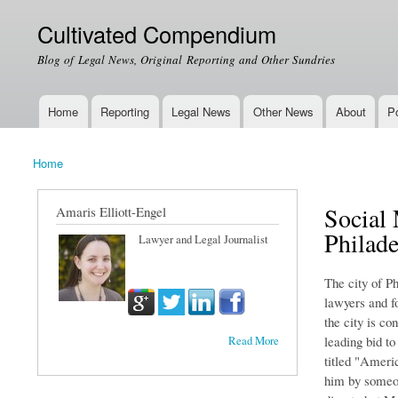
Cultivated Compendium
Blog of Legal News, Original Reporting and Other Sundries
Home
Reporting
Legal News
Other News
About
Po
Main menu
Home
You are here
Social 
Amaris Elliott-Engel
Philade
Lawyer and Legal Journalist
The city of Ph
lawyers and fo
the city is co
leading bid to
Read More
titled "Ameri
him by someon