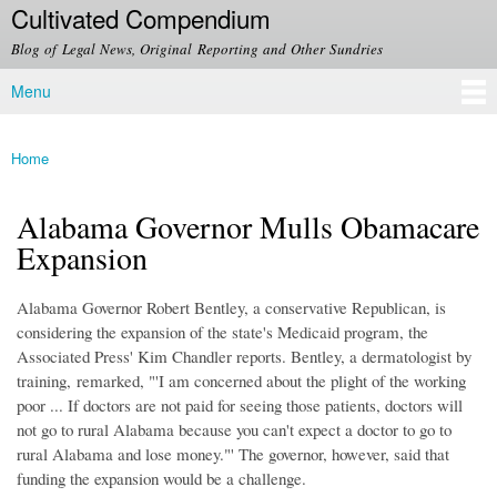
Cultivated Compendium
Skip to
main
Blog of Legal News, Original Reporting and Other Sundries
content
Menu
Main menu
Home
You are here
Alabama Governor Mulls Obamacare
Expansion
Alabama Governor Robert Bentley, a conservative Republican, is
considering the expansion of the state's Medicaid program, the
Associated Press' Kim Chandler reports. Bentley, a dermatologist by
training, remarked, "'I am concerned about the plight of the working
poor ... If doctors are not paid for seeing those patients, doctors will
not go to rural Alabama because you can't expect a doctor to go to
rural Alabama and lose money."' The governor, however, said that
funding the expansion would be a challenge.