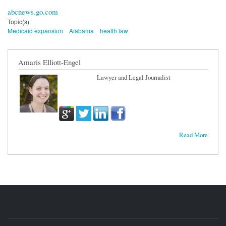
abcnews.go.com
Topic(s):
Medicaid expansion
Alabama
health law
Amaris Elliott-Engel
Lawyer and Legal Journalist
Read More