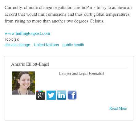
Currently, climate change negotiators are in Paris to try to achieve an
accord that would limit emissions and thus curb global temperatures
from rising no more than another two degrees Celsius.
www.huffingtonpost.com
Topic(s):
climate change
United Nations
public health
Amaris Elliott-Engel
Lawyer and Legal Journalist
Read More