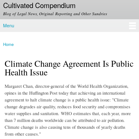
Cultivated Compendium
Skip to
main
Blog of Legal News, Original Reporting and Other Sundries
content
Menu
Main menu
Home
You are here
Climate Change Agreement Is Public
Health Issue
Margaret Chan, director-general of the World Health Organization,
opines in the Huffington Post today that achieving an international
agreement to halt climate change is a public health issue: "
Climate
change degrades air quality, reduces food security and compromises
water supplies and sanitation.
WHO estimates that, each year, more
than 7 million deaths worldwide can be attributed to air pollution.
Climate change is also causing tens of thousands of yearly deaths
from other causes."