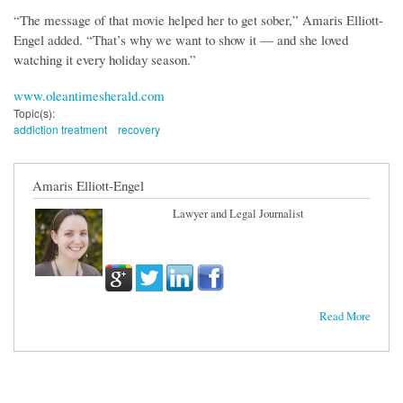
“The message of that movie helped her to get sober,” Amaris Elliott-
Engel added. “That’s why we want to show it — and she loved
watching it every holiday season.”
www.oleantimesherald.com
Topic(s):
addiction treatment
recovery
Amaris Elliott-Engel
Lawyer and Legal Journalist
Read More