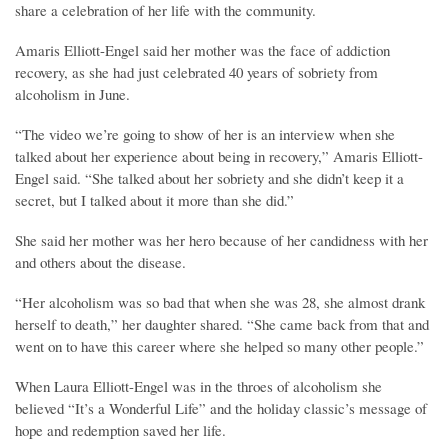
share a celebration of her life with the community.
Amaris Elliott-Engel said her mother was the face of addiction
recovery, as she had just celebrated 40 years of sobriety from
alcoholism in June.
“The video we’re going to show of her is an interview when she
talked about her experience about being in recovery,” Amaris Elliott-
Engel said. “She talked about her sobriety and she didn’t keep it a
secret, but I talked about it more than she did.”
She said her mother was her hero because of her candidness with her
and others about the disease.
“Her alcoholism was so bad that when she was 28, she almost drank
herself to death,” her daughter shared. “She came back from that and
went on to have this career where she helped so many other people.”
When Laura Elliott-Engel was in the throes of alcoholism she
believed “It’s a Wonderful Life” and the holiday classic’s message of
hope and redemption saved her life.