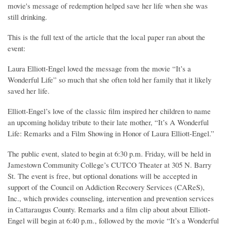
movie's message of redemption helped save her life when she was
still drinking.
This is the full text of the article that the local paper ran about the
event:
Laura Elliott-Engel loved the message from the movie “It’s a
Wonderful Life” so much that she often told her family that it likely
saved her life.
Elliott-Engel’s love of the classic film inspired her children to name
an upcoming holiday tribute to their late mother, “It’s A Wonderful
Life: Remarks and a Film Showing in Honor of Laura Elliott-Engel.”
The public event, slated to begin at 6:30 p.m. Friday, will be held in
Jamestown Community College’s CUTCO Theater at 305 N. Barry
St. The event is free, but optional donations will be accepted in
support of the Council on Addiction Recovery Services (CAReS),
Inc., which provides counseling, intervention and prevention services
in Cattaraugus County. Remarks and a film clip about about Elliott-
Engel will begin at 6:40 p.m., followed by the movie “It’s a Wonderful