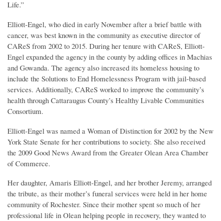
Life.”
Elliott-Engel, who died in early November after a brief battle with
cancer, was best known in the community as executive director of
CAReS from 2002 to 2015. During her tenure with CAReS, Elliott-
Engel expanded the agency in the county by adding offices in Machias
and Gowanda. The agency also increased its homeless housing to
include the Solutions to End Homelessness Program with jail-based
services. Additionally, CAReS worked to improve the community’s
health through Cattaraugus County’s Healthy Livable Communities
Consortium.
Elliott-Engel was named a Woman of Distinction for 2002 by the New
York State Senate for her contributions to society. She also received
the 2009 Good News Award from the Greater Olean Area Chamber
of Commerce.
Her daughter, Amaris Elliott-Engel, and her brother Jeremy, arranged
the tribute, as their mother’s funeral services were held in her home
community of Rochester. Since their mother spent so much of her
professional life in Olean helping people in recovery, they wanted to