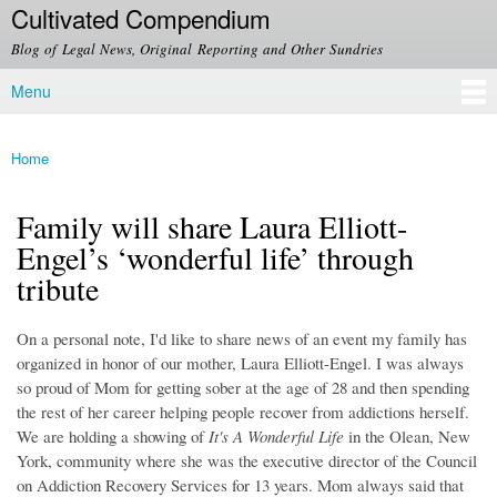
Cultivated Compendium
Skip to
main
Blog of Legal News, Original Reporting and Other Sundries
content
Menu
Main menu
Home
You are here
Family will share Laura Elliott-
Engel’s ‘wonderful life’ through
tribute
On a personal note, I'd like to share news of an event my family has
organized in honor of our mother, Laura Elliott-Engel. I was always
so proud of Mom for getting sober at the age of 28 and then spending
the rest of her career helping people recover from addictions herself.
We are holding a showing of
It's A Wonderful Life
in the Olean, New
York, community where she was the executive director of the Council
on Addiction Recovery Services for 13 years. Mom always said that