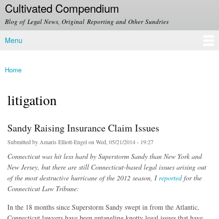
Cultivated Compendium
Skip to
main
Blog of Legal News, Original Reporting and Other Sundries
content
Menu
Main menu
Home
You are here
litigation
Sandy Raising Insurance Claim Issues
Submitted by
Amaris Elliott-Engel
on Wed, 05/21/2014 - 19:27
Connecticut was hit less hard by Superstorm Sandy than New York and
New Jersey, but there are still Connecticut-based legal issues arising out
of the most destructive hurricane of the 2012 season, I
reported
for the
Connecticut Law Tribune:
In the 18 months since Superstorm Sandy swept in from the Atlantic,
Connecticut lawyers have been untangling knotty legal issues that have