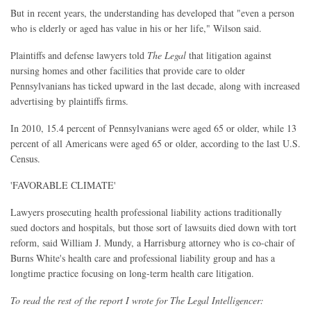
But in recent years, the understanding has developed that "even a person
who is elderly or aged has value in his or her life," Wilson said.
Plaintiffs and defense lawyers told
The Legal
that litigation against
nursing homes and other facilities that provide care to older
Pennsylvanians has ticked upward in the last decade, along with increased
advertising by plaintiffs firms.
In 2010, 15.4 percent of Pennsylvanians were aged 65 or older, while 13
percent of all Americans were aged 65 or older, according to the last U.S.
Census.
'FAVORABLE CLIMATE'
Lawyers prosecuting health professional liability actions traditionally
sued doctors and hospitals, but those sort of lawsuits died down with tort
reform, said William J. Mundy, a Harrisburg attorney who is co-chair of
Burns White's health care and professional liability group and has a
longtime practice focusing on long-term health care litigation.
To read the rest of the report I wrote for The Legal Intelligencer: