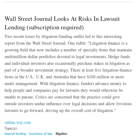
Wall Street Journal Looks At Risks In Lawsuit
Lending (subscription required)
Two recent losses by litigation-funding outfits led to this interesting
report from the Wall Street Journal. One tidbit: "Litigation finance is a
growing field that now includes a number of specialty firms that maintain
multimillion-dollar portfolios devoted to legal investments. Hedge funds
and individual investors also occasionally purchase stakes in litigation as
part of a broader investment strategy. There at least five litigation-finance
firms in the U.S., U.K. and Australia that have $100 million or more
under management. With litigation finance, funders advance money to
help people and companies pay for lawsuits they would otherwise be
unable to pursue. Critics are concerned that the practice could give
outside investors undue influence over legal decisions and allow frivolous
lawsuits to go forward, driving up the overall cost of litigation."
online.wsj.com
Topic(s):
lawsuit lending
business of law
litigation