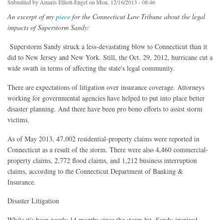
Submitted by
Amaris Elliott-Engel
on Mon, 12/16/2013 - 08:46
An excerpt of my
piece
for the Connecticut Law Tribune about the legal
impacts of Superstorm Sandy:
Superstorm Sandy struck a less-devastating blow to Connecticut than it
did to New Jersey and New York. Still, the Oct. 29, 2012, hurricane cut a
wide swath in terms of affecting the state's legal community.
There are expectations of litigation over insurance coverage. Attorneys
working for governmental agencies have helped to put into place better
disaster planning. And there have been pro bono efforts to assist storm
victims.
As of May 2013, 47,002 residential-property claims were reported in
Connecticut as a result of the storm. There were also 4,460 commercial-
property claims, 2,772 flood claims, and 1,212 business interruption
claims, according to the Connecticut Department of Banking &
Insurance.
Disaster Litigation
While it's been nearly 14 months since the storm hit, Sandy-inspired