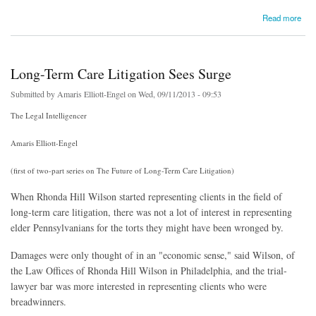
about Wall Street Journal Looks At Risks In Lawsuit Lending (subscription required)
Read more
Long-Term Care Litigation Sees Surge
Submitted by
Amaris Elliott-Engel
on Wed, 09/11/2013 - 09:53
The Legal Intelligencer
Amaris Elliott-Engel
(first of two-part series on The Future of Long-Term Care Litigation)
When Rhonda Hill Wilson started representing clients in the field of
long-term care litigation, there was not a lot of interest in representing
elder Pennsylvanians for the torts they might have been wronged by.
Damages were only thought of in an "economic sense," said Wilson, of
the Law Offices of Rhonda Hill Wilson in Philadelphia, and the trial-
lawyer bar was more interested in representing clients who were
breadwinners.