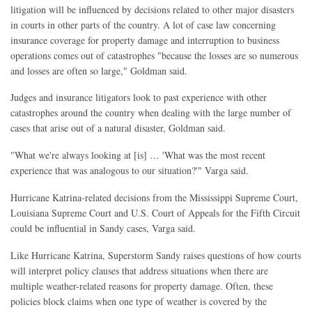
litigation will be influenced by decisions related to other major disasters
in courts in other parts of the country. A lot of case law concerning
insurance coverage for property damage and interruption to business
operations comes out of catastrophes "because the losses are so numerous
and losses are often so large," Goldman said.
Judges and insurance litigators look to past experience with other
catastrophes around the country when dealing with the large number of
cases that arise out of a natural disaster, Goldman said.
"What we're always looking at [is] … 'What was the most recent
experience that was analogous to our situation?'" Varga said.
Hurricane Katrina-related decisions from the Mississippi Supreme Court,
Louisiana Supreme Court and U.S. Court of Appeals for the Fifth Circuit
could be influential in Sandy cases, Varga said.
Like Hurricane Katrina, Superstorm Sandy raises questions of how courts
will interpret policy clauses that address situations when there are
multiple weather-related reasons for property damage. Often, these
policies block claims when one type of weather is covered by the