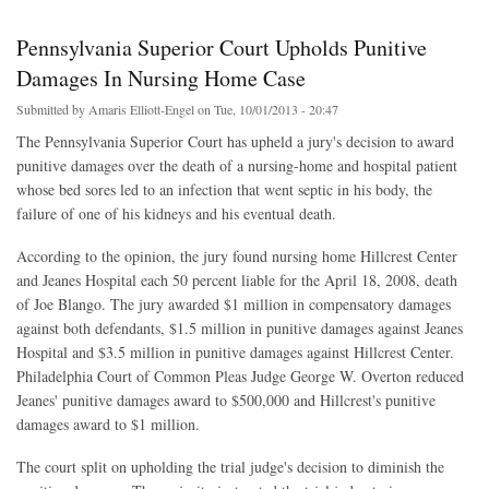
Pennsylvania Superior Court Upholds Punitive
Damages In Nursing Home Case
Submitted by
Amaris Elliott-Engel
on Tue, 10/01/2013 - 20:47
The Pennsylvania Superior Court has upheld a jury's decision to award
punitive damages over the death of a nursing-home and hospital patient
whose bed sores led to an infection that went septic in his body, the
failure of one of his kidneys and his eventual death.
According to the opinion, the jury found nursing home Hillcrest Center
and Jeanes Hospital each 50 percent liable for the April 18, 2008, death
of Joe Blango. The jury awarded $1 million in compensatory damages
against both defendants, $1.5 million in punitive damages against Jeanes
Hospital and $3.5 million in punitive damages against Hillcrest Center.
Philadelphia Court of Common Pleas Judge George W. Overton reduced
Jeanes' punitive damages award to $500,000 and Hillcrest's punitive
damages award to $1 million.
The court split on upholding the trial judge's decision to diminish the