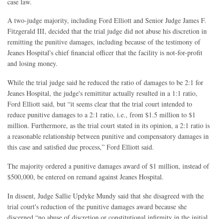
case law.
A two-judge majority, including Ford Elliott and Senior Judge James F.
Fitzgerald III, decided that the trial judge did not abuse his discretion in
remitting the punitive damages, including because of the testimony of
Jeanes Hospital's chief financial officer that the facility is not-for-profit
and losing money.
While the trial judge said he reduced the ratio of damages to be 2:1 for
Jeanes Hospital, the judge's remittitur actually resulted in a 1:1 ratio,
Ford Elliott said, but “it seems clear that the trial court intended to
reduce punitive damages to a 2:1 ratio, i.e., from $1.5 million to $1
million. Furthermore, as the trial court stated in its opinion, a 2:1 ratio is
a reasonable relationship between punitive and compensatory damages in
this case and satisfied due process,” Ford Elliott said.
The majority ordered a punitive damages award of $1 million, instead of
$500,000, be entered on remand against Jeanes Hospital.
In dissent, Judge Sallie Updyke Mundy said that she disagreed with the
trial court's reduction of the punitive damages award because she
discerned “no abuse of discretion or constitutional infirmity in the initial