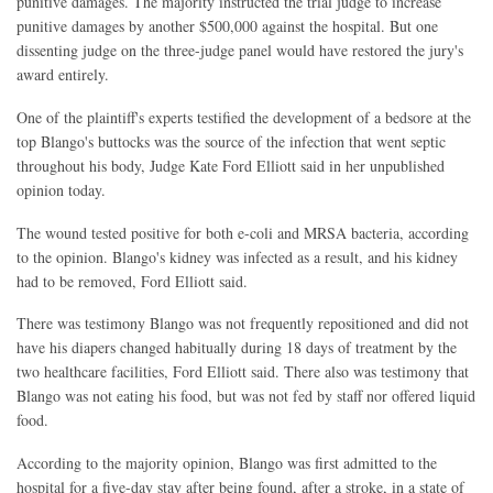
punitive damages. The majority instructed the trial judge to increase
punitive damages by another $500,000 against the hospital. But one
dissenting judge on the three-judge panel would have restored the jury's
award entirely.
One of the plaintiff's experts testified the development of a bedsore at the
top Blango's buttocks was the source of the infection that went septic
throughout his body, Judge Kate Ford Elliott said in her unpublished
opinion today.
The wound tested positive for both e-coli and MRSA bacteria, according
to the opinion. Blango's kidney was infected as a result, and his kidney
had to be removed, Ford Elliott said.
There was testimony Blango was not frequently repositioned and did not
have his diapers changed habitually during 18 days of treatment by the
two healthcare facilities, Ford Elliott said. There also was testimony that
Blango was not eating his food, but was not fed by staff nor offered liquid
food.
According to the majority opinion, Blango was first admitted to the
hospital for a five-day stay after being found, after a stroke, in a state of