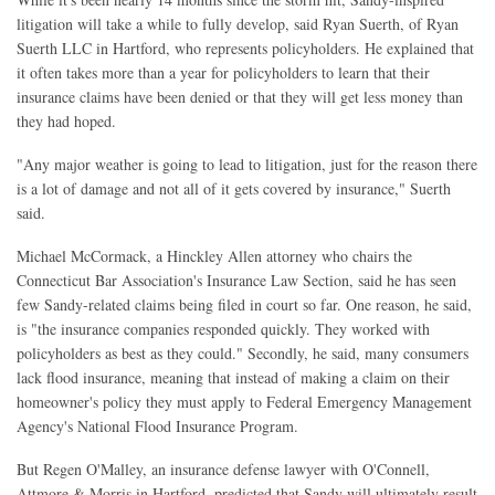
litigation will take a while to fully develop, said Ryan Suerth, of Ryan
Suerth LLC in Hartford, who represents policyholders. He explained that
it often takes more than a year for policyholders to learn that their
insurance claims have been denied or that they will get less money than
they had hoped.
"Any major weather is going to lead to litigation, just for the reason there
is a lot of damage and not all of it gets covered by insurance," Suerth
said.
Michael McCormack, a Hinckley Allen attorney who chairs the
Connecticut Bar Association's Insurance Law Section, said he has seen
few Sandy-related claims being filed in court so far. One reason, he said,
is "the insurance companies responded quickly. They worked with
policyholders as best as they could." Secondly, he said, many consumers
lack flood insurance, meaning that instead of making a claim on their
homeowner's policy they must apply to Federal Emergency Management
Agency's National Flood Insurance Program.
But Regen O'Malley, an insurance defense lawyer with O'Connell,
Attmore & Morris in Hartford, predicted that Sandy will ultimately result