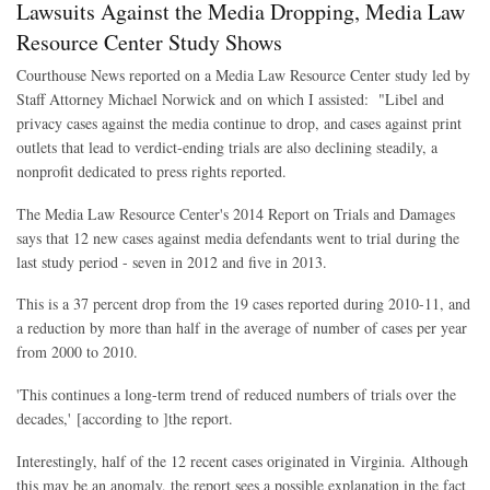
Lawsuits Against the Media Dropping, Media Law
Resource Center Study Shows
Courthouse News reported on a Media Law Resource Center study led by
Staff Attorney Michael Norwick and on which I assisted:
"Libel and
privacy cases against the media continue to drop, and cases against print
outlets that lead to verdict-ending trials are also declining steadily, a
nonprofit dedicated to press rights reported.
The Media Law Resource Center's 2014 Report on Trials and Damages
says that 12 new cases against media defendants went to trial during the
last study period - seven in 2012 and five in 2013.
This is a 37 percent drop from the 19 cases reported during 2010-11, and
a reduction by more than half in the average of number of cases per year
from 2000 to 2010.
'This continues a long-term trend of reduced numbers of trials over the
decades,' [according to ]the report.
Interestingly, half of the 12 recent cases originated in Virginia. Although
this may be an anomaly, the report sees a possible explanation in the fact