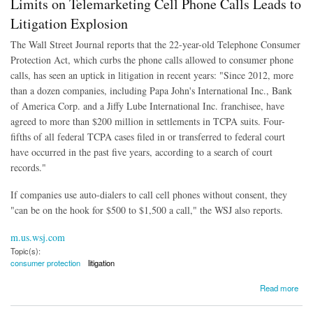
Limits on Telemarketing Cell Phone Calls Leads to
Litigation Explosion
The Wall Street Journal reports that the 22-year-old Telephone Consumer
Protection Act, which curbs the phone calls allowed to consumer phone
calls, has seen an uptick in litigation in recent years: "Since 2012, more
than a dozen companies, including Papa John's International Inc., Bank
of America Corp. and a Jiffy Lube International Inc. franchisee, have
agreed to more than $200 million in settlements in TCPA suits. Four-
fifths of all federal TCPA cases filed in or transferred to federal court
have occurred in the past five years, according to a search of court
records."
If companies use auto-dialers to call cell phones without consent, they
"can be on the hook for $500 to $1,500 a call," the WSJ also reports.
m.us.wsj.com
Topic(s):
consumer protection
litigation
about Limits on Telemarketing Cell Phone Calls Leads to Litigation Explosion
Read more