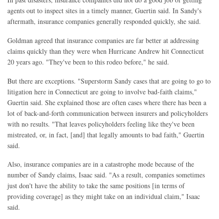
agents out to inspect sites in a timely manner, Guertin said. In Sandy's
aftermath, insurance companies generally responded quickly, she said.
Goldman agreed that insurance companies are far better at addressing
claims quickly than they were when Hurricane Andrew hit Connecticut
20 years ago. "They've been to this rodeo before," he said.
But there are exceptions. "Superstorm Sandy cases that are going to go to
litigation here in Connecticut are going to involve bad-faith claims,"
Guertin said. She explained those are often cases where there has been a
lot of back-and-forth communication between insurers and policyholders
with no results. "That leaves policyholders feeling like they've been
mistreated, or, in fact, [and] that legally amounts to bad faith," Guertin
said.
Also, insurance companies are in a catastrophe mode because of the
number of Sandy claims, Isaac said. "As a result, companies sometimes
just don't have the ability to take the same positions [in terms of
providing coverage] as they might take on an individual claim," Isaac
said.