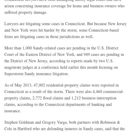
arisen concerning insurance coverage for home and business owners who
suffered property damage.
Lawyers are litigating some cases in Connecticut. But because New Jersey
and New York were hit harder by the storm, some Connecticut-based
firms are litigating cases in those jurisdictions as well.
More than 1,000 Sandy-related cases are pending in the U.S. District
Court of the Eastern District of New York, and 949 cases are pending in
the District of New Jersey, according to reports made by two U.S.
magistrate judges at a conference held earlier this month focusing on
Superstorm Sandy insurance litigation.
As of May 2013, 47,002 residential-property claims were reported in
Connecticut as a result of the storm. There were also 4,460 commercial-
property claims, 2,772 flood claims and 1,212 business-interruption
claims, according to the Connecticut departments of banking and
insurance.
Stephen Goldman and Gregory Varga, both partners with Robinson &
Cole in Hartford who are defending insurers in Sandy cases, said that the