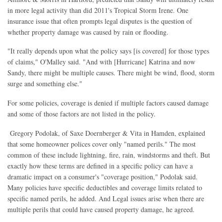
in more legal activity than did 2011's Tropical Storm Irene. One
insurance issue that often prompts legal disputes is the question of
whether property damage was caused by rain or flooding.
"It really depends upon what the policy says [is covered] for those types
of claims," O'Malley said. "And with [Hurricane] Katrina and now
Sandy, there might be multiple causes. There might be wind, flood, storm
surge and something else."
For some policies, coverage is denied if multiple factors caused damage
and some of those factors are not listed in the policy.
Gregory Podolak, of Saxe Doernberger & Vita in Hamden, explained
that some homeowner polices cover only "named perils." The most
common of these include lightning, fire, rain, windstorms and theft. But
exactly how these terms are defined in a specific policy can have a
dramatic impact on a consumer's "coverage position," Podolak said.
Many policies have specific deductibles and coverage limits related to
specific named perils, he added. And Legal issues arise when there are
multiple perils that could have caused property damage, he agreed.