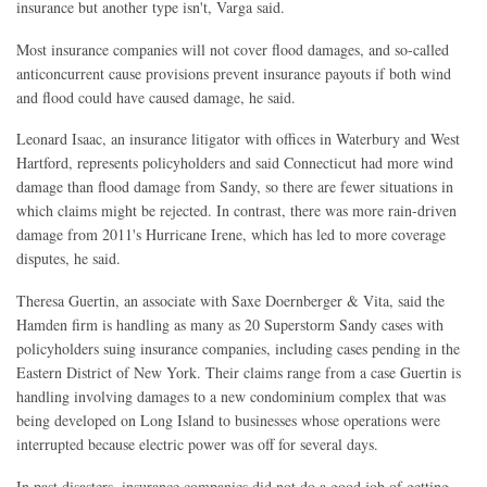
insurance but another type isn't, Varga said.
Most insurance companies will not cover flood damages, and so-called
anticoncurrent cause provisions prevent insurance payouts if both wind
and flood could have caused damage, he said.
Leonard Isaac, an insurance litigator with offices in Waterbury and West
Hartford, represents policyholders and said Connecticut had more wind
damage than flood damage from Sandy, so there are fewer situations in
which claims might be rejected. In contrast, there was more rain-driven
damage from 2011's Hurricane Irene, which has led to more coverage
disputes, he said.
Theresa Guertin, an associate with Saxe Doernberger & Vita, said the
Hamden firm is handling as many as 20 Superstorm Sandy cases with
policyholders suing insurance companies, including cases pending in the
Eastern District of New York. Their claims range from a case Guertin is
handling involving damages to a new condominium complex that was
being developed on Long Island to businesses whose operations were
interrupted because electric power was off for several days.
In past disasters, insurance companies did not do a good job of getting