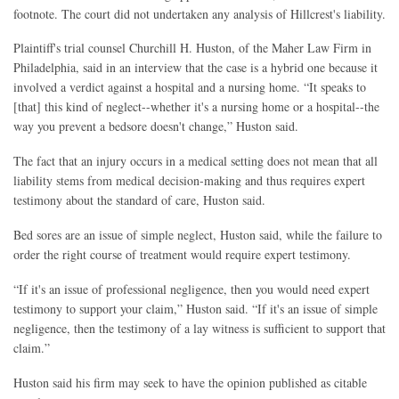
footnote. The court did not undertaken any analysis of Hillcrest's liability.
Plaintiff's trial counsel Churchill H. Huston, of the Maher Law Firm in
Philadelphia, said in an interview that the case is a hybrid one because it
involved a verdict against a hospital and a nursing home. “It speaks to
[that] this kind of neglect--whether it's a nursing home or a hospital--the
way you prevent a bedsore doesn't change,” Huston said.
The fact that an injury occurs in a medical setting does not mean that all
liability stems from medical decision-making and thus requires expert
testimony about the standard of care, Huston said.
Bed sores are an issue of simple neglect, Huston said, while the failure to
order the right course of treatment would require expert testimony.
“If it's an issue of professional negligence, then you would need expert
testimony to support your claim,” Huston said. “If it's an issue of simple
negligence, then the testimony of a lay witness is sufficient to support that
claim.”
Huston said his firm may seek to have the opinion published as citable