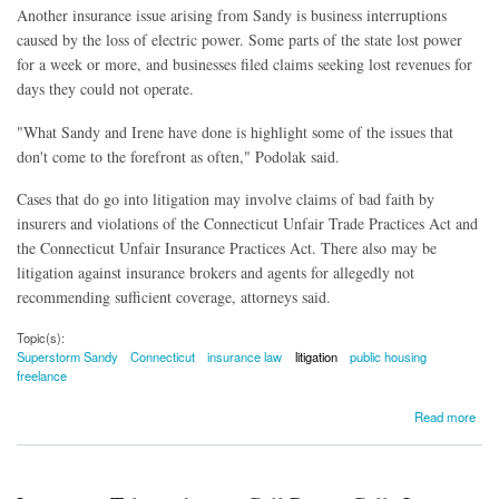
Another insurance issue arising from Sandy is business interruptions
caused by the loss of electric power. Some parts of the state lost power
for a week or more, and businesses filed claims seeking lost revenues for
days they could not operate.
"What Sandy and Irene have done is highlight some of the issues that
don't come to the forefront as often," Podolak said.
Cases that do go into litigation may involve claims of bad faith by
insurers and violations of the Connecticut Unfair Trade Practices Act and
the Connecticut Unfair Insurance Practices Act. There also may be
litigation against insurance brokers and agents for allegedly not
recommending sufficient coverage, attorneys said.
Topic(s):
Superstorm Sandy
Connecticut
insurance law
litigation
public housing
freelance
about Legal Community Swept Into Action By Sandy
Read more