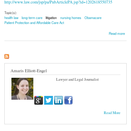
http://www.law.com/jsp/pa/PubArticlePA.jsp?id=1202618550735
Topic(s):
health law
long-term care
litigation
nursing homes
Obamacare
Patient Protection and Affordable Care Act
about Long-Term Care Litigation Sees Surge
Read more
Amaris Elliott-Engel
Lawyer and Legal Journalist
Read More