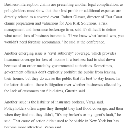
Business-interruption claims are presenting another legal complication, as
policyholders must show that their lost profits or additional expenses are
directly related to a covered event. Robert Glasser, director of East Coast
claims preparation and valuations for Aon Risk Solutions, a risk
management and insurance brokerage firm, said it's difficult to define
what actual loss of business income is. "If we knew what 'actual' was, you
wouldn't need forensic accountants," he said at the conference.
Another emerging issue is "civil authority" coverage, which provides
insurance coverage for loss of income if a business had to shut down
because of an order made by governmental authorities. Sometimes,
government officials don't explicitly prohibit the public from leaving
their homes, but they do advise the public that it's best to stay home. In
the latter situation, there is litigation over whether businesses affected by
the lack of customers can file claims, Guertin said.
Another issue is the liability of insurance brokers, Varga said.
Policyholders often argue they thought they had flood coverage, and then
when they find out they didn't, "it's my broker's or my agent's fault," he
said. That cause of action didn't used to be viable in New York but has
become more attractive, Varga said.