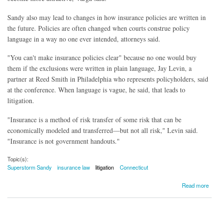
Sandy also may lead to changes in how insurance policies are written in
the future. Policies are often changed when courts construe policy
language in a way no one ever intended, attorneys said.
"You can't make insurance policies clear" because no one would buy
them if the exclusions were written in plain language, Jay Levin, a
partner at Reed Smith in Philadelphia who represents policyholders, said
at the conference. When language is vague, he said, that leads to
litigation.
"Insurance is a method of risk transfer of some risk that can be
economically modeled and transferred—but not all risk," Levin said.
"Insurance is not government handouts."
Topic(s):
Superstorm Sandy
insurance law
litigation
Connecticut
about Sandy Raising Insurance Claim Issues
Read more