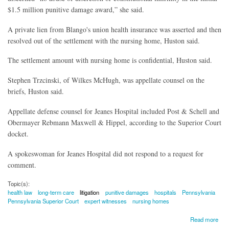
$1.5 million punitive damage award,” she said.
A private lien from Blango's union health insurance was asserted and then
resolved out of the settlement with the nursing home, Huston said.
The settlement amount with nursing home is confidential, Huston said.
Stephen Trzcinski, of Wilkes McHugh, was appellate counsel on the
briefs, Huston said.
Appellate defense counsel for Jeanes Hospital included Post & Schell and
Obermayer Rebmann Maxwell & Hippel, according to the Superior Court
docket.
A spokeswoman for Jeanes Hospital did not respond to a request for
comment.
Topic(s):
health law
long-term care
litigation
punitive damages
hospitals
Pennsylvania
Pennsylvania Superior Court
expert witnesses
nursing homes
about Pennsylvania Superior Court Upholds Punitive Damages In Nursing Home Case
Read more