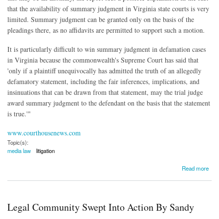
that the availability of summary judgment in Virginia state courts is very
limited. Summary judgment can be granted only on the basis of the
pleadings there, as no affidavits are permitted to support such a motion.
It is particularly difficult to win summary judgment in defamation cases
in Virginia because the commonwealth's Supreme Court has said that
'only if a plaintiff unequivocally has admitted the truth of an allegedly
defamatory statement, including the fair inferences, implications, and
insinuations that can be drawn from that statement, may the trial judge
award summary judgment to the defendant on the basis that the statement
is true.'"
www.courthousenews.com
Topic(s):
media law
litigation
about Lawsuits Against the Media Dropping, Media Law Resource Center Study Shows
Read more
Legal Community Swept Into Action By Sandy