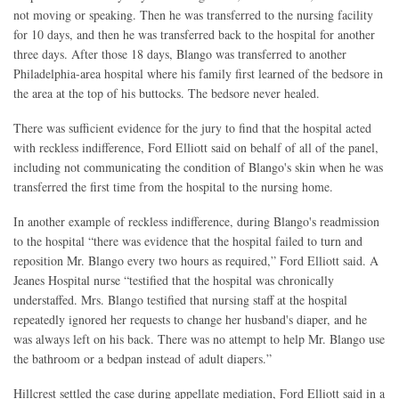
not moving or speaking. Then he was transferred to the nursing facility
for 10 days, and then he was transferred back to the hospital for another
three days. After those 18 days, Blango was transferred to another
Philadelphia-area hospital where his family first learned of the bedsore in
the area at the top of his buttocks. The bedsore never healed.
There was sufficient evidence for the jury to find that the hospital acted
with reckless indifference, Ford Elliott said on behalf of all of the panel,
including not communicating the condition of Blango's skin when he was
transferred the first time from the hospital to the nursing home.
In another example of reckless indifference, during Blango's readmission
to the hospital “there was evidence that the hospital failed to turn and
reposition Mr. Blango every two hours as required,” Ford Elliott said. A
Jeanes Hospital nurse “testified that the hospital was chronically
understaffed. Mrs. Blango testified that nursing staff at the hospital
repeatedly ignored her requests to change her husband's diaper, and he
was always left on his back. There was no attempt to help Mr. Blango use
the bathroom or a bedpan instead of adult diapers.”
Hillcrest settled the case during appellate mediation, Ford Elliott said in a