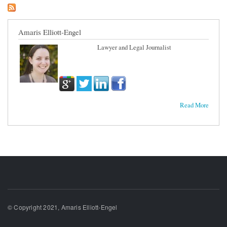
Amaris Elliott-Engel
Lawyer and Legal Journalist
Read More
© Copyright 2021, Amaris Elliott-Engel