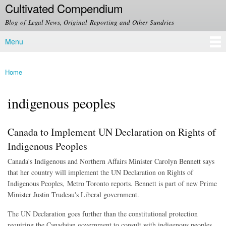
Cultivated Compendium
Skip to
main
Blog of Legal News, Original Reporting and Other Sundries
content
Menu
Main menu
Home
You are here
indigenous peoples
Canada to Implement UN Declaration on Rights of
Indigenous Peoples
Canada's Indigenous and Northern Affairs Minister Carolyn Bennett says
that her country will implement the UN Declaration on Rights of
Indigenous Peoples, Metro Toronto reports. Bennett is part of new Prime
Minister Justin Trudeau's Liberal government.
The UN Declaration goes further than the constitutional protection
requiring the Canadaian government to consult with indigenous peoples