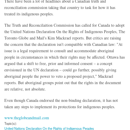
There have been a lot of headlines about a Canadian truth and
reconciliation commission taking that country to task for how it has
treated its indigenous peoples.
The Truth and Reconcilaition Commission has called for Canada to adopt
the United Nations Declaration On the Rights of Indigenous Peoples, The
Toronto Globe and Mail's Kim Mackrael reports. But critics are raising
the concern that the declaration isn't compatible with Canadian law: "At
issue is a legal requirement to consult and accommodate aboriginal
people in circumstances in which their rights may be affected. Ottawa has
argued that a shift to free, prior and informed consent – a concept
envisioned in the UN declaration – could go further, possibly giving
aboriginal people the power to veto a proposed project," Mackrael
reports. But aboriginal groups point out that the rights in the document
are relative, not absolute.
Even though Canada endorsed the non-binding declaration, it has not
taken any steps to implement its protections for indigenous peoples.
www.theglobeandmail.com
Topic(s):
United Nations Declaration On the Rights of Indigenous Peoples