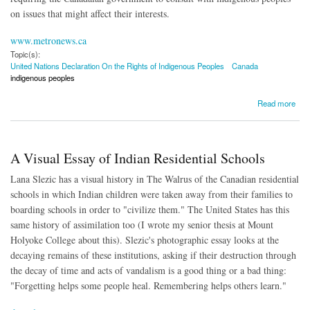
on issues that might affect their interests.
www.metronews.ca
Topic(s):
United Nations Declaration On the Rights of Indigenous Peoples
Canada
indigenous peoples
about Canada to Implement UN Declaration on Rights of Indigenous Peoples
Read more
A Visual Essay of Indian Residential Schools
Lana Slezic has a visual history in The Walrus of the Canadian residential
schools in which Indian children were taken away from their families to
boarding schools in order to "civilize them." The United States has this
same history of assimilation too (I wrote my senior thesis at Mount
Holyoke College about this). Slezic's photographic essay looks at the
decaying remains of these institutions, asking if their destruction through
the decay of time and acts of vandalism is a good thing or a bad thing:
"Forgetting helps some people heal. Remembering helps others learn."